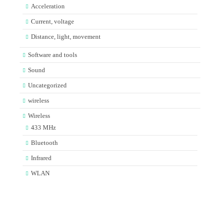
Acceleration
Current, voltage
Distance, light, movement
Software and tools
Sound
Uncategorized
wireless
Wireless
433 MHz
Bluetooth
Infrared
WLAN