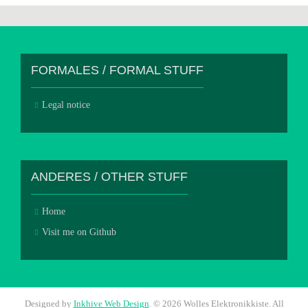
FORMALES / FORMAL STUFF
Legal notice
ANDERES / OTHER STUFF
Home
Visit me on Github
Designed by
Inkhive Web Design
.
© 2026 Wolles Elektronikkiste. All