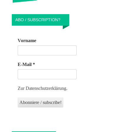
ABO / SUBSCRIPTION?
Vorname
E-Mail
*
Zur Datenschutzerklärung.