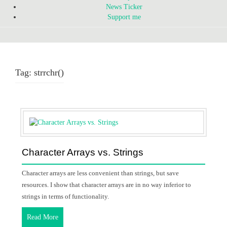
News Ticker
Support me
Tag:
strrchr()
Character Arrays vs. Strings
Character arrays are less convenient than strings, but save
resources. I show that character arrays are in no way inferior to
strings in terms of functionality.
Read More