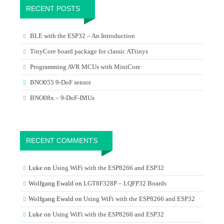
RECENT POSTS
BLE with the ESP32 – An Introduction
TinyCore board package for classic ATtinys
Programming AVR MCUs with MiniCore
BNO055 9-DoF sensor
BNO08x – 9-DoF-IMUs
RECENT COMMENTS
Luke
on
Using WiFi with the ESP8266 and ESP32
Wolfgang Ewald
on
LGT8F328P – LQFP32 Boards
Wolfgang Ewald
on
Using WiFi with the ESP8266 and ESP32
Luke
on
Using WiFi with the ESP8266 and ESP32