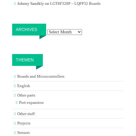
Johnny Sandkly
on
LGT8F328P – LQFP32 Boards
Archives
ARCHIVES
THEMEN
Boards and Microcontrollers
English
Other parts
Port expansion
Other stuff
Projects
Sensors