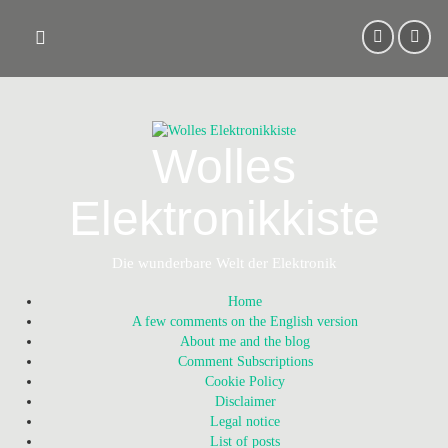
Skip
to
content
Wolles
Elektronikkiste
Die wunderbare Welt der Elektronik
Home
A few comments on the English version
About me and the blog
Comment Subscriptions
Cookie Policy
Disclaimer
Legal notice
List of posts