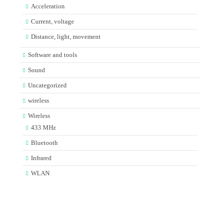
Acceleration
Current, voltage
Distance, light, movement
Software and tools
Sound
Uncategorized
wireless
Wireless
433 MHz
Bluetooth
Infrared
WLAN