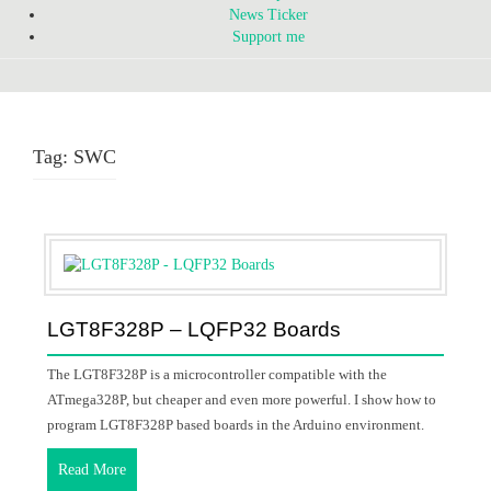
News Ticker
Support me
Tag:
SWC
LGT8F328P – LQFP32 Boards
The LGT8F328P is a microcontroller compatible with the
ATmega328P, but cheaper and even more powerful. I show how to
program LGT8F328P based boards in the Arduino environment.
Read More