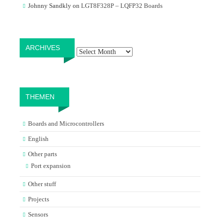
Johnny Sandkly
on
LGT8F328P – LQFP32 Boards
Archives
ARCHIVES
THEMEN
Boards and Microcontrollers
English
Other parts
Port expansion
Other stuff
Projects
Sensors