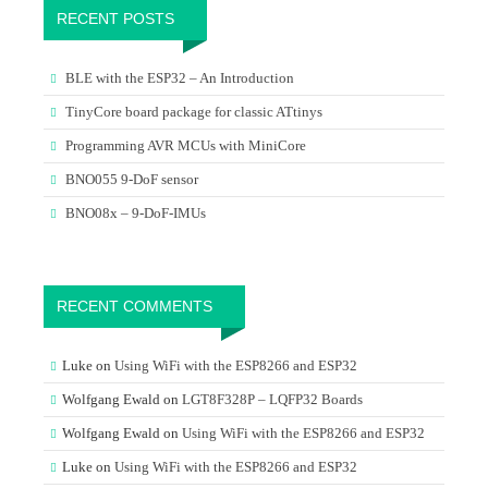
RECENT POSTS
BLE with the ESP32 – An Introduction
TinyCore board package for classic ATtinys
Programming AVR MCUs with MiniCore
BNO055 9-DoF sensor
BNO08x – 9-DoF-IMUs
RECENT COMMENTS
Luke
on
Using WiFi with the ESP8266 and ESP32
Wolfgang Ewald
on
LGT8F328P – LQFP32 Boards
Wolfgang Ewald
on
Using WiFi with the ESP8266 and ESP32
Luke
on
Using WiFi with the ESP8266 and ESP32