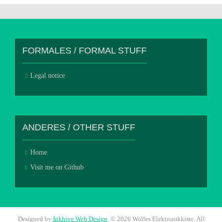
FORMALES / FORMAL STUFF
Legal notice
ANDERES / OTHER STUFF
Home
Visit me on Github
Designed by
Inkhive Web Design
.
© 2026 Wolles Elektronikkiste. All