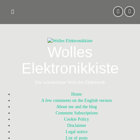
Skip
to
content
Wolles
Elektronikkiste
Die wunderbare Welt der Elektronik
Home
A few comments on the English version
About me and the blog
Comment Subscriptions
Cookie Policy
Disclaimer
Legal notice
List of posts