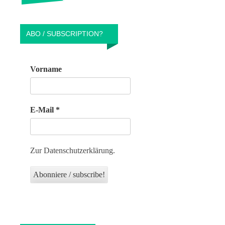
ABO / SUBSCRIPTION?
Vorname
E-Mail
*
Zur Datenschutzerklärung.