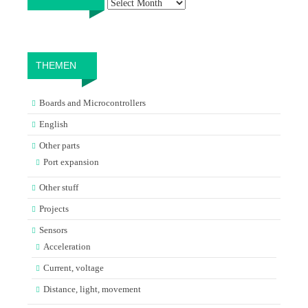
THEMEN
Boards and Microcontrollers
English
Other parts
Port expansion
Other stuff
Projects
Sensors
Acceleration
Current, voltage
Distance, light, movement