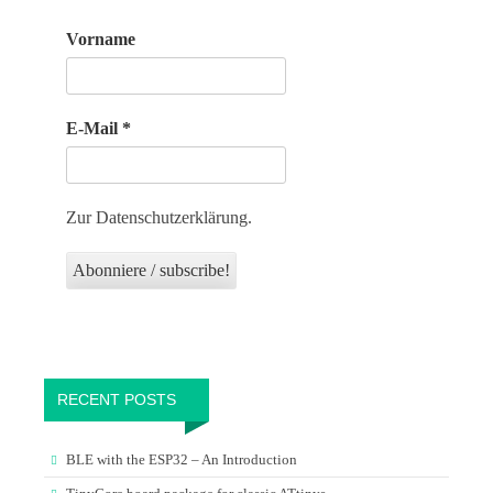
Vorname
E-Mail
*
Zur Datenschutzerklärung.
RECENT POSTS
BLE with the ESP32 – An Introduction