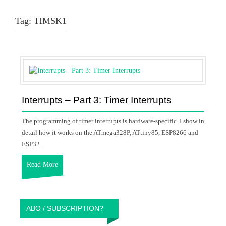
Tag:
TIMSK1
Interrupts – Part 3: Timer Interrupts
The programming of timer interrupts is hardware-specific. I show in
detail how it works on the ATmega328P, ATtiny85, ESP8266 and
ESP32.
Read More
ABO / SUBSCRIPTION?