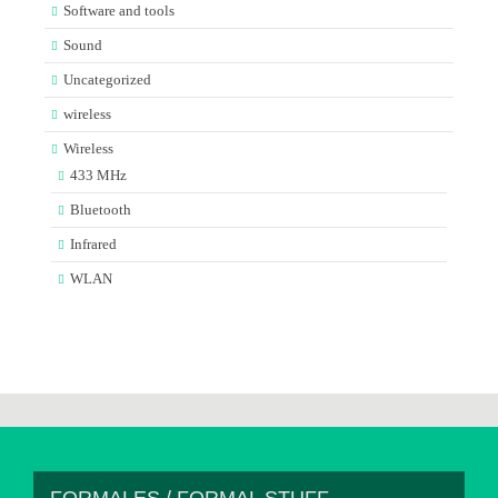
Software and tools
Sound
Uncategorized
wireless
Wireless
433 MHz
Bluetooth
Infrared
WLAN
FORMALES / FORMAL STUFF