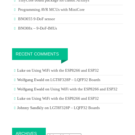
TinyCore board package for classic ATtinys
Programming AVR MCUs with MiniCore
BNO055 9-DoF sensor
BNO08x – 9-DoF-IMUs
RECENT COMMENTS
Luke
on
Using WiFi with the ESP8266 and ESP32
Wolfgang Ewald
on
LGT8F328P – LQFP32 Boards
Wolfgang Ewald
on
Using WiFi with the ESP8266 and ESP32
Luke
on
Using WiFi with the ESP8266 and ESP32
Johnny Sandkly
on
LGT8F328P – LQFP32 Boards
Archives
ARCHIVES