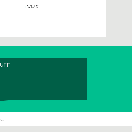
WLAN
TUFF
ed.