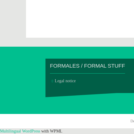
FORMALES / FORMAL STUFF
Legal notice
D
Multilingual WordPress
with WPML