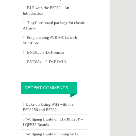
BLE with the ESP32 – An
Introduction
TinyCore board package for classic
ATtinys
Programming AVR MCUs with
MiniCore
BNO055 9-DoF sensor
BNO08x – 9-DoF-IMUs
RECENT COMMENTS
Luke
on
Using WiFi with the
ESP8266 and ESP32
Wolfgang Ewald
on
LGT8F328P –
LQFP32 Boards
Wolfgang Ewald
on
Using WiFi