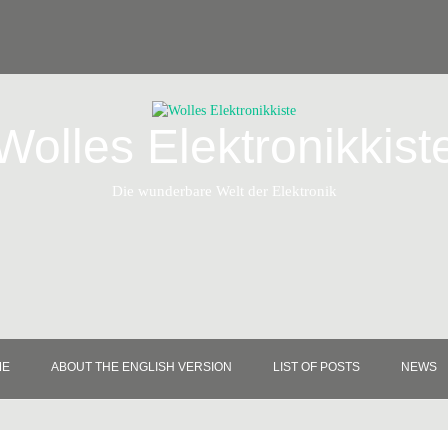
Wolles Elektronikkist
Die wunderbare Welt der Elektronik
ME
ABOUT THE ENGLISH VERSION
LIST OF POSTS
NEWS