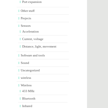
Port expansion
Other stuff
Projects
Sensors
Acceleration
Current, voltage
Distance, light, movement
Software and tools
Sound
Uncategorized
wireless
Wireless
433 MHz
Bluetooth
Infrared