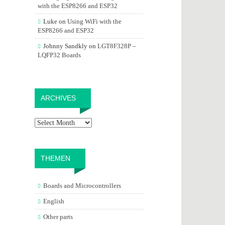
with the ESP8266 and ESP32
Luke
on
Using WiFi with the
ESP8266 and ESP32
Johnny Sandkly
on
LGT8F328P –
LQFP32 Boards
Archives
ARCHIVES
THEMEN
Boards and Microcontrollers
English
Other parts