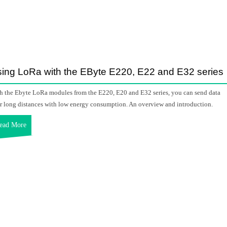
ing LoRa with the EByte E220, E22 and E32 series
h the Ebyte LoRa modules from the E220, E20 and E32 series, you can send data
r long distances with low energy consumption. An overview and introduction.
ead More