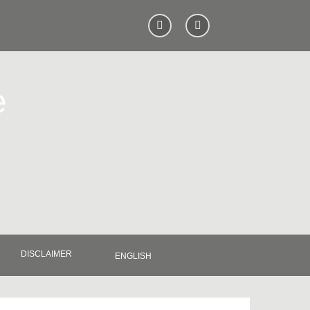
e
DISCLAIMER
ENGLISH