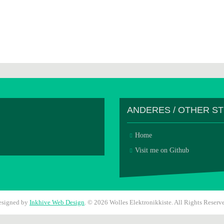
ANDERES / OTHER S
Home
Visit me on Github
esigned by
Inkhive Web Design
.
© 2026 Wolles Elektronikkiste. All Rights Reserv