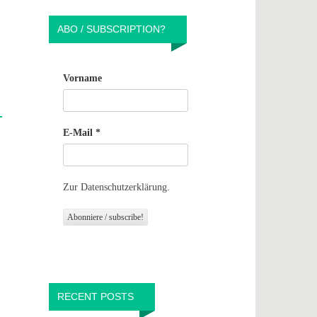
ABO / SUBSCRIPTION?
Vorname
E-Mail
*
Zur Datenschutzerklärung.
RECENT POSTS