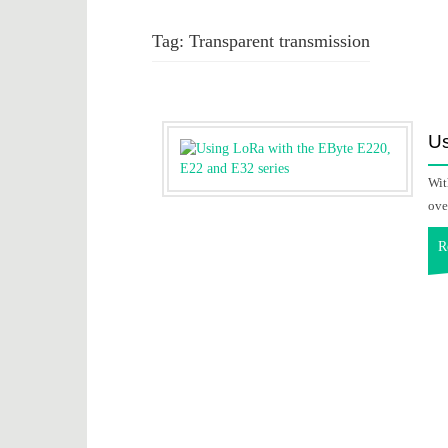
Tag:
Transparent transmission
Us
Wit
ove
R