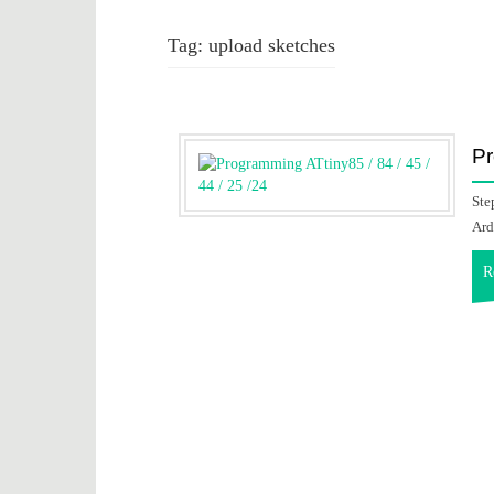
Tag:
upload sketches
Pr
Ste
Ard
R