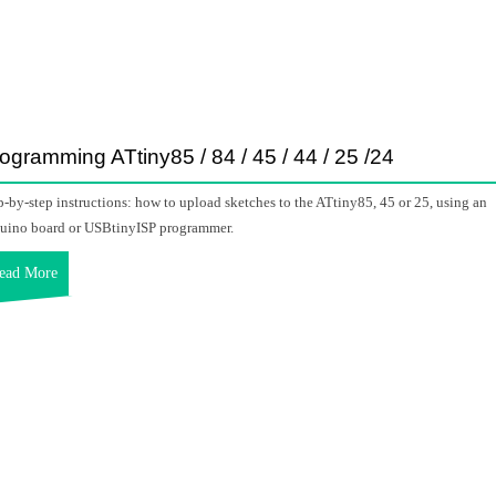
ogramming ATtiny85 / 84 / 45 / 44 / 25 /24
p-by-step instructions: how to upload sketches to the ATtiny85, 45 or 25, using an
uino board or USBtinyISP programmer.
ead More