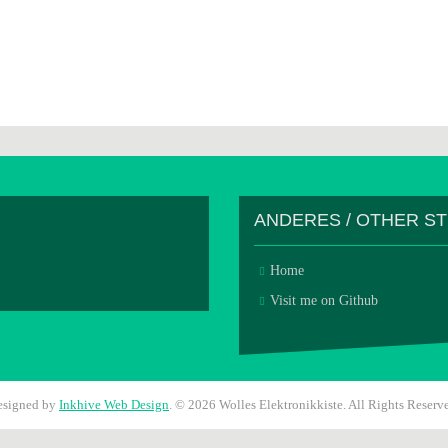
ANDERES / OTHER S
Home
Visit me on Github
esigned by
Inkhive Web Design
.
© 2026 Wolles Elektronikkiste. All Rights Reserv