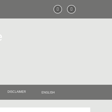
e
DISCLAIMER
ENGLISH