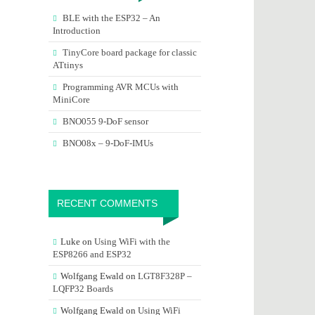
BLE with the ESP32 – An
Introduction
TinyCore board package for classic
ATtinys
Programming AVR MCUs with
MiniCore
BNO055 9-DoF sensor
BNO08x – 9-DoF-IMUs
RECENT COMMENTS
Luke
on
Using WiFi with the
ESP8266 and ESP32
Wolfgang Ewald
on
LGT8F328P –
LQFP32 Boards
Wolfgang Ewald
on
Using WiFi