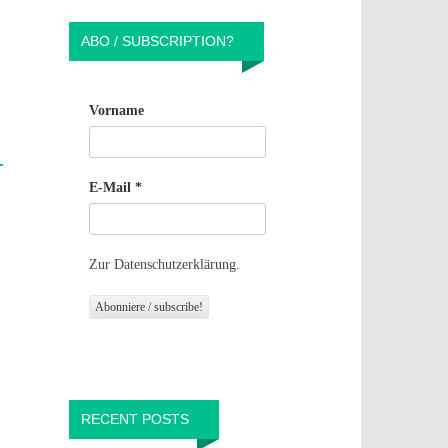
ABO / SUBSCRIPTION?
Vorname
E-Mail
*
Zur Datenschutzerklärung.
RECENT POSTS