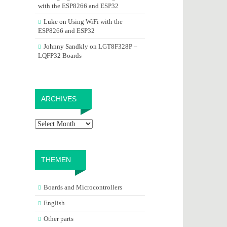
with the ESP8266 and ESP32
Luke
on
Using WiFi with the
ESP8266 and ESP32
Johnny Sandkly
on
LGT8F328P –
LQFP32 Boards
Archives
ARCHIVES
THEMEN
Boards and Microcontrollers
English
Other parts