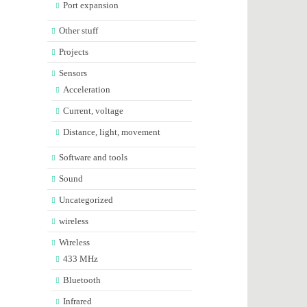
Port expansion
Other stuff
Projects
Sensors
Acceleration
Current, voltage
Distance, light, movement
Software and tools
Sound
Uncategorized
wireless
Wireless
433 MHz
Bluetooth
Infrared