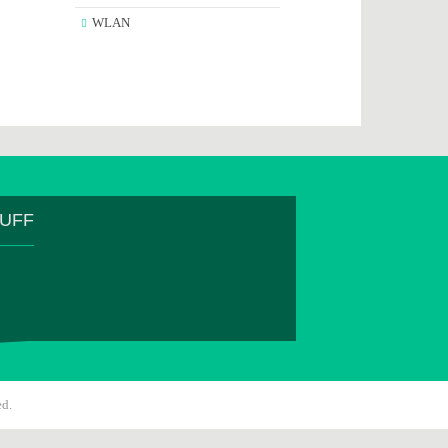
WLAN
TUFF
ed.