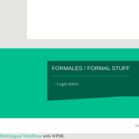
FORMALES / FORMAL STUFF
Legal notice
D
Multilingual WordPress
with WPML