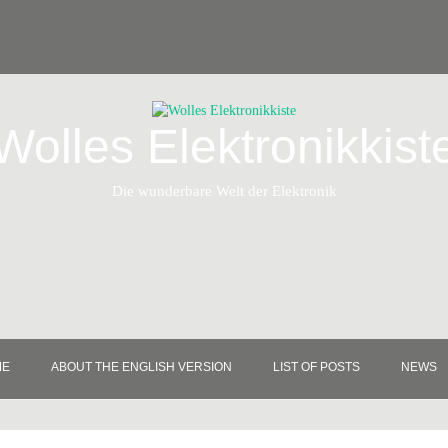
Wolles Elektronikkist
Die wunderbare Welt der Elektronik
ME
ABOUT THE ENGLISH VERSION
LIST OF POSTS
NEWS