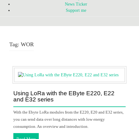
News Ticker
Support me
Tag:
WOR
Using LoRa with the EByte E220, E22
and E32 series
With the Ebyte LoRa modules from the E220, E20 and E32 series,
you can send data over long distances with low energy
consumption. An overview and introduction.