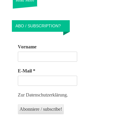
Read More
ABO / SUBSCRIPTION?
Vorname
E-Mail
*
Zur Datenschutzerklärung.