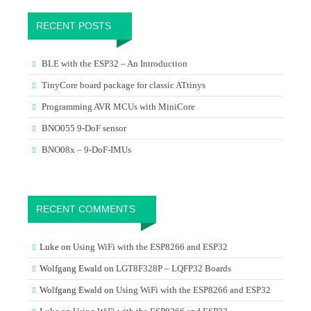
RECENT POSTS
BLE with the ESP32 – An Introduction
TinyCore board package for classic ATtinys
Programming AVR MCUs with MiniCore
BNO055 9-DoF sensor
BNO08x – 9-DoF-IMUs
RECENT COMMENTS
Luke
on
Using WiFi with the ESP8266 and ESP32
Wolfgang Ewald
on
LGT8F328P – LQFP32 Boards
Wolfgang Ewald
on
Using WiFi with the ESP8266 and ESP32