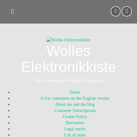
Skip
to
content
Wolles
Elektronikkiste
Die wunderbare Welt der Elektronik
Home
A few comments on the English version
About me and the blog
Comment Subscriptions
Cookie Policy
Disclaimer
Legal notice
List of posts