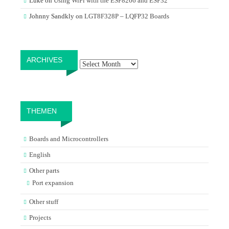
Luke
on
Using WiFi with the ESP8266 and ESP32
Johnny Sandkly
on
LGT8F328P – LQFP32 Boards
Archives
ARCHIVES
THEMEN
Boards and Microcontrollers
English
Other parts
Port expansion
Other stuff
Projects