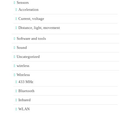
Sensors
Acceleration
Current, voltage
Distance, light, movement
Software and tools
Sound
Uncategorized
wireless
Wireless
433 MHz
Bluetooth
Infrared
WLAN