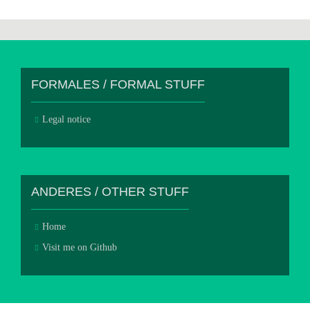
FORMALES / FORMAL STUFF
Legal notice
ANDERES / OTHER STUFF
Home
Visit me on Github