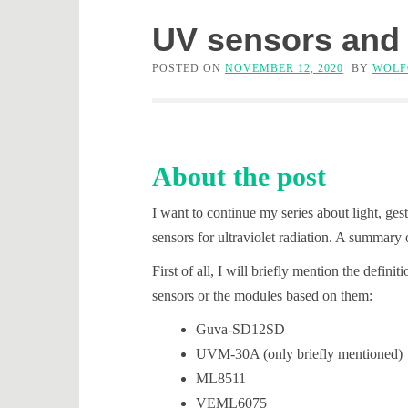
UV sensors and
POSTED ON
NOVEMBER 12, 2020
BY
WOLF
About the post
I want to continue my series about light, ges
sensors for ultraviolet radiation. A summary 
First of all, I will briefly mention the defi
sensors or the modules based on them:
Guva-SD12SD
UVM-30A (only briefly mentioned)
ML8511
VEML6075