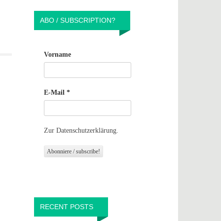
ABO / SUBSCRIPTION?
Vorname
E-Mail
*
Zur Datenschutzerklärung.
RECENT POSTS