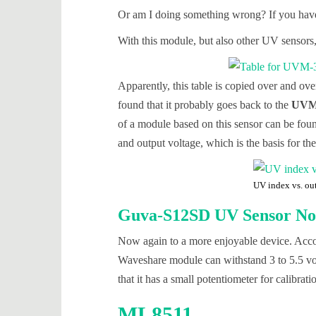
Or am I doing something wrong? If you have
With this module, but also other UV sensors,
Apparently, this table is copied over and ov
found that it probably goes back to the
UVM-
of a module based on this sensor can be fo
and output voltage, which is the basis for the
UV index vs. ou
Guva-S12SD UV Sensor No.
Now again to a more enjoyable device. Accor
Waveshare module can withstand 3 to 5.5 volts
that it has a small potentiometer for calibra
ML8511