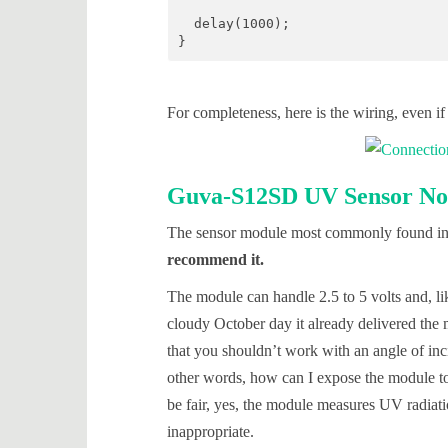
  delay(1000);

}
For completeness, here is the wiring, even if 
Guva-S12SD UV Sensor No.
The sensor module most commonly found in on
recommend it.
The module can handle 2.5 to 5 volts and, li
cloudy October day it already delivered the 
that you shouldn’t work with an angle of inc
other words, how can I expose the module to
be fair, yes, the module measures UV radiation
inappropriate.