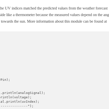
 the UV indices matched the predicted values from the weather forecast
utside like a thermometer because the measured values depend on the ang
r towards the sun. More information about this module can be found at
Pin);

.println(analogSignal);

rintln(voltage);

al.println(uvIndex);

--------------");
