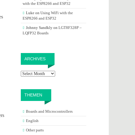
with the ESP8266 and ESP32
Luke
on
Using WiFi with the
es
ESP8266 and ESP32
Johnny Sandkly
on
LGT8F328P –
LQFP32 Boards
Archives
ARCHIVES
THEMEN
Boards and Microcontrollers
ers
English
Other parts