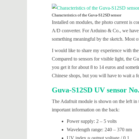
Characteristics of the Guva-S12SD sensor
Installed on modules, the photo current is co
A/D converter. For Arduino & Co., we have 
something meaningful by the sketch. Most of
I would like to share my experience with t
Compared to sensors for visible light, the 
you get it for about 8 to 14 euros and someti
Chinese shops, but you will have to wait a f
Guva-S12SD UV sensor No. 
The Adafruit module is shown on the left in t
important information on the back:
Power supply: 2 – 5 volts
Wavelength range: 240 – 370 nm
UV index ≈ output voltage / 0.1