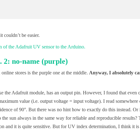
it couldn’t be easier.
 2: no-name (purple)
line stores is the purple one at the middle.
Anyway, I absolutely ca
ke the Adafruit module, has an output pin. However, I found that even 
maximum value (i.e. output voltage = input voltage). I read somewhere 
idence of 90°. But there was no hint how to exactly do this instead. Or 
 the sun always in the same way for reliable and reproducible results? 
 and it is quite sensitive. But for UV index determination, I think it is