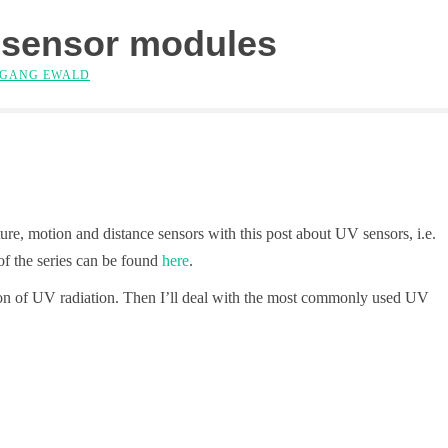
 sensor modules
GANG EWALD
ture, motion and distance sensors with this post about UV sensors, i.e.
of the series can be found
here
.
nition of UV radiation. Then I’ll deal with the most commonly used UV