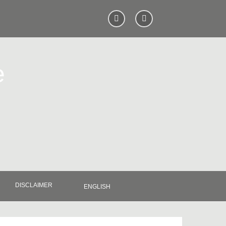
e
DISCLAIMER
ENGLISH