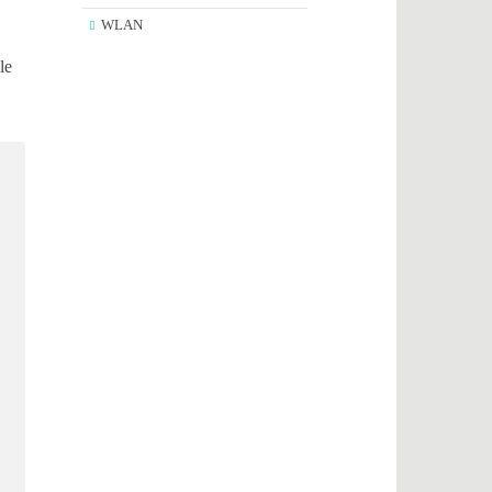
WLAN
le