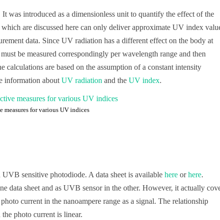
t was introduced as a dimensionless unit to quantify the effect of the
s which are discussed here can only deliver approximate UV index valu
rement data. Since UV radiation has a different effect on the body at
ity must be measured correspondingly per wavelength range and then
e calculations are based on the assumption of a constant intensity
re information about
UV radiation
and the
UV index
.
ve measures for various UV indices
UVB sensitive photodiode. A data sheet is available
here
or
here
.
one data sheet and as UVB sensor in the other. However, it actually cov
 photo current in the nanoampere range as a signal. The relationship
he photo current is linear.