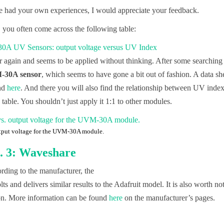
 had your own experiences, I would appreciate your feedback.
 you often come across the following table:
er again and seems to be applied without thinking. After some searching 
30A sensor
, which seems to have gone a bit out of fashion. A data sh
und
here
. And there you will also find the relationship between UV inde
 table. You shouldn’t just apply it 1:1 to other modules.
tput voltage for the UVM-30A module.
 3: Waveshare
ding to the manufacturer, the
 and delivers similar results to the Adafruit model. It is also worth no
tion. More information can be found
here
on the manufacturer’s pages.