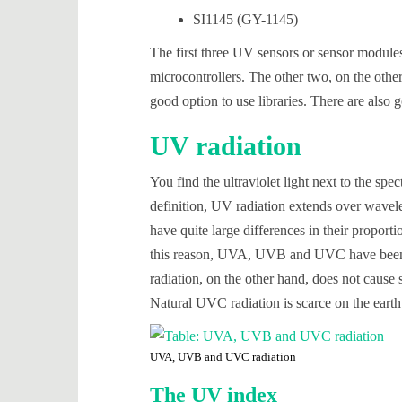
SI1145 (GY-1145)
The first three UV sensors or sensor modules
microcontrollers. The other two, on the othe
good option to use libraries. There are also g
UV radiation
You find the ultraviolet light next to the spe
definition, UV radiation extends over wavele
have quite large differences in their proport
this reason, UVA, UVB and UVC have been 
radiation, on the other hand, does not cause 
Natural UVC radiation is scarce on the earth’
UVA, UVB and UVC radiation
The UV index