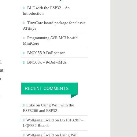
BLE with the ESP32 – An
Introduction
TinyCore board package for classic
ATtinys
Programming AVR MCUs with
MiniCore
BNO055 9-DoF sensor
l
BNO08x – 9-DoF-IMUs
at
r
RECENT COMMENTS
.
Luke
on
Using WiFi with the
ESP8266 and ESP32
Wolfgang Ewald
on
LGT8F328P –
LQFP32 Boards
Wolfgang Ewald
on
Using WiFi