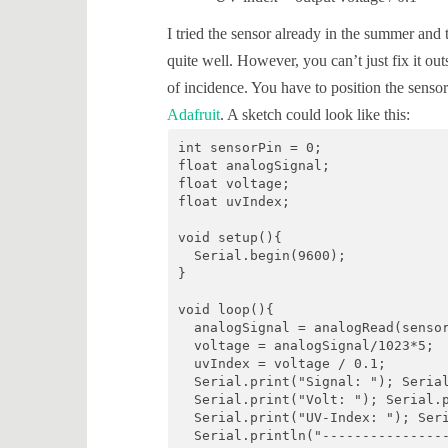
I tried the sensor already in the summer and
quite well. However, you can’t just fix it o
of incidence. You have to position the senso
Adafruit
. A sketch could look like this:
int sensorPin = 0;

float analogSignal;

float voltage;

float uvIndex;

void setup(){

  Serial.begin(9600);

}

void loop(){

  analogSignal = analogRead(sensor
  voltage = analogSignal/1023*5;

  uvIndex = voltage / 0.1;

  Serial.print("Signal: "); Serial
  Serial.print("Volt: "); Serial.p
  Serial.print("UV-Index: "); Seri
  Serial.println("----------------