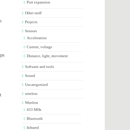
Port expansion
Other stuff
n
Projects
Sensors
Acceleration
Current, voltage
ops
Distance, light, movement
Software and tools
Sound
Uncategorized
wireless
t
Wireless
433 MHz
Bluetooth
Infrared