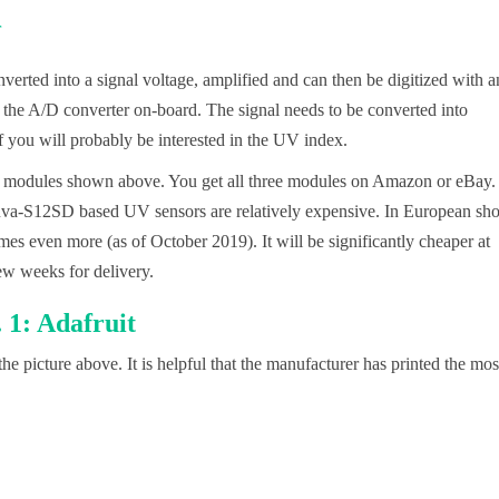
nverted into a signal voltage, amplified and can then be digitized with a
the A/D converter on-board. The signal needs to be converted into
 you will probably be interested in the UV index.
he modules shown above. You get all three modules on Amazon or eBay.
Guva-S12SD based UV sensors are relatively expensive. In European sh
mes even more (as of October 2019). It will be significantly cheaper at
ew weeks for delivery.
1: Adafruit
he picture above. It is helpful that the manufacturer has printed the mos