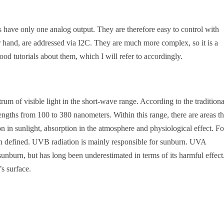
 have only one analog output. They are therefore easy to control with
r hand, are addressed via I2C. They are much more complex, so it is a
ood tutorials about them, which I will refer to accordingly.
ctrum of visible light in the short-wave range. According to the traditiona
ngths from 100 to 380 nanometers. Within this range, there are areas th
ion in sunlight, absorption in the atmosphere and physiological effect. Fo
defined. UVB radiation is mainly responsible for sunburn. UVA
sunburn, but has long been underestimated in terms of its harmful effect
s surface.