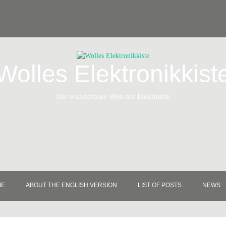
Wolles Elektronikkist
Die wunderbare Welt der Elektronik
ME
ABOUT THE ENGLISH VERSION
LIST OF POSTS
NEWS