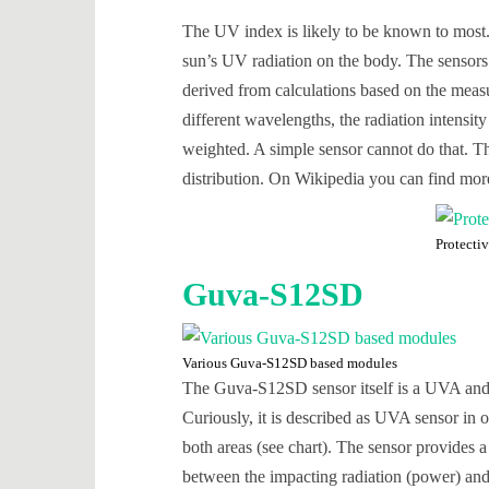
The UV index is likely to be known to most. I
sun’s UV radiation on the body. The sensor
derived from calculations based on the measu
different wavelengths, the radiation intens
weighted. A simple sensor cannot do that. Th
distribution. On Wikipedia you can find mo
Protecti
Guva-S12SD
Various Guva-S12SD based modules
The Guva-S12SD sensor itself is a UVA and 
Curiously, it is described as UVA sensor in 
both areas (see chart). The sensor provides a
between the impacting radiation (power) and t