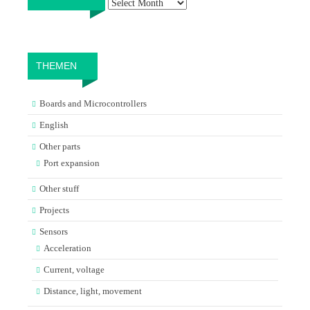
THEMEN
Boards and Microcontrollers
English
Other parts
Port expansion
Other stuff
Projects
Sensors
Acceleration
Current, voltage
Distance, light, movement