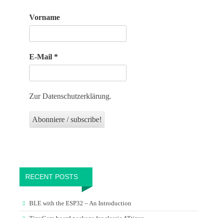
Vorname
E-Mail
*
Zur Datenschutzerklärung.
RECENT POSTS
BLE with the ESP32 – An Introduction