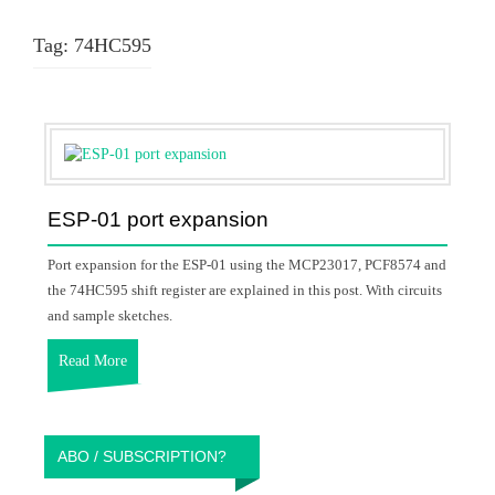
Tag:
74HC595
ESP-01 port expansion
Port expansion for the ESP-01 using the MCP23017, PCF8574 and
the 74HC595 shift register are explained in this post. With circuits
and sample sketches.
Read More
ABO / SUBSCRIPTION?