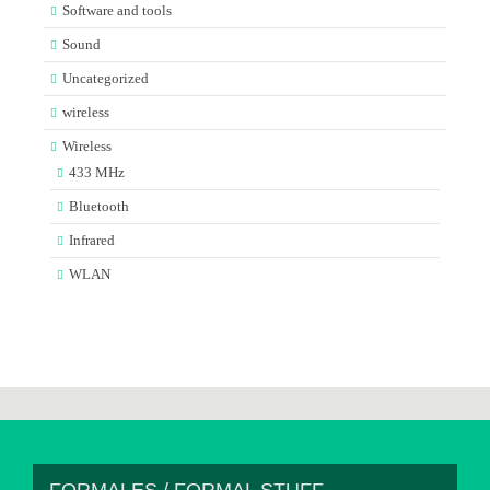
Software and tools
Sound
Uncategorized
wireless
Wireless
433 MHz
Bluetooth
Infrared
WLAN
FORMALES / FORMAL STUFF