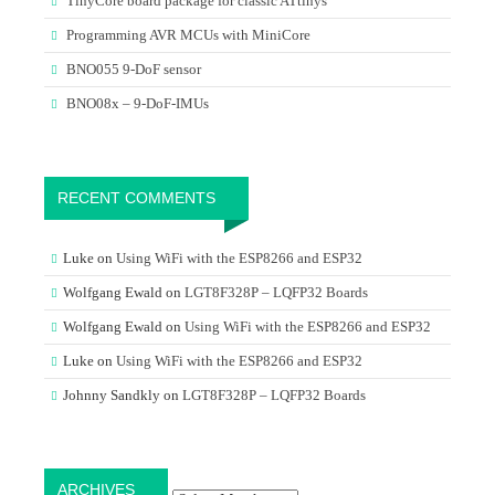
TinyCore board package for classic ATtinys
Programming AVR MCUs with MiniCore
BNO055 9-DoF sensor
BNO08x – 9-DoF-IMUs
RECENT COMMENTS
Luke
on
Using WiFi with the ESP8266 and ESP32
Wolfgang Ewald
on
LGT8F328P – LQFP32 Boards
Wolfgang Ewald
on
Using WiFi with the ESP8266 and ESP32
Luke
on
Using WiFi with the ESP8266 and ESP32
Johnny Sandkly
on
LGT8F328P – LQFP32 Boards
Archives
ARCHIVES