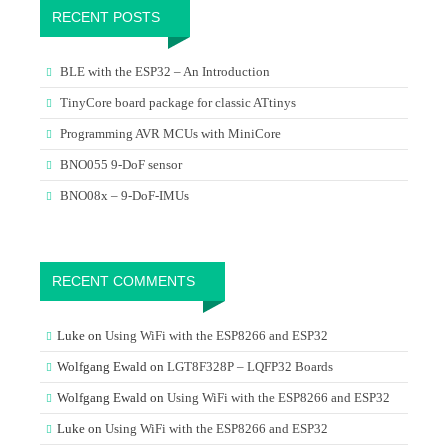
RECENT POSTS
BLE with the ESP32 – An Introduction
TinyCore board package for classic ATtinys
Programming AVR MCUs with MiniCore
BNO055 9-DoF sensor
BNO08x – 9-DoF-IMUs
RECENT COMMENTS
Luke
on
Using WiFi with the ESP8266 and ESP32
Wolfgang Ewald
on
LGT8F328P – LQFP32 Boards
Wolfgang Ewald
on
Using WiFi with the ESP8266 and ESP32
Luke
on
Using WiFi with the ESP8266 and ESP32