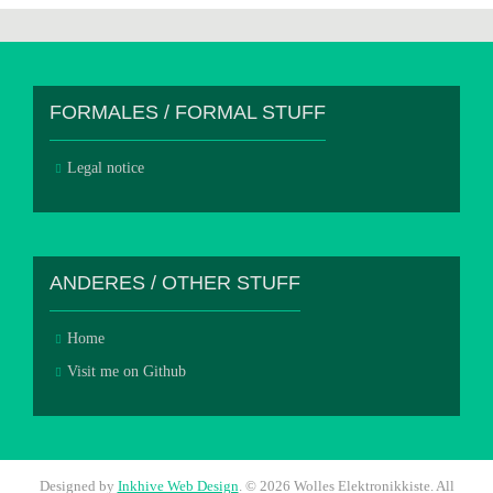
FORMALES / FORMAL STUFF
Legal notice
ANDERES / OTHER STUFF
Home
Visit me on Github
Designed by
Inkhive Web Design
.
© 2026 Wolles Elektronikkiste. All