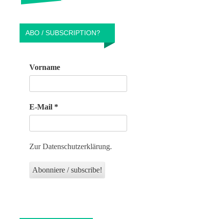
ABO / SUBSCRIPTION?
Vorname
E-Mail
*
Zur Datenschutzerklärung.