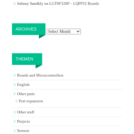
Johnny Sandkly
on
LGT8F328P – LQFP32 Boards
Archives
ARCHIVES
THEMEN
Boards and Microcontrollers
English
Other parts
Port expansion
Other stuff
Projects
Sensors