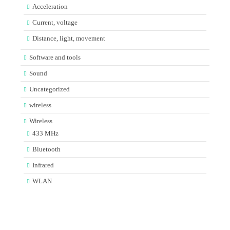
Acceleration
Current, voltage
Distance, light, movement
Software and tools
Sound
Uncategorized
wireless
Wireless
433 MHz
Bluetooth
Infrared
WLAN