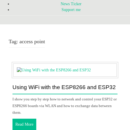
News Ticker
Support me
Tag:
access point
Using WiFi with the ESP8266 and ESP32
I show you step by step how to network and control your ESP32 or
ESP8266 boards via WLAN and how to exchange data between
them.
Read More