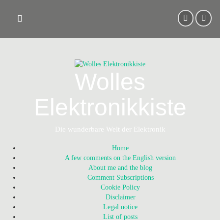
Skip
to
content
Wolles
Elektronikkiste
Die wunderbare Welt der Elektronik
Home
A few comments on the English version
About me and the blog
Comment Subscriptions
Cookie Policy
Disclaimer
Legal notice
List of posts