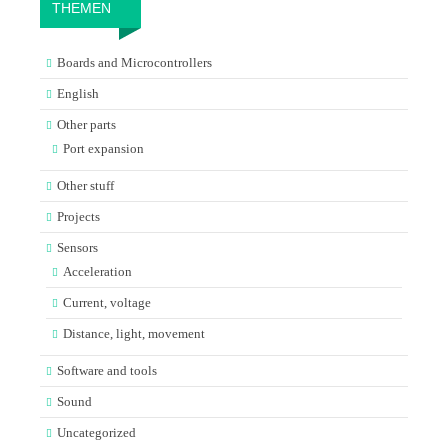
THEMEN
Boards and Microcontrollers
English
Other parts
Port expansion
Other stuff
Projects
Sensors
Acceleration
Current, voltage
Distance, light, movement
Software and tools
Sound
Uncategorized