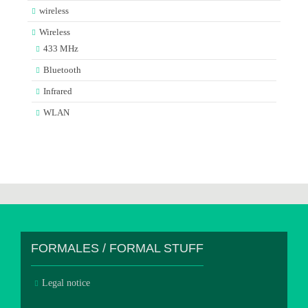
wireless
Wireless
433 MHz
Bluetooth
Infrared
WLAN
FORMALES / FORMAL STUFF
Legal notice