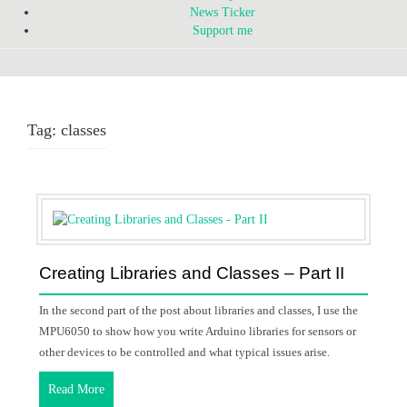
News Ticker
Support me
Tag:
classes
Creating Libraries and Classes – Part II
In the second part of the post about libraries and classes, I use the
MPU6050 to show how you write Arduino libraries for sensors or
other devices to be controlled and what typical issues arise.
Read More