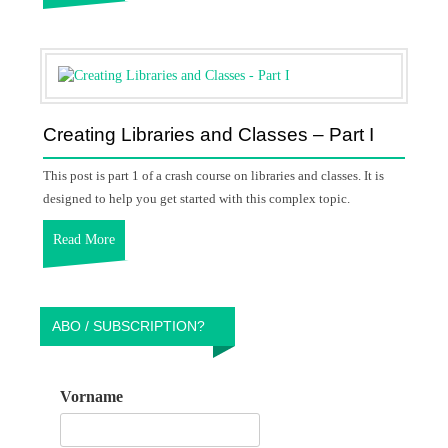
Creating Libraries and Classes – Part I
This post is part 1 of a crash course on libraries and classes. It is
designed to help you get started with this complex topic.
Read More
ABO / SUBSCRIPTION?
Vorname