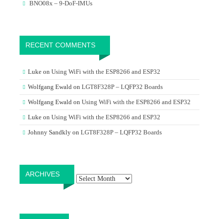
BNO08x – 9-DoF-IMUs
RECENT COMMENTS
Luke
on
Using WiFi with the ESP8266 and ESP32
Wolfgang Ewald
on
LGT8F328P – LQFP32 Boards
Wolfgang Ewald
on
Using WiFi with the ESP8266 and ESP32
Luke
on
Using WiFi with the ESP8266 and ESP32
Johnny Sandkly
on
LGT8F328P – LQFP32 Boards
Archives
ARCHIVES