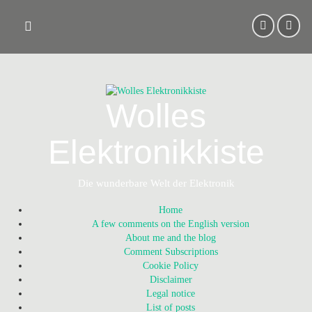
Skip
to
content
Wolles
Elektronikkiste
Die wunderbare Welt der Elektronik
Home
A few comments on the English version
About me and the blog
Comment Subscriptions
Cookie Policy
Disclaimer
Legal notice
List of posts