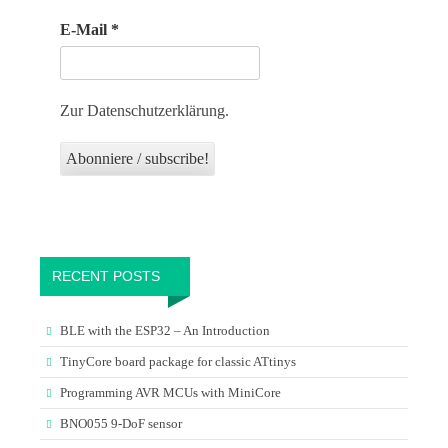
E-Mail
*
Zur Datenschutzerklärung.
RECENT POSTS
BLE with the ESP32 – An Introduction
TinyCore board package for classic ATtinys
Programming AVR MCUs with MiniCore
BNO055 9-DoF sensor