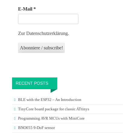
E-Mail
*
Zur Datenschutzerklärung.
RECENT POSTS
BLE with the ESP32 – An Introduction
TinyCore board package for classic ATtinys
Programming AVR MCUs with MiniCore
BNO055 9-DoF sensor