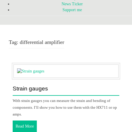
News Ticker
Support me
Tag:
differential amplifier
Strain gauges
With strain gauges you can measure the strain and bending of
components. I’ll show you how to use them with the HX711 or op
amps.
Read More