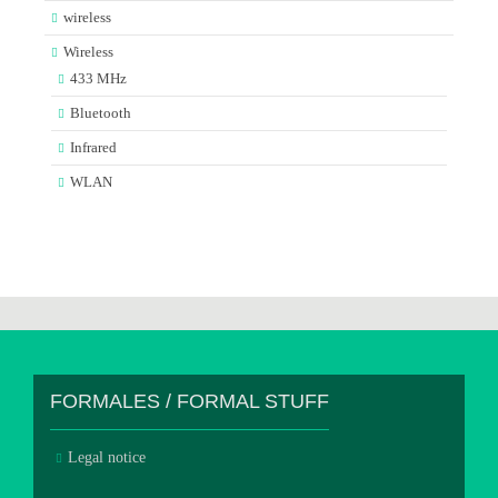
wireless
Wireless
433 MHz
Bluetooth
Infrared
WLAN
FORMALES / FORMAL STUFF
Legal notice