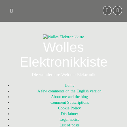
Skip
to
content
Wolles
Elektronikkiste
Die wunderbare Welt der Elektronik
Home
A few comments on the English version
About me and the blog
Comment Subscriptions
Cookie Policy
Disclaimer
Legal notice
List of posts