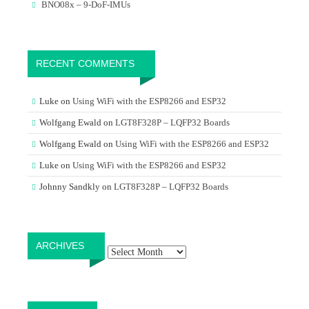
BNO08x – 9-DoF-IMUs
RECENT COMMENTS
Luke
on
Using WiFi with the ESP8266 and ESP32
Wolfgang Ewald
on
LGT8F328P – LQFP32 Boards
Wolfgang Ewald
on
Using WiFi with the ESP8266 and ESP32
Luke
on
Using WiFi with the ESP8266 and ESP32
Johnny Sandkly
on
LGT8F328P – LQFP32 Boards
Archives
ARCHIVES