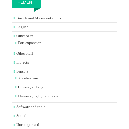
THEMEN
Boards and Microcontrollers
English
Other parts
Port expansion
Other stuff
Projects
Sensors
Acceleration
Current, voltage
Distance, light, movement
Software and tools
Sound
Uncategorized