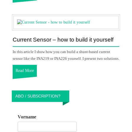
Current Sensor – how to build it yourself
In this article I show how you can build a shunt-based current
sensor like the INA219 or INA226 yourself. I present two solutions.
Read More
ABO / SUBSCRIPTION?
Vorname