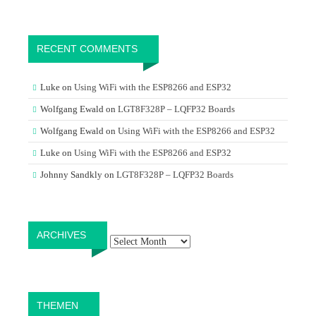
RECENT COMMENTS
Luke
on
Using WiFi with the ESP8266 and ESP32
Wolfgang Ewald
on
LGT8F328P – LQFP32 Boards
Wolfgang Ewald
on
Using WiFi with the ESP8266 and ESP32
Luke
on
Using WiFi with the ESP8266 and ESP32
Johnny Sandkly
on
LGT8F328P – LQFP32 Boards
Archives
ARCHIVES
THEMEN