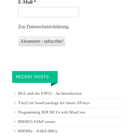
E-Mail
*
Zur Datenschutzerklärung.
RECENT POSTS
BLE with the ESP32 – An Introduction
TinyCore board package for classic ATtinys
Programming AVR MCUs with MiniCore
BNO055 9-DoF sensor
BNO08x – 9-DoF-IMUs