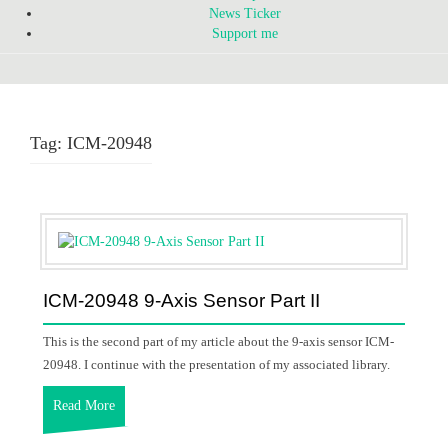
News Ticker
Support me
Tag:
ICM-20948
ICM-20948 9-Axis Sensor Part II
This is the second part of my article about the 9-axis sensor ICM-
20948. I continue with the presentation of my associated library.
Read More