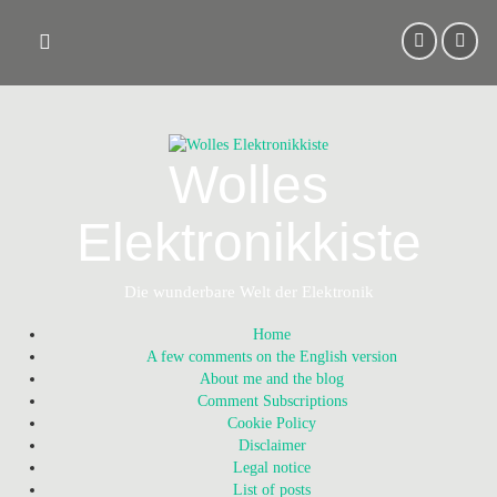
Skip
to
content
Wolles
Elektronikkiste
Die wunderbare Welt der Elektronik
Home
A few comments on the English version
About me and the blog
Comment Subscriptions
Cookie Policy
Disclaimer
Legal notice
List of posts