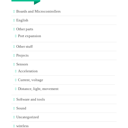
Boards and Microcontrollers
English
Other parts
Port expansion
Other stuff
Projects
Sensors
Acceleration
Current, voltage
Distance, light, movement
Software and tools
Sound
Uncategorized
wireless