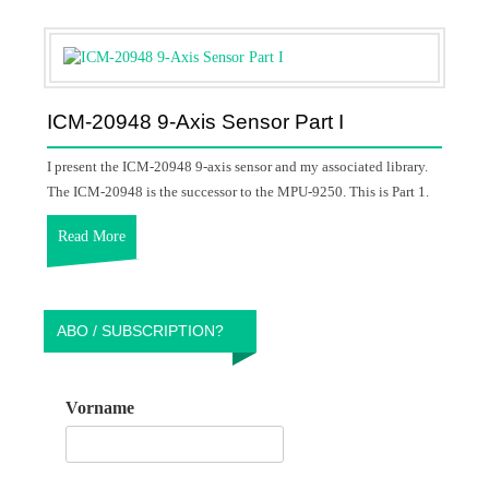
ICM-20948 9-Axis Sensor Part I
I present the ICM-20948 9-axis sensor and my associated library.
The ICM-20948 is the successor to the MPU-9250. This is Part 1.
Read More
ABO / SUBSCRIPTION?
Vorname