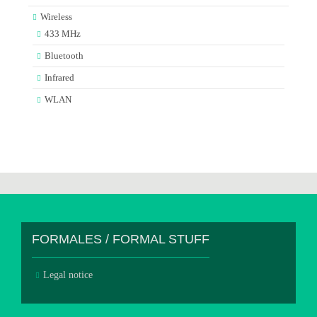
Wireless
433 MHz
Bluetooth
Infrared
WLAN
FORMALES / FORMAL STUFF
Legal notice