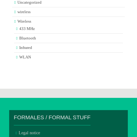
Uncategorized
wireless
Wireless
433 MHz
Bluetooth
Infrared
WLAN
FORMALES / FORMAL STUFF
Legal notice