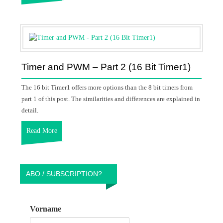
Timer and PWM – Part 2 (16 Bit Timer1)
The 16 bit Timer1 offers more options than the 8 bit timers from
part 1 of this post. The similarities and differences are explained in
detail.
Read More
ABO / SUBSCRIPTION?
Vorname