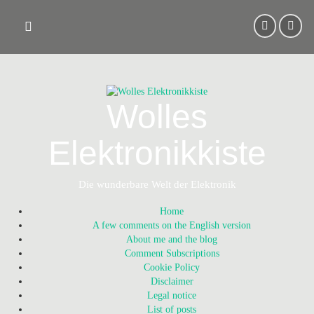
Skip
to
content
Wolles
Elektronikkiste
Die wunderbare Welt der Elektronik
Home
A few comments on the English version
About me and the blog
Comment Subscriptions
Cookie Policy
Disclaimer
Legal notice
List of posts