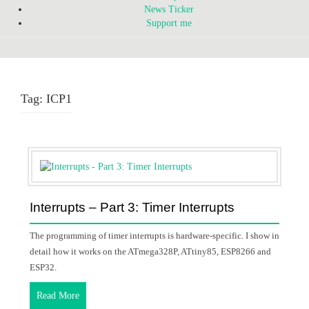
News Ticker
Support me
Tag:
ICP1
Interrupts – Part 3: Timer Interrupts
The programming of timer interrupts is hardware-specific. I show in
detail how it works on the ATmega328P, ATtiny85, ESP8266 and
ESP32.
Read More