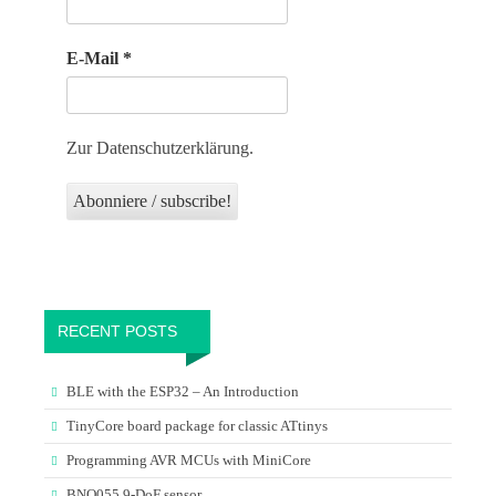
E-Mail
*
Zur Datenschutzerklärung.
RECENT POSTS
BLE with the ESP32 – An Introduction
TinyCore board package for classic ATtinys
Programming AVR MCUs with MiniCore
BNO055 9-DoF sensor