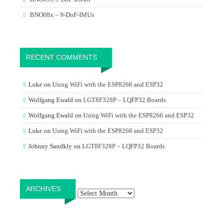
BNO08x – 9-DoF-IMUs
RECENT COMMENTS
Luke
on
Using WiFi with the ESP8266 and ESP32
Wolfgang Ewald
on
LGT8F328P – LQFP32 Boards
Wolfgang Ewald
on
Using WiFi with the ESP8266 and ESP32
Luke
on
Using WiFi with the ESP8266 and ESP32
Johnny Sandkly
on
LGT8F328P – LQFP32 Boards
Archives
ARCHIVES