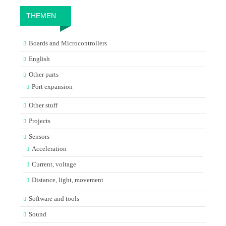
THEMEN
Boards and Microcontrollers
English
Other parts
Port expansion
Other stuff
Projects
Sensors
Acceleration
Current, voltage
Distance, light, movement
Software and tools
Sound