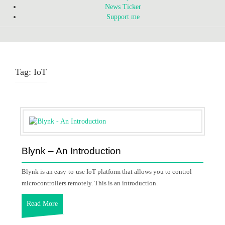
News Ticker
Support me
Tag:
IoT
Blynk – An Introduction
Blynk is an easy-to-use IoT platform that allows you to control
microcontrollers remotely. This is an introduction.
Read More