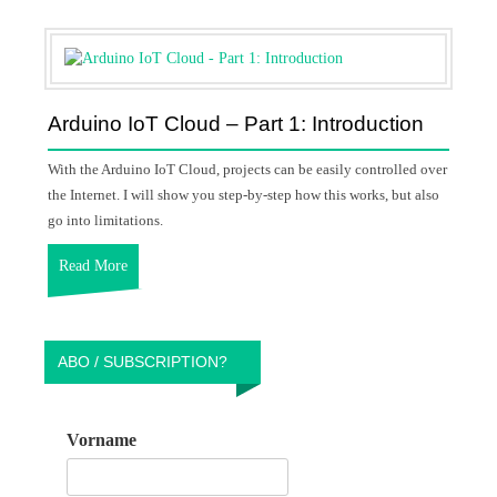
Arduino IoT Cloud – Part 1: Introduction
With the Arduino IoT Cloud, projects can be easily controlled over
the Internet. I will show you step-by-step how this works, but also
go into limitations.
Read More
ABO / SUBSCRIPTION?
Vorname