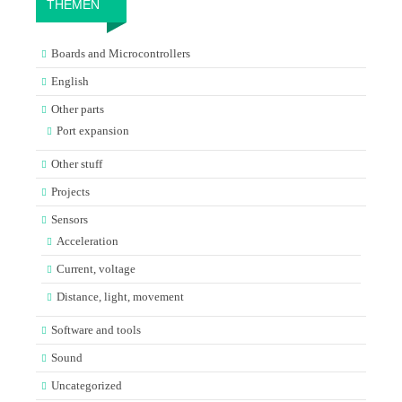
THEMEN
Boards and Microcontrollers
English
Other parts
Port expansion
Other stuff
Projects
Sensors
Acceleration
Current, voltage
Distance, light, movement
Software and tools
Sound
Uncategorized