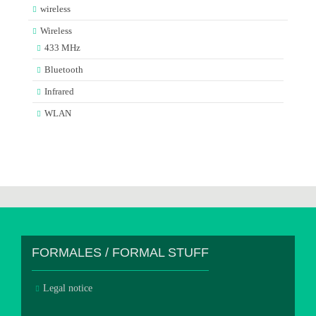
wireless
Wireless
433 MHz
Bluetooth
Infrared
WLAN
FORMALES / FORMAL STUFF
Legal notice