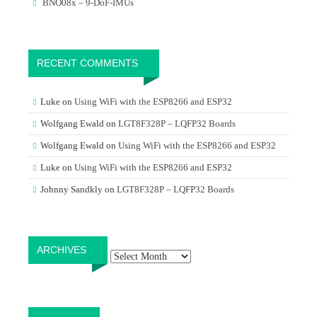
BNO08x – 9-DoF-IMUs
RECENT COMMENTS
Luke
on
Using WiFi with the ESP8266 and ESP32
Wolfgang Ewald
on
LGT8F328P – LQFP32 Boards
Wolfgang Ewald
on
Using WiFi with the ESP8266 and ESP32
Luke
on
Using WiFi with the ESP8266 and ESP32
Johnny Sandkly
on
LGT8F328P – LQFP32 Boards
Archives
ARCHIVES