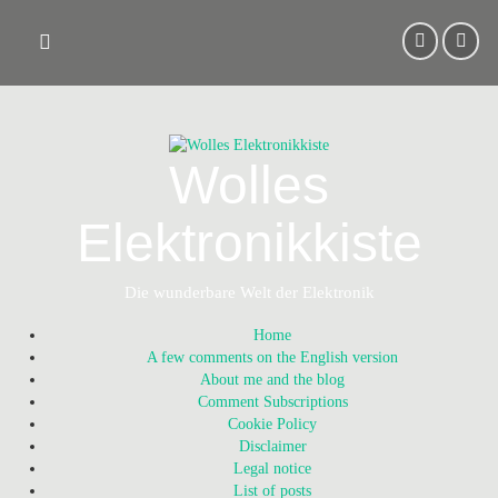
Skip
to
content
Wolles
Elektronikkiste
Die wunderbare Welt der Elektronik
Home
A few comments on the English version
About me and the blog
Comment Subscriptions
Cookie Policy
Disclaimer
Legal notice
List of posts