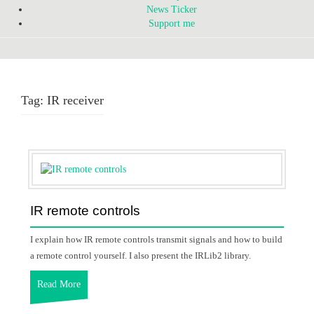
News Ticker
Support me
Tag:
IR receiver
IR remote controls
I explain how IR remote controls transmit signals and how to build
a remote control yourself. I also present the IRLib2 library.
Read More