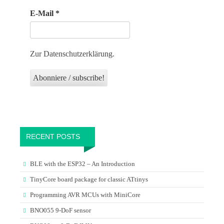
E-Mail
*
Zur Datenschutzerklärung.
RECENT POSTS
BLE with the ESP32 – An Introduction
TinyCore board package for classic ATtinys
Programming AVR MCUs with MiniCore
BNO055 9-DoF sensor