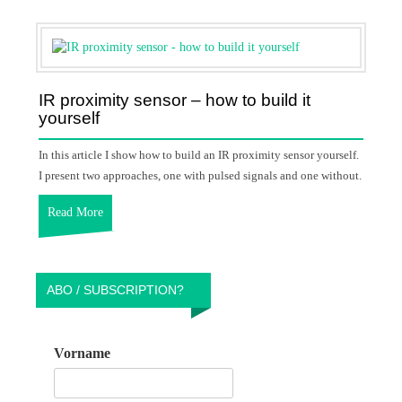
IR proximity sensor – how to build it
yourself
In this article I show how to build an IR proximity sensor yourself.
I present two approaches, one with pulsed signals and one without.
Read More
ABO / SUBSCRIPTION?
Vorname