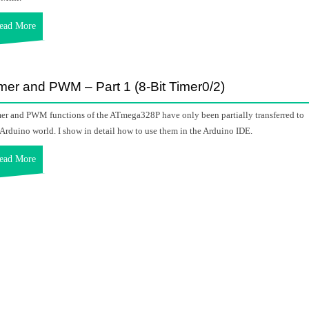
ead More
mer and PWM – Part 1 (8-Bit Timer0/2)
er and PWM functions of the ATmega328P have only been partially transferred to
 Arduino world. I show in detail how to use them in the Arduino IDE.
ead More