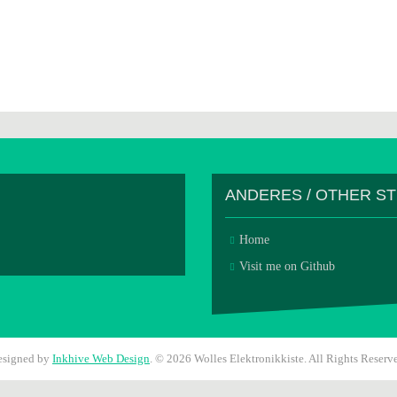
ANDERES / OTHER S
Home
Visit me on Github
esigned by
Inkhive Web Design
.
© 2026 Wolles Elektronikkiste. All Rights Reserv