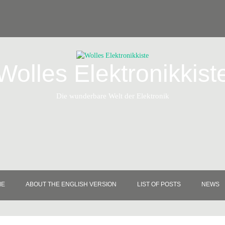
Wolles Elektronikkist
Die wunderbare Welt der Elektronik
ME
ABOUT THE ENGLISH VERSION
LIST OF POSTS
NEWS