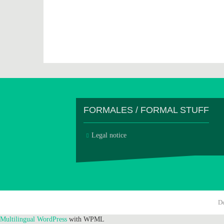
FORMALES / FORMAL STUFF
Legal notice
D
Multilingual WordPress
with WPML