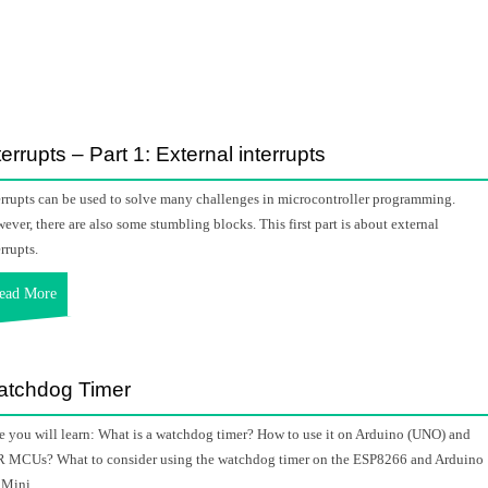
terrupts – Part 1: External interrupts
errupts can be used to solve many challenges in microcontroller programming.
ever, there are also some stumbling blocks. This first part is about external
rrupts.
ead More
tchdog Timer
e you will learn: What is a watchdog timer? How to use it on Arduino (UNO) and
 MCUs? What to consider using the watchdog timer on the ESP8266 and Arduino
 Mini.