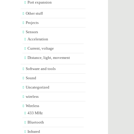
Port expansion
Other stuff
Projects
Sensors
Acceleration
Current, voltage
Distance, light, movement
Software and tools
Sound
Uncategorized
wireless
Wireless
433 MHz
Bluetooth
Infrared