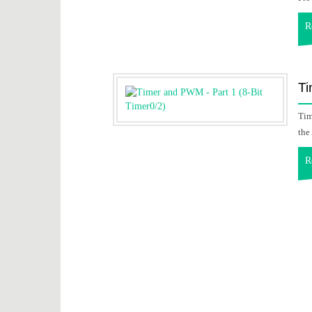
R
Ti
Tim
the
R