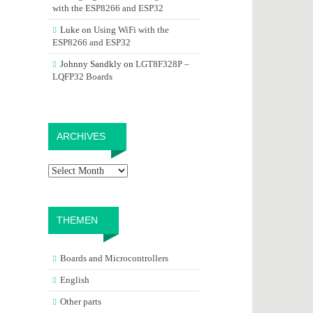
with the ESP8266 and ESP32
Luke
on
Using WiFi with the
ESP8266 and ESP32
Johnny Sandkly
on
LGT8F328P –
LQFP32 Boards
Archives
ARCHIVES
THEMEN
Boards and Microcontrollers
English
Other parts