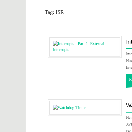
Tag:
ISR
In
Int
How
inte
R
Wa
Her
AVR
Pro