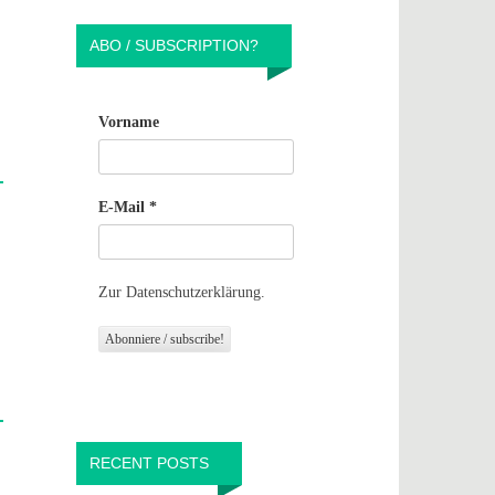
ABO / SUBSCRIPTION?
Vorname
E-Mail
*
Zur Datenschutzerklärung.
RECENT POSTS