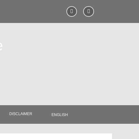
e
DISCLAIMER
ENGLISH