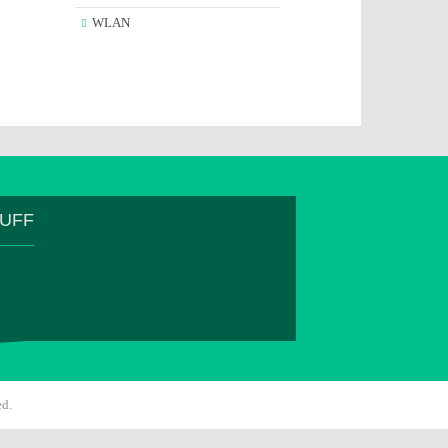
WLAN
TUFF
ed.