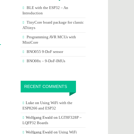
BLE with the ESP32 – An
Introduction
TinyCore board package for classic
ATtinys
Programming AVR MCUs with
MiniCore
BNO055 9-DoF sensor
BNO08x – 9-DoF-IMUs
RECENT COMMENTS
Luke
on
Using WiFi with the
ESP8266 and ESP32
Wolfgang Ewald
on
LGT8F328P –
LQFP32 Boards
Wolfgang Ewald
on
Using WiFi