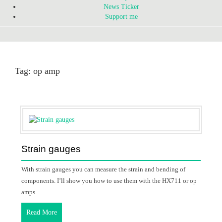
News Ticker
Support me
Tag:
op amp
Strain gauges
With strain gauges you can measure the strain and bending of
components. I’ll show you how to use them with the HX711 or op
amps.
Read More