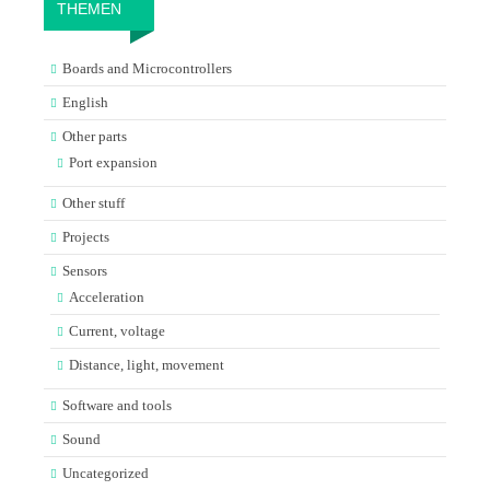
THEMEN
Boards and Microcontrollers
English
Other parts
Port expansion
Other stuff
Projects
Sensors
Acceleration
Current, voltage
Distance, light, movement
Software and tools
Sound
Uncategorized