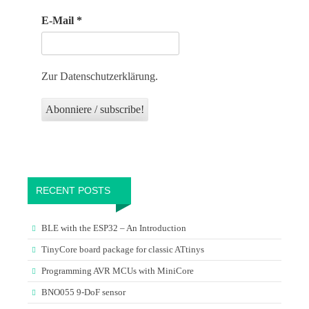
E-Mail
*
Zur Datenschutzerklärung.
RECENT POSTS
BLE with the ESP32 – An Introduction
TinyCore board package for classic ATtinys
Programming AVR MCUs with MiniCore
BNO055 9-DoF sensor