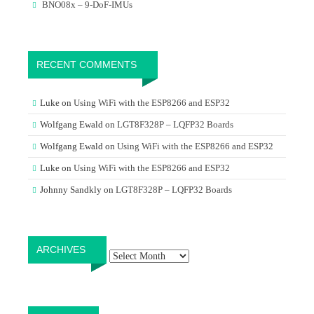
BNO08x – 9-DoF-IMUs
RECENT COMMENTS
Luke
on
Using WiFi with the ESP8266 and ESP32
Wolfgang Ewald
on
LGT8F328P – LQFP32 Boards
Wolfgang Ewald
on
Using WiFi with the ESP8266 and ESP32
Luke
on
Using WiFi with the ESP8266 and ESP32
Johnny Sandkly
on
LGT8F328P – LQFP32 Boards
Archives
ARCHIVES