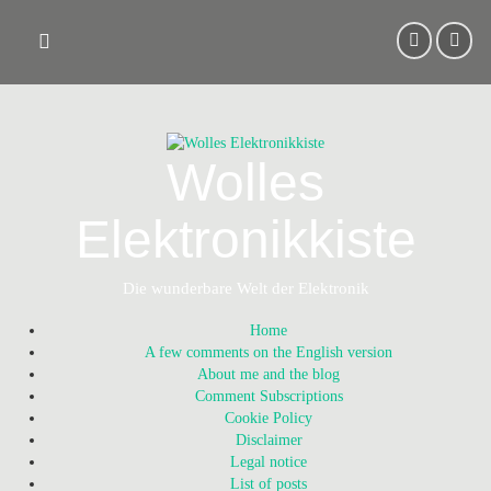
Skip
to
content
Wolles
Elektronikkiste
Die wunderbare Welt der Elektronik
Home
A few comments on the English version
About me and the blog
Comment Subscriptions
Cookie Policy
Disclaimer
Legal notice
List of posts