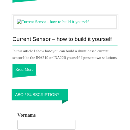
Current Sensor – how to build it yourself
In this article I show how you can build a shunt-based current
sensor like the INA219 or INA226 yourself. I present two solutions.
Read More
ABO / SUBSCRIPTION?
Vorname