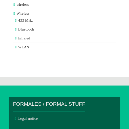
wireless
Wireless
433 MHz
Bluetooth
Infrared
WLAN
FORMALES / FORMAL STUFF
Legal notice