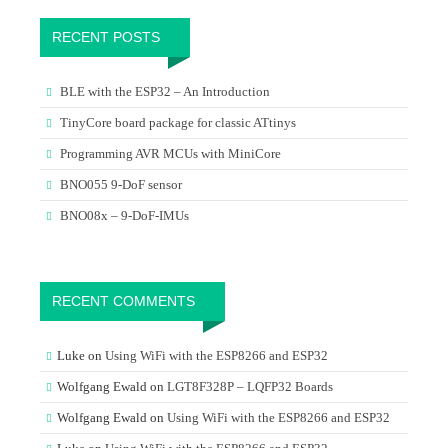
RECENT POSTS
BLE with the ESP32 – An Introduction
TinyCore board package for classic ATtinys
Programming AVR MCUs with MiniCore
BNO055 9-DoF sensor
BNO08x – 9-DoF-IMUs
RECENT COMMENTS
Luke
on
Using WiFi with the ESP8266 and ESP32
Wolfgang Ewald
on
LGT8F328P – LQFP32 Boards
Wolfgang Ewald
on
Using WiFi with the ESP8266 and ESP32