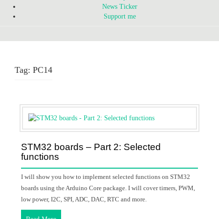
News Ticker
Support me
Tag:
PC14
STM32 boards – Part 2: Selected
functions
I will show you how to implement selected functions on STM32
boards using the Arduino Core package. I will cover timers, PWM,
low power, I2C, SPI, ADC, DAC, RTC and more.