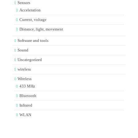
Sensors
Acceleration
Current, voltage
Distance, light, movement
Software and tools
Sound
Uncategorized
wireless
Wireless
433 MHz
Bluetooth
Infrared
WLAN