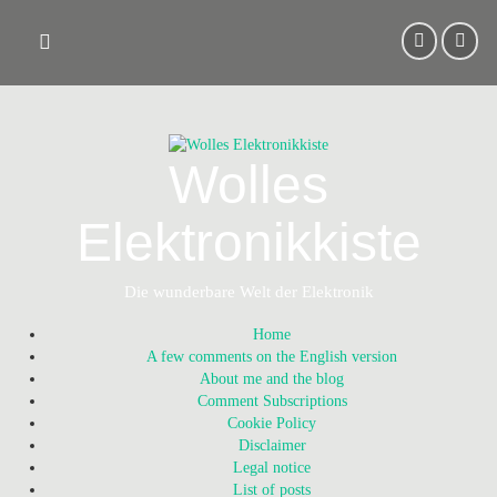
Skip
to
content
Wolles
Elektronikkiste
Die wunderbare Welt der Elektronik
Home
A few comments on the English version
About me and the blog
Comment Subscriptions
Cookie Policy
Disclaimer
Legal notice
List of posts