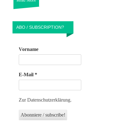
Read More
ABO / SUBSCRIPTION?
Vorname
E-Mail
*
Zur Datenschutzerklärung.