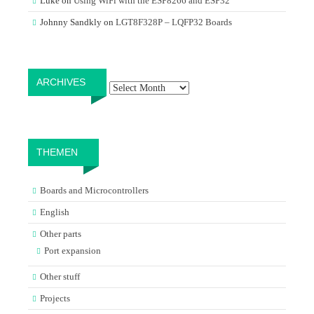
Luke
on
Using WiFi with the ESP8266 and ESP32
Johnny Sandkly
on
LGT8F328P – LQFP32 Boards
Archives
ARCHIVES
THEMEN
Boards and Microcontrollers
English
Other parts
Port expansion
Other stuff
Projects