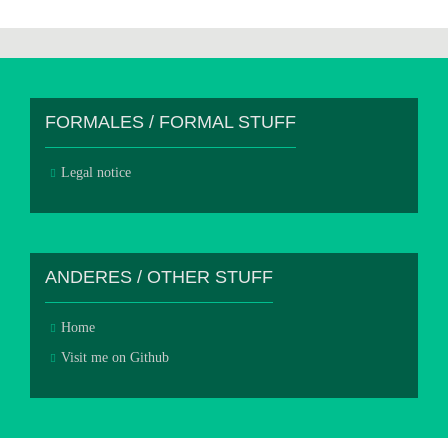
FORMALES / FORMAL STUFF
Legal notice
ANDERES / OTHER STUFF
Home
Visit me on Github