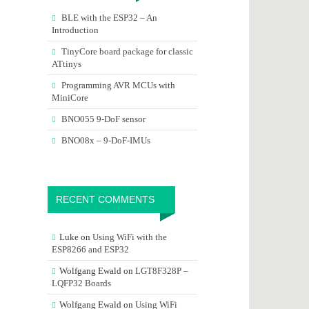
BLE with the ESP32 – An
Introduction
TinyCore board package for classic
ATtinys
Programming AVR MCUs with
MiniCore
BNO055 9-DoF sensor
BNO08x – 9-DoF-IMUs
RECENT COMMENTS
Luke
on
Using WiFi with the
ESP8266 and ESP32
Wolfgang Ewald
on
LGT8F328P –
LQFP32 Boards
Wolfgang Ewald
on
Using WiFi