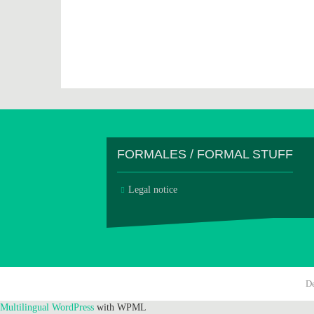
FORMALES / FORMAL STUFF
Legal notice
D
Multilingual WordPress
with WPML