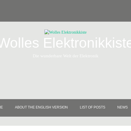
Wolles Elektronikkist
Die wunderbare Welt der Elektronik
ME
ABOUT THE ENGLISH VERSION
LIST OF POSTS
NEWS