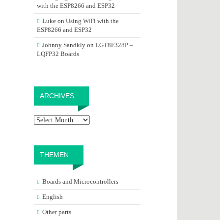
with the ESP8266 and ESP32
Luke
on
Using WiFi with the
ESP8266 and ESP32
Johnny Sandkly
on
LGT8F328P –
LQFP32 Boards
Archives
ARCHIVES
THEMEN
Boards and Microcontrollers
English
Other parts