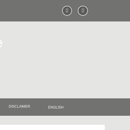
e
DISCLAIMER
ENGLISH