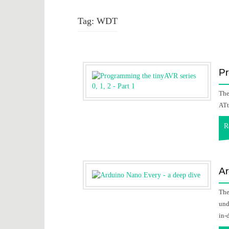
Tag:
WDT
Pr
The
ATt
R
Ar
The
und
in-