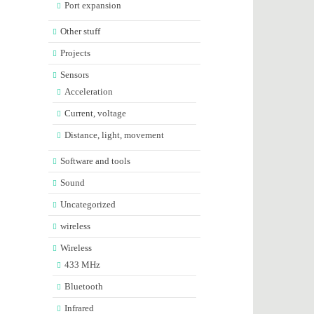
Port expansion
Other stuff
Projects
Sensors
Acceleration
Current, voltage
Distance, light, movement
Software and tools
Sound
Uncategorized
wireless
Wireless
433 MHz
Bluetooth
Infrared