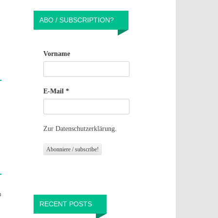
ABO / SUBSCRIPTION?
Vorname
E-Mail
*
Zur Datenschutzerklärung.
n
RECENT POSTS