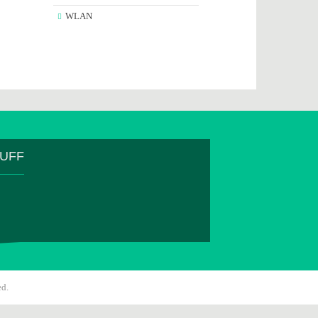
WLAN
TUFF
ed.