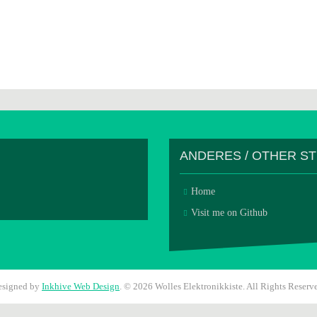
ANDERES / OTHER S
Home
Visit me on Github
esigned by
Inkhive Web Design
.
© 2026 Wolles Elektronikkiste. All Rights Reserv