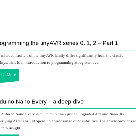
ogramming the tinyAVR series 0, 1, 2 – Part 1
 microcontrollers of the tinyAVR family differ significantly from the classic
inys. This is an introduction to programming at register level.
ead More
duino Nano Every – a deep dive
 Arduino Nano Every is much more than just an upgraded Arduino Nano. Its
erlying ATmega4809 opens up a wide range of possibilities. The article provides a
depth insight.