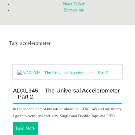
News Ticker
Support me
Tag:
accelerometer
ADXL345 – The Universal Accelerometer
– Part 2
In the second part of my article about the ADXL345 and my library
I go into Activity/Inactivity, Single and Double Taps and FIFO.
Read More