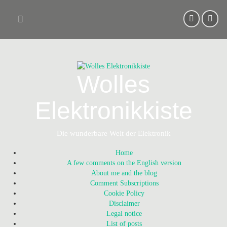
Skip
to
content
Wolles
Elektronikkiste
Die wunderbare Welt der Elektronik
Home
A few comments on the English version
About me and the blog
Comment Subscriptions
Cookie Policy
Disclaimer
Legal notice
List of posts