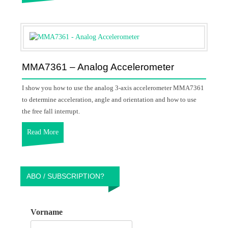
MMA7361 – Analog Accelerometer
I show you how to use the analog 3-axis accelerometer MMA7361
to determine acceleration, angle and orientation and how to use
the free fall interrupt.
Read More
ABO / SUBSCRIPTION?
Vorname