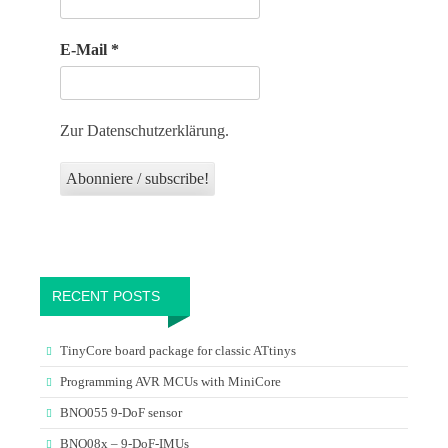
E-Mail
*
Zur Datenschutzerklärung.
RECENT POSTS
TinyCore board package for classic ATtinys
Programming AVR MCUs with MiniCore
BNO055 9-DoF sensor
BNO08x – 9-DoF-IMUs