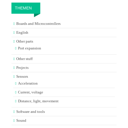
THEMEN
Boards and Microcontrollers
English
Other parts
Port expansion
Other stuff
Projects
Sensors
Acceleration
Current, voltage
Distance, light, movement
Software and tools
Sound