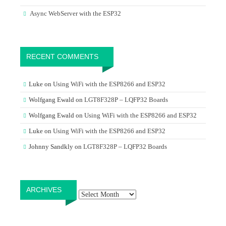
Async WebServer with the ESP32
RECENT COMMENTS
Luke
on
Using WiFi with the ESP8266 and ESP32
Wolfgang Ewald
on
LGT8F328P – LQFP32 Boards
Wolfgang Ewald
on
Using WiFi with the ESP8266 and ESP32
Luke
on
Using WiFi with the ESP8266 and ESP32
Johnny Sandkly
on
LGT8F328P – LQFP32 Boards
Archives
ARCHIVES