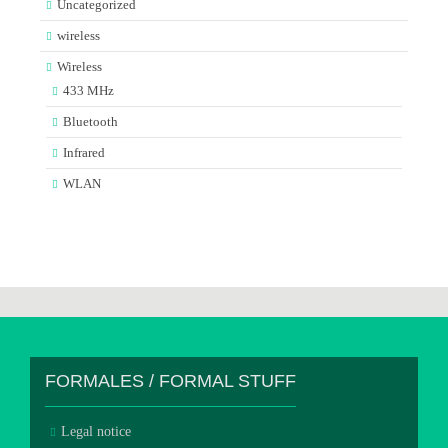
Uncategorized
wireless
Wireless
433 MHz
Bluetooth
Infrared
WLAN
FORMALES / FORMAL STUFF
Legal notice