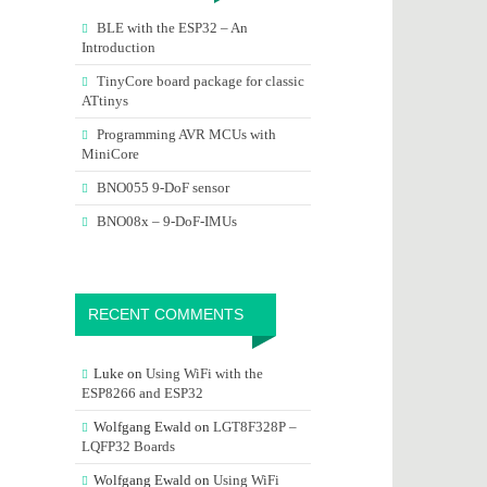
BLE with the ESP32 – An
Introduction
TinyCore board package for classic
ATtinys
Programming AVR MCUs with
MiniCore
BNO055 9-DoF sensor
BNO08x – 9-DoF-IMUs
RECENT COMMENTS
Luke
on
Using WiFi with the
ESP8266 and ESP32
Wolfgang Ewald
on
LGT8F328P –
LQFP32 Boards
Wolfgang Ewald
on
Using WiFi