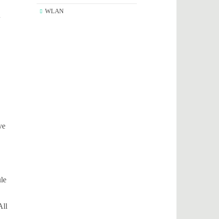
WLAN
n
ve
ule
All