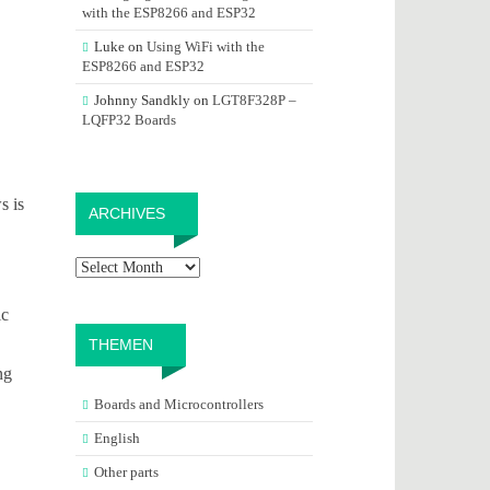
with the ESP8266 and ESP32
Luke
on
Using WiFi with the
ESP8266 and ESP32
Johnny Sandkly
on
LGT8F328P –
LQFP32 Boards
Archives
s is
ARCHIVES
ic
THEMEN
ng
Boards and Microcontrollers
English
Other parts