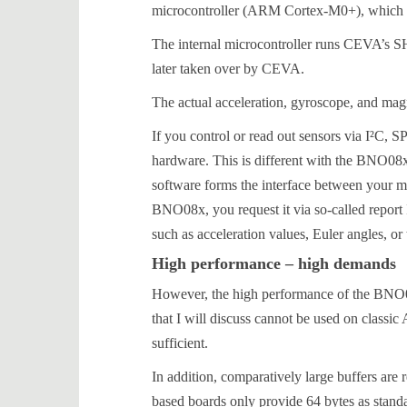
microcontroller (ARM Cortex-M0+), which tak
The internal microcontroller runs CEVA’s S
later taken over by CEVA.
The actual acceleration, gyroscope, and mag
If you control or read out sensors via I²C, S
hardware. This is different with the BNO08x
software forms the interface between your mic
BNO08x, you request it via so-called report I
such as acceleration values, Euler angles, or 
High performance – high demands
However, the high performance of the BNO08
that I will discuss cannot be used on class
sufficient.
In addition, comparatively large buffers ar
based boards only provide 64 bytes as stand