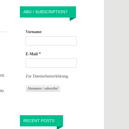
ABO / SUBSCRIPTION?
Vorname
E-Mail
*
or.
Zur Datenschutzerklärung.
 to
RECENT POSTS