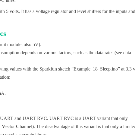
²C lines.
 5 volts. It has a voltage regulator and level shifters for the inputs an
cs
fruit module: also 5V).
sumption depends on various factors, such as the data rates (see data
owing values with the Sparkfun sketch “Example_18_Sleep.ino” at 3.3 v
tion:
.
mA.
I, UART and UART-RVC. UART-RVC is a UART variant that only
n
V
ector
C
hannel). The disadvantage of this variant is that only a limite
so need a separate library.