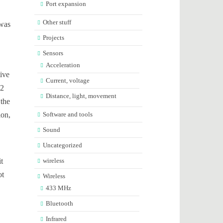
Port expansion
Other stuff
 was
Projects
Sensors
Acceleration
tive
Current, voltage
-2
Distance, light, movement
 the
ion,
Software and tools
Sound
Uncategorized
t
wireless
ot
Wireless
433 MHz
Bluetooth
Infrared