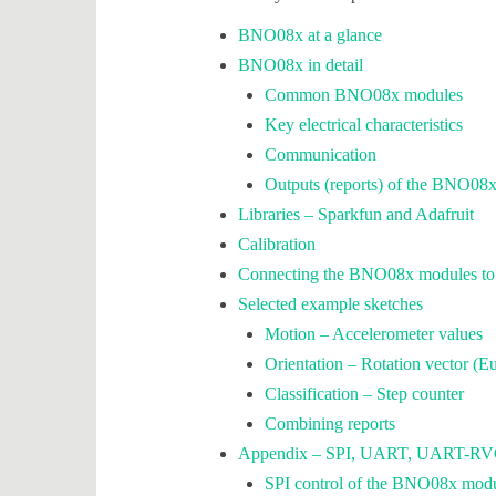
BNO08x at a glance
BNO08x in detail
Common BNO08x modules
Key electrical characteristics
Communication
Outputs (reports) of the BNO08
Libraries – Sparkfun and Adafruit
Calibration
Connecting the BNO08x modules to t
Selected example sketches
Motion – Accelerometer values
Orientation – Rotation vector (Eu
Classification – Step counter
Combining reports
Appendix – SPI, UART, UART-RVC,
SPI control of the BNO08x mod