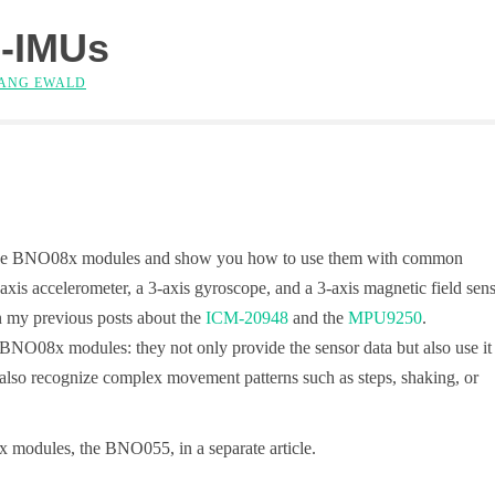
-IMUs
ANG EWALD
es of the BNO08x modules and show you how to use them with common
is accelerometer, a 3-axis gyroscope, and a 3-axis magnetic field sens
in my previous posts about the
ICM-20948
and the
MPU9250
.
e BNO08x modules: they not only provide the sensor data but also use it
nd also recognize complex movement patterns such as steps, shaking, or
8x modules, the BNO055, in a separate article.