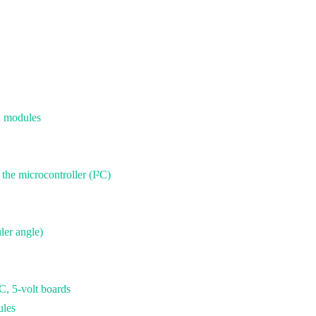
x modules
he microcontroller (I²C)
ler angle)
 5-volt boards
ules