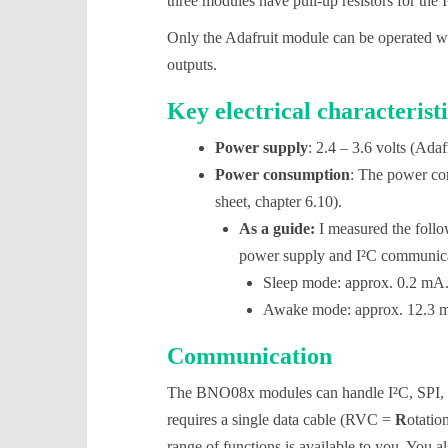
three modules have pull-up resistors for the I
Only the Adafruit module can be operated with
outputs.
Key electrical characteristi
Power supply
: 2.4 – 3.6 volts (Ada
Power consumption
: The power con
sheet, chapter 6.10).
As a guide:
I measured the foll
power supply and I²C communica
Sleep mode: approx. 0.2 mA
Awake mode: approx. 12.3 
Communication
The BNO08x modules can handle I²C, SP
requires a single data cable (RVC =
R
otatio
range of functions is available to you. You al