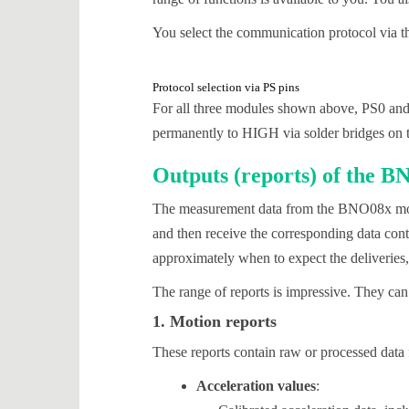
You select the communication protocol via 
Protocol selection via PS pins
For all three modules shown above, PS0 and
permanently to HIGH via solder bridges on th
Outputs (reports) of the 
The measurement data from the BNO08x modul
and then receive the corresponding data cont
approximately when to expect the deliveries,
The range of reports is impressive. They can
1. Motion reports
These reports contain raw or processed data 
Acceleration values
: