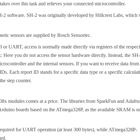
es over this task and relieves your connected microcontroller.
H-2 software. SH-2 was originally developed by Hillcrest Labs, which
netic sensors are supplied by Bosch Sensortec.
PI or UART, access is normally made directly via registers of the respec
: Here you do not access the sensor hardware directly. Instead, the SH
rocontroller and the internal sensors. If you want to receive data from
Ds. Each report ID stands for a specific data type or a specific calculat
the step counter.
x modules comes at a price. The libraries from SparkFun and Adafrui
ic Arduino boards based on the ATmega328P, as the available SRAM is n
e required for UART operation (at least 300 bytes), while ATmega328P-
ard.