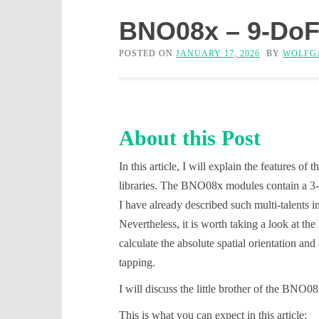
BNO08x – 9-DoF
POSTED ON
JANUARY 17, 2026
BY
WOLFG
About this Post
In this article, I will explain the featur
libraries. The BNO08x modules contain a 3-ax
I have already described such multi-talents 
Nevertheless, it is worth taking a look at th
calculate the absolute spatial orientation a
tapping.
I will discuss the little brother of the BNO0
This is what you can expect in this article: