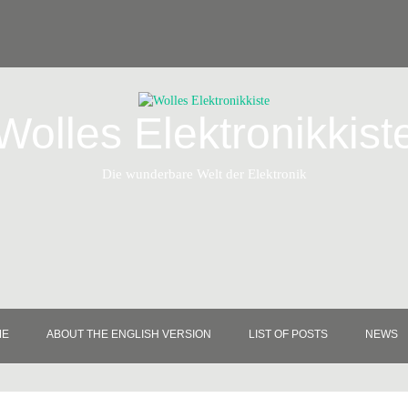
Wolles Elektronikkist
Die wunderbare Welt der Elektronik
ME
ABOUT THE ENGLISH VERSION
LIST OF POSTS
NEWS