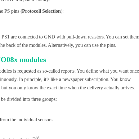
the PS pins
(Protocoll
Selection
):
 PS1 are connected to GND with pull-down resistors. You can set the
e back of the modules. Alternatively, you can use the pins.
BNO08x modules
es is requested as so-called reports. You define what you want once
inuously. In principle, it’s like a newspaper subscription. You know
 but you only know the exact time when the delivery actually arrives.
 be divided into three groups:
from the individual sensors.
m/s²