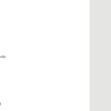
d
olts
d