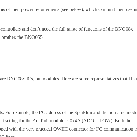
s of their power requirements (see below), which can limit their use i
ocontrollers and don’t need the full range of functions of the BNO08x
le brother, the BNO055.
 bare BNO08x ICs, but modules. Here are some representatives that I ha
ects. For example, the I²C address of the Sparkfun and the no-name mod
lt setting for the Adafruit module is 0x4A (ADO = LOW). Both the
pped with the very practical QWIIC connector for I²C communication. 