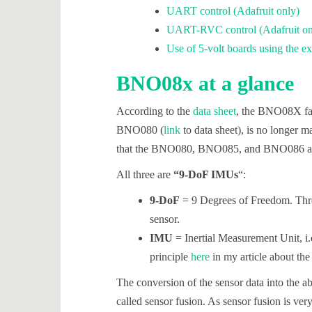
UART control (Adafruit only)
UART-RVC control (Adafruit on
Use of 5-volt boards using the
BNO08x at a glance
According to the
data sheet
, the BNO08X fa
BNO080 (
link
to data sheet), is no longer m
that the BNO080, BNO085, and BNO086 are
All three are
“9-DoF IMUs
“:
9-DoF
= 9 Degrees of Freedom. Three
sensor.
IMU
= Inertial Measurement Unit, i.e
principle
here
in my article about t
The conversion of the sensor data into the ab
called sensor fusion. As sensor fusion is v