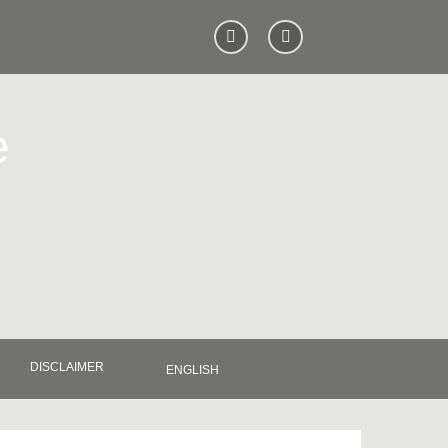
e
DISCLAIMER
ENGLISH