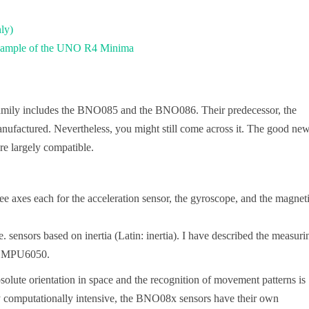
ly)
 example of the UNO R4 Minima
mily includes the BNO085 and the BNO086. Their predecessor, the
anufactured. Nevertheless, you might still come across it. The good new
 largely compatible.
 axes each for the acceleration sensor, the gyroscope, and the magnet
. sensors based on inertia (Latin: inertia). I have described the measuri
he MPU6050.
solute orientation in space and the recognition of movement patterns is
ery computationally intensive, the BNO08x sensors have their own