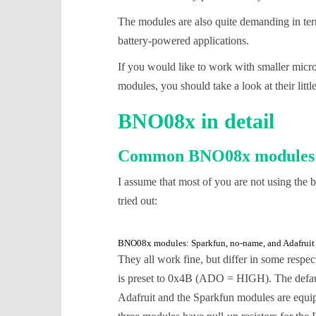
The modules are also quite demanding in term
battery-powered applications.
If you would like to work with smaller micr
modules, you should take a look at their litt
BNO08x in detail
Common BNO08x modules
I assume that most of you are not using the
tried out:
BNO08x modules: Sparkfun, no-name, and Adafruit
They all work fine, but differ in some resp
is preset to 0x4B (ADO = HIGH). The defau
Adafruit and the Sparkfun modules are equi