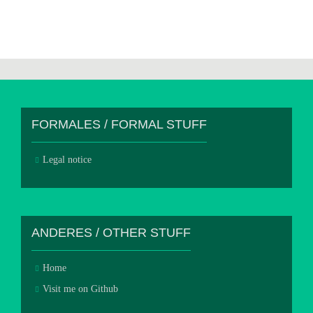
FORMALES / FORMAL STUFF
Legal notice
ANDERES / OTHER STUFF
Home
Visit me on Github