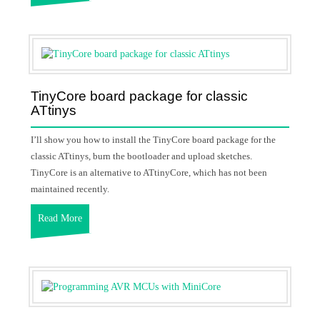
TinyCore board package for classic
ATtinys
I’ll show you how to install the TinyCore board package for the
classic ATtinys, burn the bootloader and upload sketches.
TinyCore is an alternative to ATtinyCore, which has not been
maintained recently.
Read More