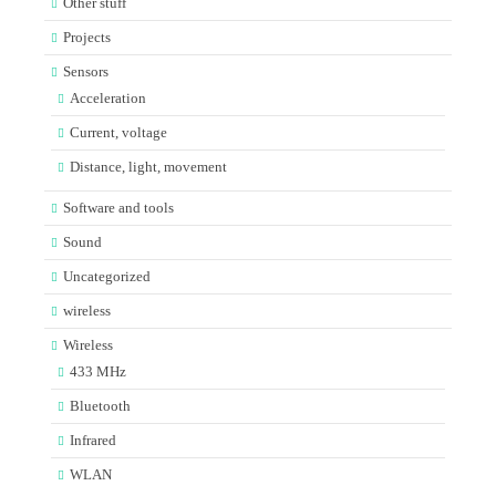
Other stuff
Projects
Sensors
Acceleration
Current, voltage
Distance, light, movement
Software and tools
Sound
Uncategorized
wireless
Wireless
433 MHz
Bluetooth
Infrared
WLAN