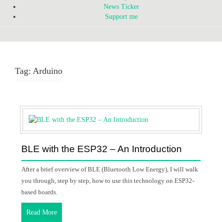
News Ticker
Support me
Tag:
Arduino
BLE with the ESP32 – An Introduction
After a brief overview of BLE (Bluetooth Low Energy), I will walk
you through, step by step, how to use this technology on ESP32-
based boards.
Read More