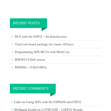
RECENT POSTS
BLE with the ESP32 – An Introduction
TinyCore board package for classic ATtinys
Programming AVR MCUs with MiniCore
BNO055 9-DoF sensor
BNO08x – 9-DoF-IMUs
RECENT COMMENTS
Luke
on
Using WiFi with the ESP8266 and ESP32
Wolfgang Ewald
on
LGT8F328P – LQFP32 Boards