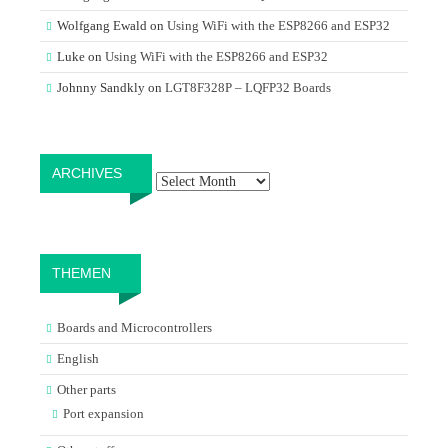
Wolfgang Ewald
on
Using WiFi with the ESP8266 and ESP32
Luke
on
Using WiFi with the ESP8266 and ESP32
Johnny Sandkly
on
LGT8F328P – LQFP32 Boards
Archives
ARCHIVES
THEMEN
Boards and Microcontrollers
English
Other parts
Port expansion