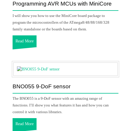
Programming AVR MCUs with MiniCore
I will show you how to use the MiniCore board package to
program the microcontrollers of the ATmega8/48/88/168/328
family standalone or the boards based on them.
Read More
BNO055 9-DoF sensor
The BNO055 is a 9-DoF sensor with an amazing range of
functions. I’ll show you what features it has and how you can
control it with various libraries.
Read More