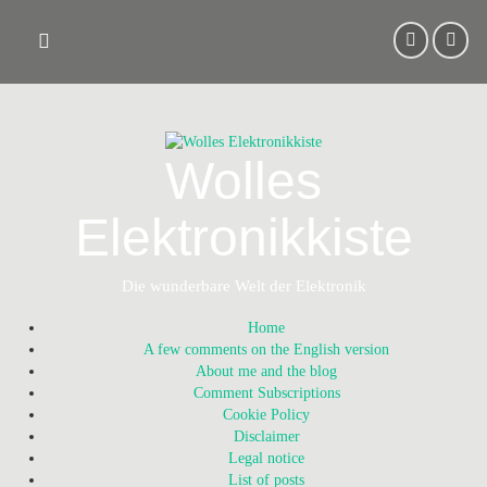
Skip
to
content
Wolles
Elektronikkiste
Die wunderbare Welt der Elektronik
Home
A few comments on the English version
About me and the blog
Comment Subscriptions
Cookie Policy
Disclaimer
Legal notice
List of posts