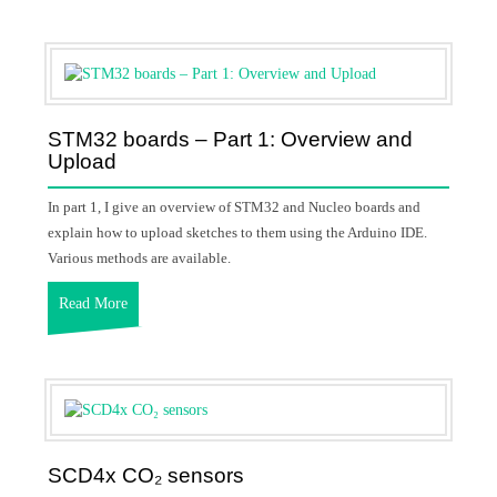
STM32 boards – Part 1: Overview and
Upload
In part 1, I give an overview of STM32 and Nucleo boards and
explain how to upload sketches to them using the Arduino IDE.
Various methods are available.
Read More
SCD4x CO₂ sensors