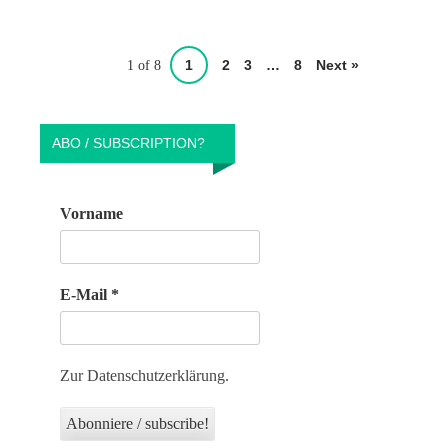
1
2
3
…
8
Next »
1 of 8
ABO / SUBSCRIPTION?
Vorname
E-Mail
*
Zur Datenschutzerklärung.