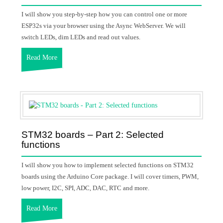
I will show you step-by-step how you can control one or more
ESP32s via your browser using the Async WebServer. We will
switch LEDs, dim LEDs and read out values.
Read More
STM32 boards – Part 2: Selected
functions
I will show you how to implement selected functions on STM32
boards using the Arduino Core package. I will cover timers, PWM,
low power, I2C, SPI, ADC, DAC, RTC and more.
Read More