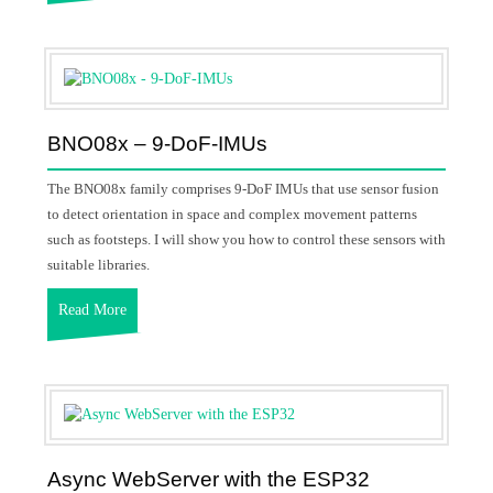
BNO08x – 9-DoF-IMUs
The BNO08x family comprises 9-DoF IMUs that use sensor fusion
to detect orientation in space and complex movement patterns
such as footsteps. I will show you how to control these sensors with
suitable libraries.
Read More
Async WebServer with the ESP32