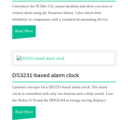
I introduce the SCD4x CO₂ sensor modules and show you how to
control them using the Sensirion library. I also check their
reliability in comparison with a commercial measuring device.
Read More
DS3231-based alarm clock
I present concepts for a DS3231-based alarm clock. The alarm
clock is controlled with only two buttons and a slide switch. I use
the Nokia 5110 and the DOGS164 as energy-saving displays.
Read More