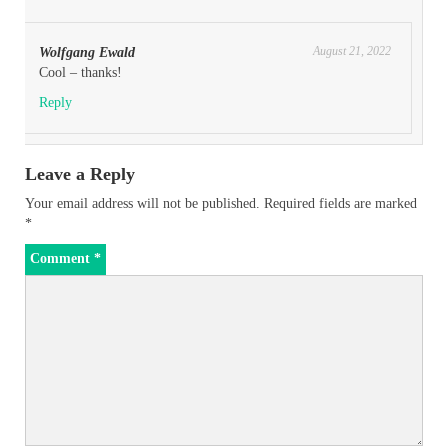
August 21, 2022
Wolfgang Ewald
Cool – thanks!
Reply
Leave a Reply
Your email address will not be published.
Required fields are marked
*
Comment
*