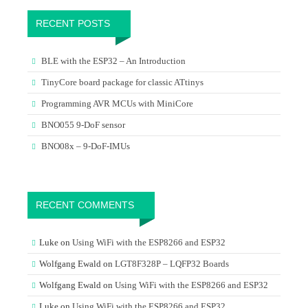
RECENT POSTS
BLE with the ESP32 – An Introduction
TinyCore board package for classic ATtinys
Programming AVR MCUs with MiniCore
BNO055 9-DoF sensor
BNO08x – 9-DoF-IMUs
RECENT COMMENTS
Luke
on
Using WiFi with the ESP8266 and ESP32
Wolfgang Ewald
on
LGT8F328P – LQFP32 Boards
Wolfgang Ewald
on
Using WiFi with the ESP8266 and ESP32
Luke
on
Using WiFi with the ESP8266 and ESP32