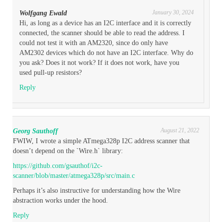
January 30, 2024
Wolfgang Ewald
Hi, as long as a device has an I2C interface and it is correctly
connected, the scanner should be able to read the address. I
could not test it with an AM2320, since do only have
AM2302 devices which do not have an I2C interface. Why do
you ask? Does it not work? If it does not work, have you
used pull-up resistors?
Reply
August 21, 2022
Georg Sauthoff
FWIW, I wrote a simple ATmega328p I2C address scanner that
doesn’t depend on the `Wire.h` library:
https://github.com/gsauthof/i2c-
scanner/blob/master/atmega328p/src/main.c
Perhaps it’s also instructive for understanding how the Wire
abstraction works under the hood.
Reply