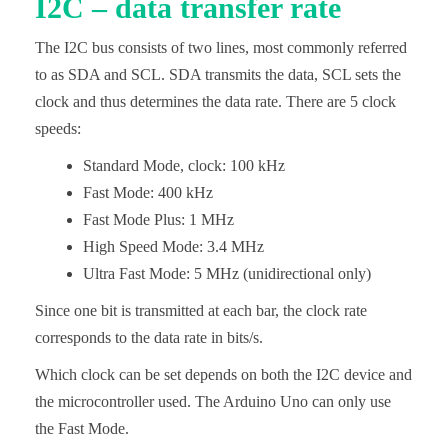
I2C – data transfer rate
The I2C bus consists of two lines, most commonly referred
to as SDA and SCL. SDA transmits the data, SCL sets the
clock and thus determines the data rate. There are 5 clock
speeds:
Standard Mode, clock: 100 kHz
Fast Mode: 400 kHz
Fast Mode Plus: 1 MHz
High Speed Mode: 3.4 MHz
Ultra Fast Mode: 5 MHz (unidirectional only)
Since one bit is transmitted at each bar, the clock rate
corresponds to the data rate in bits/s.
Which clock can be set depends on both the I2C device and
the microcontroller used. The Arduino Uno can only use
the Fast Mode.