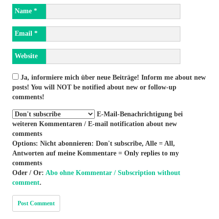
Name
*
Email
*
Website
Ja, informiere mich über neue Beiträge! Inform me about new
posts! You will NOT be notified about new or follow-up
comments!
E-Mail-Benachrichtigung bei
weiteren Kommentaren / E-mail notification about new
comments
Options: Nicht abonnieren: Don't subscribe, Alle = All,
Antworten auf meine Kommentare = Only replies to my
comments
Oder / Or:
Abo ohne Kommentar / Subscription without
comment
.