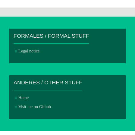
FORMALES / FORMAL STUFF
Legal notice
ANDERES / OTHER STUFF
Home
Visit me on Github