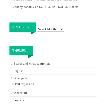
Johnny Sandkly
on
LGT8F328P – LQFP32 Boards
Archives
ARCHIVES
THEMEN
Boards and Microcontrollers
English
Other parts
Port expansion
Other stuff
Projects