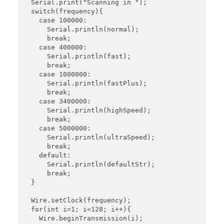
  Serial.print("Scanning in ");

  switch(frequency){

    case 100000:

      Serial.println(normal);

      break;

    case 400000:

      Serial.println(fast);

      break;

    case 1000000:

      Serial.println(fastPlus);

      break;

    case 3400000:

      Serial.println(highSpeed);

      break;

    case 5000000:

      Serial.println(ultraSpeed);

      break;

    default:

      Serial.println(defaultStr);

      break;

  }

  Wire.setClock(frequency);

  for(int i=1; i<128; i++){

    Wire.beginTransmission(i);
