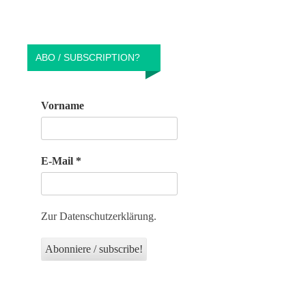
ABO / SUBSCRIPTION?
Vorname
E-Mail
*
Zur Datenschutzerklärung.