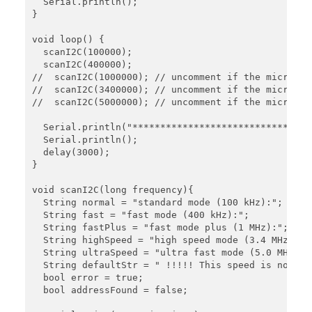
  Serial.println();

}

void loop() {

  scanI2C(100000);

  scanI2C(400000);

//  scanI2C(1000000); // uncomment if the microcon
//  scanI2C(3400000); // uncomment if the microcon
//  scanI2C(5000000); // uncomment if the microcon
  Serial.println("****************************");

  Serial.println();

  delay(3000);

}

void scanI2C(long frequency){

  String normal = "standard mode (100 kHz):";

  String fast = "fast mode (400 kHz):";

  String fastPlus = "fast mode plus (1 MHz):";

  String highSpeed = "high speed mode (3.4 MHz):";

  String ultraSpeed = "ultra fast mode (5.0 MHz):";
  String defaultStr = " !!!!! This speed is not sup
  bool error = true;

  bool addressFound = false;
