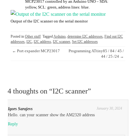
MCP23017 controlled by an Arduino UNO – SDA:
yellow, SCL: green, address lines: blue.
Output of the I2C scanner on the serial monitor
Posted in
Other stuff
Tagged
Arduino
,
determine I2C addresses
,
Find out I2C
addresses
,
I2C
,
I2C address
,
I2C scanner
,
Set I2C addresses
Post
←
Port expander MCP23017
Programming ATtiny85 / 84 / 45 /
navigation
44 / 25 /24
→
4 thoughts on “
I2C scanner
”
January 30, 2024
Igors Sarajevs
Hello. can your scanner show the AM2320 address
Reply