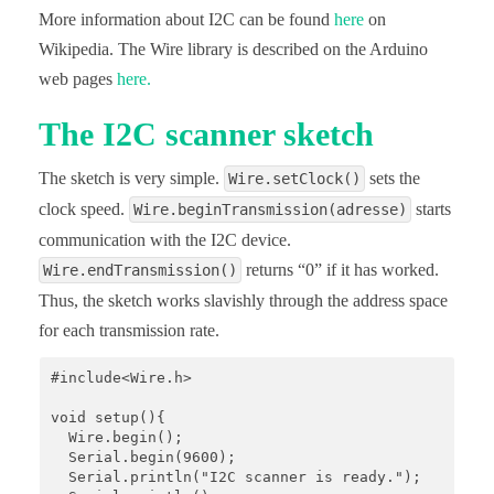
More information about I2C can be found
here
on
Wikipedia. The Wire library is described on the Arduino
web pages
here.
The I2C scanner sketch
The sketch is very simple.
sets the
Wire.setClock()
clock speed.
starts
Wire.beginTransmission(adresse)
communication with the I2C device.
returns “0” if it has worked.
Wire.endTransmission()
Thus, the sketch works slavishly through the address space
for each transmission rate.
#include<Wire.h>

void setup(){

  Wire.begin();

  Serial.begin(9600);

  Serial.println("I2C scanner is ready.");
