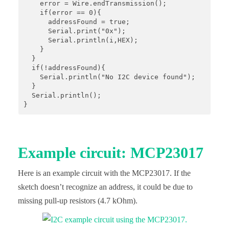
    error = Wire.endTransmission();

    if(error == 0){

      addressFound = true;

      Serial.print("0x");

      Serial.println(i,HEX);

    }

  }

  if(!addressFound){

    Serial.println("No I2C device found");

  }

  Serial.println();

}
Example circuit: MCP23017
Here is an example circuit with the MCP23017. If the
sketch doesn’t recognize an address, it could be due to
missing pull-up resistors (4.7 kOhm).