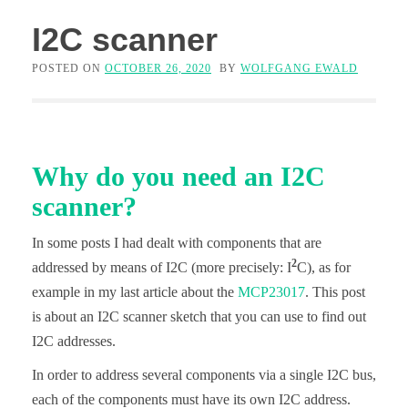
I2C scanner
POSTED ON
OCTOBER 26, 2020
BY
WOLFGANG EWALD
Why do you need an I2C
scanner?
In some posts I had dealt with components that are
2
addressed by means of I2C (more precisely: I
C), as for
example in my last article about the
MCP23017
. This post
is about an I2C scanner sketch that you can use to find out
I2C addresses.
In order to address several components via a single I2C bus,
each of the components must have its own I2C address.