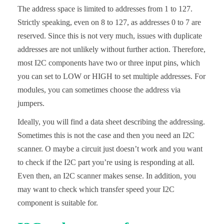
The address space is limited to addresses from 1 to 127.
Strictly speaking, even on 8 to 127, as addresses 0 to 7 are
reserved. Since this is not very much, issues with duplicate
addresses are not unlikely without further action. Therefore,
most I2C components have two or three input pins, which
you can set to LOW or HIGH to set multiple addresses. For
modules, you can sometimes choose the address via
jumpers.
Ideally, you will find a data sheet describing the addressing.
Sometimes this is not the case and then you need an I2C
scanner. O maybe a circuit just doesn’t work and you want
to check if the I2C part you’re using is responding at all.
Even then, an I2C scanner makes sense. In addition, you
may want to check which transfer speed your I2C
component is suitable for.