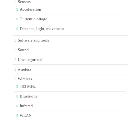
Sensors
Acceleration
Current, voltage
Distance, light, movement
Software and tools
Sound
Uncategorized
wireless
Wireless
433 MHz
Bluetooth
Infrared
WLAN