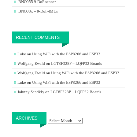
BNO055 9-DoF sensor
BNO08x – 9-DoF-IMUs
RECENT COMMENTS
Luke
on
Using WiFi with the ESP8266 and ESP32
Wolfgang Ewald
on
LGT8F328P – LQFP32 Boards
Wolfgang Ewald
on
Using WiFi with the ESP8266 and ESP32
Luke
on
Using WiFi with the ESP8266 and ESP32
Johnny Sandkly
on
LGT8F328P – LQFP32 Boards
Archives
ARCHIVES