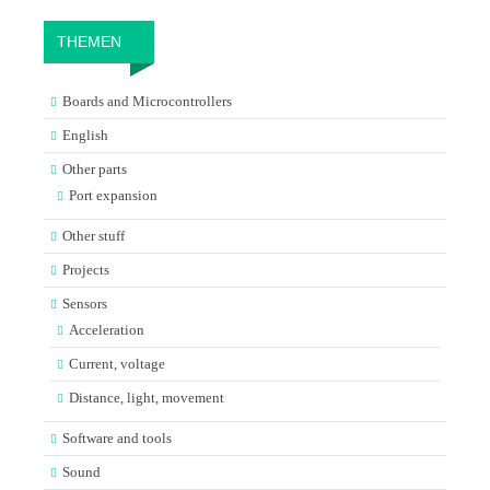
THEMEN
Boards and Microcontrollers
English
Other parts
Port expansion
Other stuff
Projects
Sensors
Acceleration
Current, voltage
Distance, light, movement
Software and tools
Sound