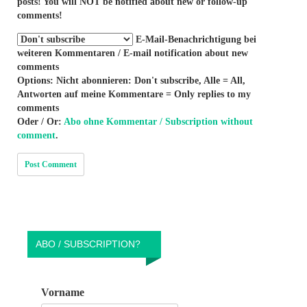
posts! You will NOT be notified about new or follow-up
comments!
E-Mail-Benachrichtigung bei
weiteren Kommentaren / E-mail notification about new
comments
Options: Nicht abonnieren: Don't subscribe, Alle = All,
Antworten auf meine Kommentare = Only replies to my
comments
Oder / Or:
Abo ohne Kommentar / Subscription without
comment
.
ABO / SUBSCRIPTION?
Vorname