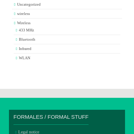
Uncategorized
wireless
Wireless
433 MHz
Bluetooth
Infrared
WLAN
FORMALES / FORMAL STUFF
Legal notice