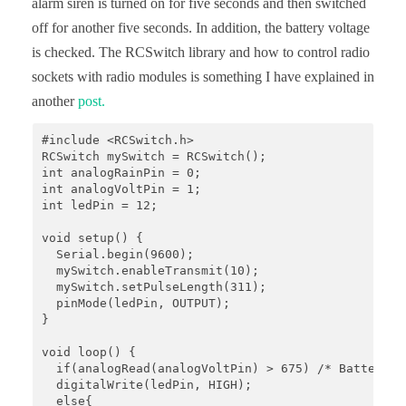
alarm siren is turned on for five seconds and then switched
off for another five seconds. In addition, the battery voltage
is checked. The RCSwitch library and how to control radio
sockets with radio modules is something I have explained in
another
post.
#include <RCSwitch.h>

RCSwitch mySwitch = RCSwitch();

int analogRainPin = 0;

int analogVoltPin = 1;

int ledPin = 12;

void setup() {

  Serial.begin(9600);

  mySwitch.enableTransmit(10);

  mySwitch.setPulseLength(311);

  pinMode(ledPin, OUTPUT);

}

void loop() {

  if(analogRead(analogVoltPin) > 675) /* Batteries
  digitalWrite(ledPin, HIGH);

  else{
