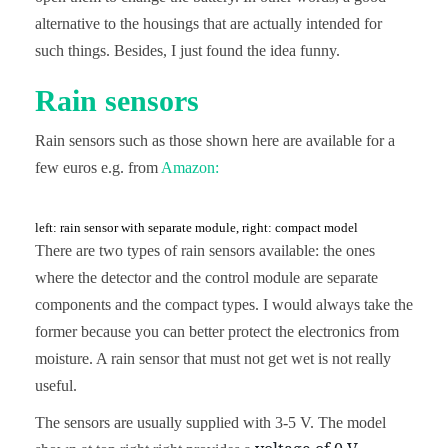
alternative to the housings that are actually intended for
such things. Besides, I just found the idea funny.
Rain sensors
Rain sensors such as those shown here are available for a
few euros e.g. from
Amazon:
left: rain sensor with separate module, right: compact model
There are two types of rain sensors available: the ones
where the detector and the control module are separate
components and the compact types. I would always take the
former because you can better protect the electronics from
moisture. A rain sensor that must not get wet is not really
useful.
The sensors are usually supplied with 3-5 V. The model