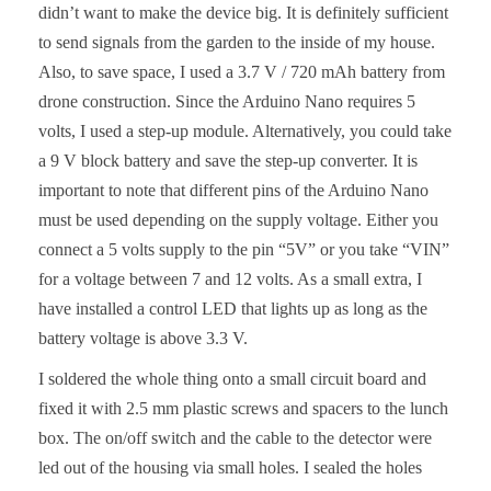
didn’t want to make the device big. It is definitely sufficient
to send signals from the garden to the inside of my house.
Also, to save space, I used a 3.7 V / 720 mAh battery from
drone construction. Since the Arduino Nano requires 5
volts, I used a step-up module. Alternatively, you could take
a 9 V block battery and save the step-up converter. It is
important to note that different pins of the Arduino Nano
must be used depending on the supply voltage. Either you
connect a 5 volts supply to the pin “5V” or you take “VIN”
for a voltage between 7 and 12 volts. As a small extra, I
have installed a control LED that lights up as long as the
battery voltage is above 3.3 V.
I soldered the whole thing onto a small circuit board and
fixed it with 2.5 mm plastic screws and spacers to the lunch
box. The on/off switch and the cable to the detector were
led out of the housing via small holes. I sealed the holes