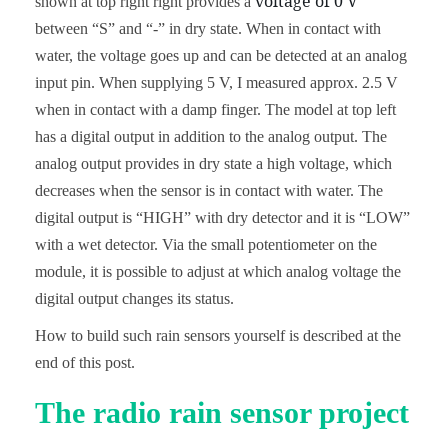
voltage of 0 V
shown at top right right provides a
between “S” and “-” in dry state. When in contact with
water, the voltage goes up and can be detected at an analog
input pin. When supplying 5 V, I measured approx. 2.5 V
when in contact with a damp finger. The model at top left
has a digital output in addition to the analog output. The
analog output provides in dry state a high voltage, which
decreases when the sensor is in contact with water. The
digital output is “HIGH” with dry detector and it is “LOW”
with a wet detector. Via the small potentiometer on the
module, it is possible to adjust at which analog voltage the
digital output changes its status.
How to build such rain sensors yourself is described at the
end of this post.
The radio rain sensor project