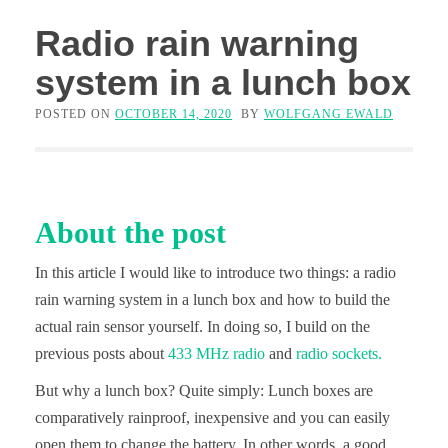
Radio rain warning
system in a lunch box
POSTED ON
OCTOBER 14, 2020
BY
WOLFGANG EWALD
About the post
In this article I would like to introduce two things: a radio
rain warning system in a lunch box and how to build the
actual rain sensor yourself. In doing so, I build on the
previous posts about
433 MHz radio
and
radio sockets.
But why a lunch box? Quite simply: Lunch boxes are
comparatively rainproof, inexpensive and you can easily
open them to change the battery. In other words, a good