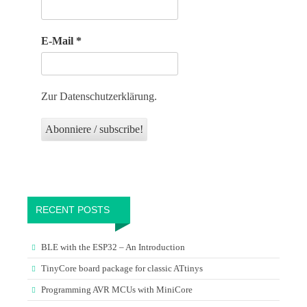
E-Mail
*
Zur Datenschutzerklärung.
RECENT POSTS
BLE with the ESP32 – An Introduction
TinyCore board package for classic ATtinys
Programming AVR MCUs with MiniCore