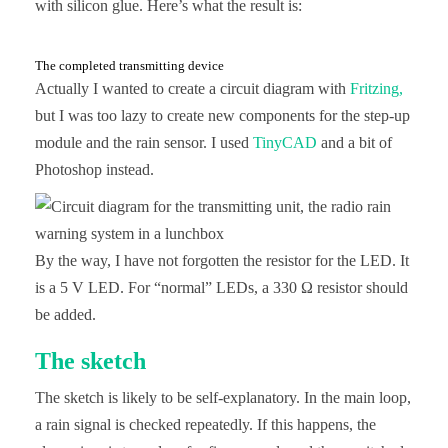
with silicon glue. Here’s what the result is:
The completed transmitting device
Actually I wanted to create a circuit diagram with
Fritzing,
but I was too lazy to create new components for the step-up
module and the rain sensor. I used
TinyCAD
and a bit of
Photoshop instead.
By the way, I have not forgotten the resistor for the LED. It
is a 5 V LED. For “normal” LEDs, a 330 Ω resistor should
be added.
The sketch
The sketch is likely to be self-explanatory. In the main loop,
a rain signal is checked repeatedly. If this happens, the