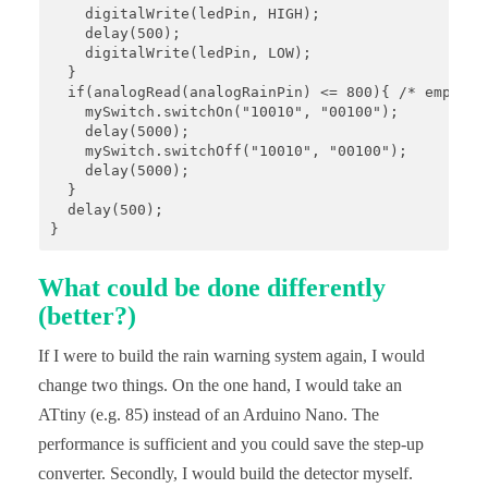
    digitalWrite(ledPin, HIGH);

    delay(500);

    digitalWrite(ledPin, LOW);

  }

  if(analogRead(analogRainPin) <= 800){ /* empirisc
    mySwitch.switchOn("10010", "00100");

    delay(5000);

    mySwitch.switchOff("10010", "00100");

    delay(5000);

  }

  delay(500);

}
What could be done differently
(better?)
If I were to build the rain warning system again, I would
change two things. On the one hand, I would take an
ATtiny (e.g. 85) instead of an Arduino Nano. The
performance is sufficient and you could save the step-up
converter. Secondly, I would build the detector myself.