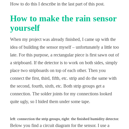
How to do this I describe in the last part of this post.
How to make the rain sensor
yourself
When my project was already finished, I came up with the
idea of building the sensor myself – unfortunately a little too
late. For this purpose, a rectangular piece is first sawn out of
a stripboard. If the detector is to work on both sides, simply
place two stripboards on top of each other. Then you
connect the first, third, fifth, etc. strip and do the same with
the second, fourth, sixth, etc. Both strip groups get a
connection. The solder joints for my connections looked
quite ugly, so I hided them under some tape.
left: connection the strip groups, right: the finished humidity detector.
Below you find a circuit diagram for the sensor. I use a