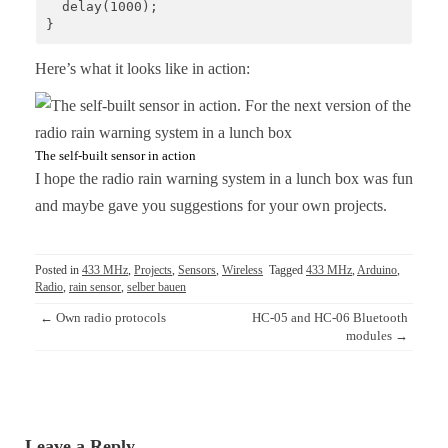
  delay(1000);

}
Here’s what it looks like in action:
The self-built sensor in action
I hope the radio rain warning system in a lunch box was fun
and maybe gave you suggestions for your own projects.
Posted in
433 MHz
,
Projects
,
Sensors
,
Wireless
Tagged
433 MHz
,
Arduino
,
Radio
,
rain sensor
,
selber bauen
Post
←
Own radio protocols
HC-05 and HC-06 Bluetooth
navigation
modules
→
Leave a Reply