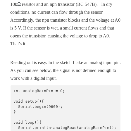
Ω
10k
resistor and an npn transistor (BC 547B). In dry
conditions, no current can flow through the sensor.
Accordingly, the npn transistor blocks and the voltage at A0
is 5 V. If the sensor is wet, a small current flows and that
opens the transistor, causing the voltage to drop to A0.
That’s it.
Reading out is easy. In the sketch I take an analog input pin.
As you can see below, the signal is not defined enough to
work with a digital input.
int analogRainPin = 0;

void setup(){

  Serial.begin(9600);

}

void loop(){

  Serial.println(analogRead(analogRainPin));
