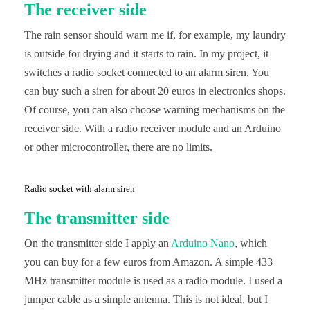
The receiver side
The rain sensor should warn me if, for example, my laundry
is outside for drying and it starts to rain. In my project, it
switches a radio socket connected to an alarm siren. You
can buy such a siren for about 20 euros in electronics shops.
Of course, you can also choose warning mechanisms on the
receiver side. With a radio receiver module and an Arduino
or other microcontroller, there are no limits.
Radio socket with alarm siren
The transmitter side
On the transmitter side I apply an
Arduino Nano
, which
you can buy for a few euros from Amazon. A simple 433
MHz transmitter module is used as a radio module. I used a
jumper cable as a simple antenna. This is not ideal, but I