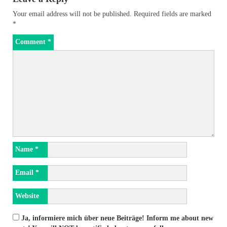
Your email address will not be published.
Required fields are marked
*
Comment
*
Name
*
Email
*
Website
Ja, informiere mich über neue Beiträge! Inform me about new