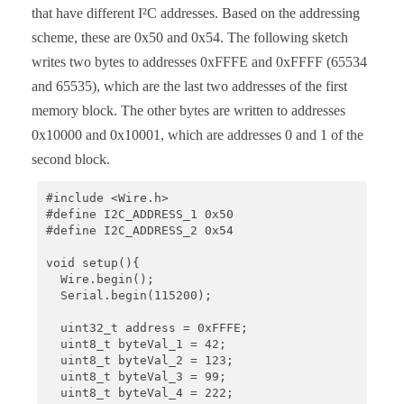
that have different I²C addresses. Based on the addressing
scheme, these are 0x50 and 0x54. The following sketch
writes two bytes to addresses 0xFFFE and 0xFFFF (65534
and 65535), which are the last two addresses of the first
memory block. The other bytes are written to addresses
0x10000 and 0x10001, which are addresses 0 and 1 of the
second block.
#include <Wire.h>

#define I2C_ADDRESS_1 0x50

#define I2C_ADDRESS_2 0x54

void setup(){

  Wire.begin();

  Serial.begin(115200);

  uint32_t address = 0xFFFE;

  uint8_t byteVal_1 = 42;

  uint8_t byteVal_2 = 123;

  uint8_t byteVal_3 = 99;

  uint8_t byteVal_4 = 222;
