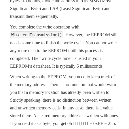
bytes. To do this, divide the address into its MSB (Most
Significant Byte) and LSB (Least Significant Byte) and
transmit them sequentially.
You complete the write operation with
. However, the EEPROM still
Wire.endTransmission()
needs some time to finish the write cycle. You cannot write
any more data to the EEPROM until this process is
completed. The “write cycle time” is listed in your
EEPROM’s datasheet. It is typically 5 milliseconds.
When writing to the EEPROM, you need to keep track of
the memory address. There is no function that would warn
you that a memory location has already been written to.
Strictly speaking, there is no distinction between written
and unwritten memory cells. In any case, there is a value
stored there. A cleared memory address is written with ones.
If you read it as a byte, you get 0b11111111 = 0xFF = 255.