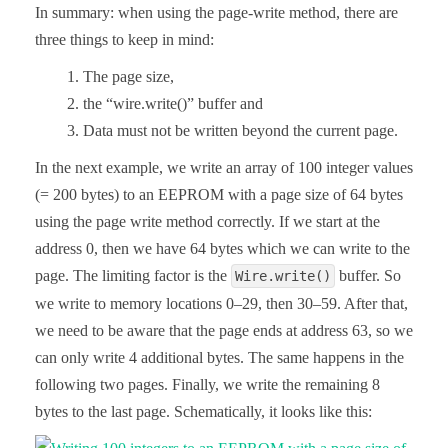
In summary: when using the page-write method, there are
three things to keep in mind:
The page size,
the “wire.write()” buffer and
Data must not be written beyond the current page.
In the next example, we write an array of 100 integer values
(= 200 bytes) to an EEPROM with a page size of 64 bytes
using the page write method correctly. If we start at the
address 0, then we have 64 bytes which we can write to the
page. The limiting factor is the
buffer. So
Wire.write()
we write to memory locations 0–29, then 30–59. After that,
we need to be aware that the page ends at address 63, so we
can only write 4 additional bytes. The same happens in the
following two pages. Finally, we write the remaining 8
bytes to the last page. Schematically, it looks like this: