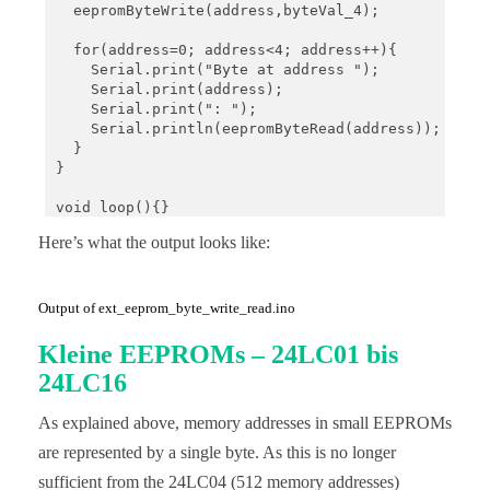
  eepromByteWrite(address,byteVal_4);

  for(address=0; address<4; address++){

    Serial.print("Byte at address ");

    Serial.print(address);

    Serial.print(": ");

    Serial.println(eepromByteRead(address));

  }

}

void loop(){}

Here’s what the output looks like:
void eepromByteWrite(uint16_t addr, uint8_t byteTo
  Wire.beginTransmission(I2C_ADDRESS);

  Wire.write((uint8_t)(addr >> 8));

  Wire.write((uint8_t)(addr & 0xFF));

Output of ext_eeprom_byte_write_read.ino
  Wire.write(byteToWrite);

  Wire.endTransmission();

Kleine EEPROMs – 24LC01 bis
  delay(5); // important!

24LC16
}

As explained above, memory addresses in small EEPROMs
uint8_t eepromByteRead(uint16_t addr){

  uint8_t byteToRead;

are represented by a single byte. As this is no longer
sufficient from the 24LC04 (512 memory addresses)
  Wire.beginTransmission(I2C_ADDRESS);
