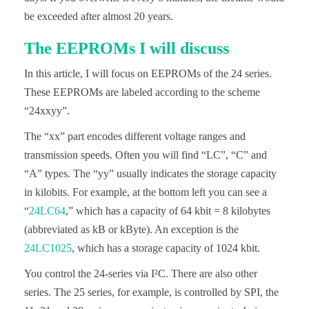
be exceeded after almost 20 years.
The EEPROMs I will discuss
In this article, I will focus on EEPROMs of the 24 series.
These EEPROMs are labeled according to the scheme
“24xxyy”.
The “xx” part encodes different voltage ranges and
transmission speeds. Often you will find “LC”, “C” and
“A” types. The “yy” usually indicates the storage capacity
in kilobits. For example, at the bottom left you can see a
“
24LC64
,” which has a capacity of 64 kbit = 8 kilobytes
(abbreviated as kB or kByte). An exception is the
24LC1025
, which has a storage capacity of 1024 kbit.
You control the 24-series via I²C. There are also other
series. The 25 series, for example, is controlled by SPI, the