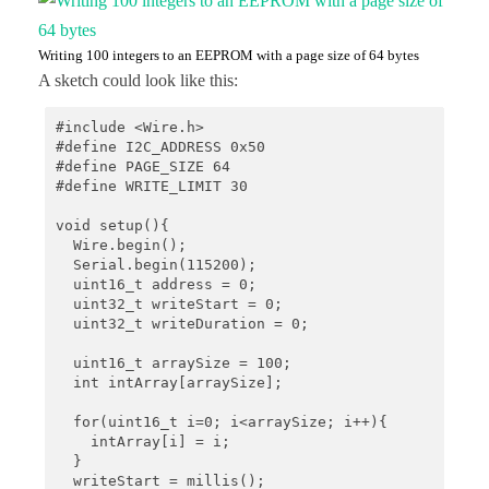
Writing 100 integers to an EEPROM with a page size of 64 bytes
A sketch could look like this:
#include <Wire.h>

#define I2C_ADDRESS 0x50

#define PAGE_SIZE 64

#define WRITE_LIMIT 30 

void setup(){

  Wire.begin();

  Serial.begin(115200);

  uint16_t address = 0;

  uint32_t writeStart = 0;

  uint32_t writeDuration = 0;

  uint16_t arraySize = 100;

  int intArray[arraySize];

  for(uint16_t i=0; i<arraySize; i++){

    intArray[i] = i;

  }

  writeStart = millis();
