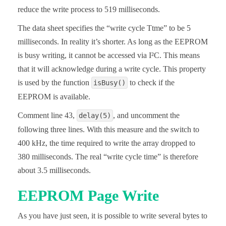
reduce the write process to 519 milliseconds.
  Wire.write((uint8_t)(addr >> 8));

  Wire.write((uint8_t)(addr & 0xFF));

  Wire.endTransmission();

The data sheet specifies the “write cycle Ttme” to be 5
  Wire.requestFrom(I2C_ADDRESS, 2);

milliseconds. In reality it’s shorter. As long as the EEPROM
  msByte = Wire.read();

  lsByte = Wire.read();

is busy writing, it cannot be accessed via I²C. This means
  intToRead = msByte << 8 | lsByte;

that it will acknowledge during a write cycle. This property
  return intToRead;

}

is used by the function
to check if the
isBusy()
EEPROM is available.
bool isBusy(){

  Wire.beginTransmission(I2C_ADDRESS);

Comment line 43,
, and uncomment the
delay(5)
  return Wire.endTransmission();

}
following three lines. With this measure and the switch to
400 kHz, the time required to write the array dropped to
380 milliseconds. The real “write cycle time” is therefore
about 3.5 milliseconds.
EEPROM Page Write
As you have just seen, it is possible to write several bytes to