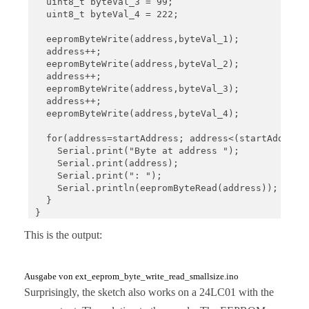
  uint8_t byteVal_3 = 99;

  uint8_t byteVal_4 = 222;

  eepromByteWrite(address,byteVal_1);

  address++;

  eepromByteWrite(address,byteVal_2);

  address++;

  eepromByteWrite(address,byteVal_3);

  address++;

  eepromByteWrite(address,byteVal_4);

  for(address=startAddress; address<(startAddress+
    Serial.print("Byte at address ");

    Serial.print(address);

    Serial.print(": ");

    Serial.println(eepromByteRead(address));

  }

}

This is the output:
void loop(){}

void eepromByteWrite(uint16_t addr, uint8_t byteTo
  uint8_t i2cAddr = I2C_ADDRESS + addr/256;

Ausgabe von ext_eeprom_byte_write_read_smallsize.ino
  uint8_t blockAddr = addr%256;

Surprisingly, the sketch also works on a 24LC01 with the