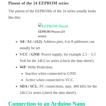
Pinout of the 24 EEPROM series
The pinout of the EEPROMs of the 24 series usually looks
like this:
EEPROM Pinout (24
series)
A0 / A1 / (A2)
: Address pins, 4 to 8 addresses can
usually be set.
VCC / GND
: Power supply, for example 2.5 – 5.5
Volt for the 24LCxx series (check the data sheet!).
WP
: Write Protection;
Inactive when connected to GND.
Active when connected to VCC.
SDA / SCL
: I²C connections, max. 400 kHz for the
24LCxx series (check the data sheet!).
Connection to an Arduino Nano