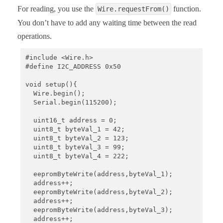
For reading, you use the
function.
Wire.requestFrom()
You don’t have to add any waiting time between the read
operations.
#include <Wire.h>

#define I2C_ADDRESS 0x50

void setup(){

  Wire.begin();

  Serial.begin(115200);

  uint16_t address = 0;

  uint8_t byteVal_1 = 42;

  uint8_t byteVal_2 = 123;

  uint8_t byteVal_3 = 99;

  uint8_t byteVal_4 = 222;

  eepromByteWrite(address,byteVal_1);

  address++;

  eepromByteWrite(address,byteVal_2);

  address++;

  eepromByteWrite(address,byteVal_3);

  address++;
