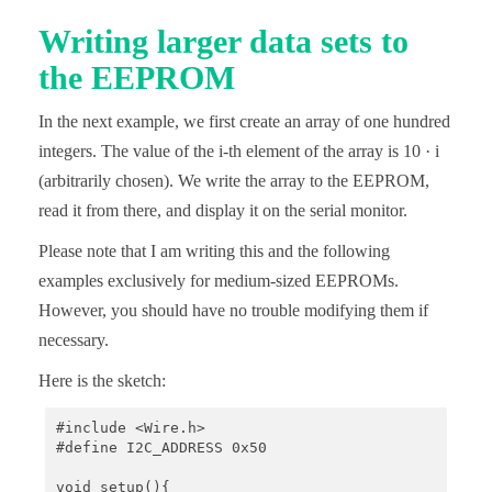
  Wire.beginTransmission(i2cAddr);

Writing larger data sets to
  Wire.write((uint8_t)(addr >> 8));

the EEPROM
  Wire.write((uint8_t)(addr & 0xFF));

  Wire.write(byteToWrite);

  Wire.endTransmission();

In the next example, we first create an array of one hundred
  delay(5); // important!

}

integers. The value of the i-th element of the array is 10 · i
(arbitrarily chosen). We write the array to the EEPROM,
uint8_t eepromByteRead(uint32_t addr){

  uint8_t byteToRead;

read it from there, and display it on the serial monitor.
  uint8_t i2cAddr = I2C_ADDRESS_1;

Please note that I am writing this and the following
  if (addr > 0xFFFF){

examples exclusively for medium-sized EEPROMs.
    i2cAddr = I2C_ADDRESS_2;

  }

However, you should have no trouble modifying them if
necessary.
  Wire.beginTransmission(i2cAddr);

  Wire.write((uint8_t)(addr >> 8));

Here is the sketch:
  Wire.write((uint8_t)(addr & 0xFF));

  Wire.endTransmission();

  Wire.requestFrom(i2cAddr, 1);

#include <Wire.h>

  byteToRead = Wire.read();

#define I2C_ADDRESS 0x50

  return byteToRead;

void setup(){
