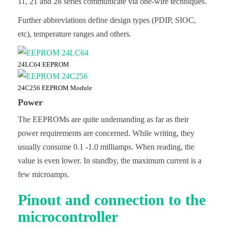
11, 21 and 28 series communicate via one-wire techniques.
Further abbreviations define design types (PDIP, SIOC,
etc), temperature ranges and others.
24LC64 EEPROM
24C256 EEPROM Module
Power
The EEPROMs are quite undemanding as far as their
power requirements are concerned. While writing, they
usually consume 0.1 -1.0 milliamps. When reading, the
value is even lower. In standby, the maximum current is a
few microamps.
Pinout and connection to the
microcontroller