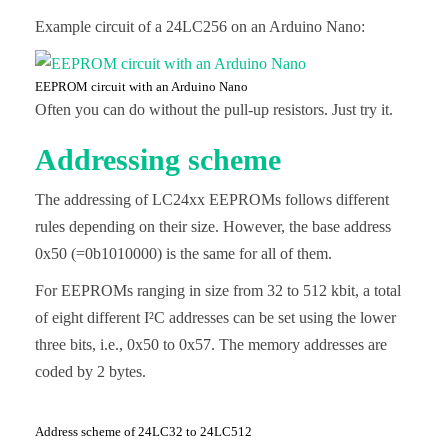
Example circuit of a 24LC256 on an Arduino Nano:
EEPROM circuit with an Arduino Nano
Often you can do without the pull-up resistors. Just try it.
Addressing scheme
The addressing of LC24xx EEPROMs follows different
rules depending on their size. However, the base address
0x50 (=0b1010000) is the same for all of them.
For EEPROMs ranging in size from 32 to 512 kbit, a total
of eight different I²C addresses can be set using the lower
three bits, i.e., 0x50 to 0x57. The memory addresses are
coded by 2 bytes.
Address scheme of 24LC32 to 24LC512