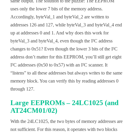
same output. The solution to the puzzle: The EEPROM
  Wire.beginTransmission(i2cAddr);

  Wire.write(blockAddr);

uses only the lower 7 bits of the memory address.
  Wire.write(byteToWrite);

Accordingly, byteVal_1 and byteVal_2 are written to
  Wire.endTransmission();

  delay(5); // important!

addresses 126 and 127, while byteVal_3 and byteVal_4 end
}

up at addresses 0 and 1. And why does this work for
uint8_t eepromByteRead(uint16_t addr){

byteVal_3 and byteVal_4, even though the I²C address
  uint8_t byteToRead;

changes to 0x51? Even though the lower 3 bits of the I²C
  uint8_t i2cAddr = I2C_ADDRESS + addr/256; 

  uint8_t blockAddr = addr%256;

address don’t matter for this EEPROM, you’ll still get eight
I²C addresses (0x50 to 0x57) with an I²C scanner. It
  Wire.beginTransmission(i2cAddr);

  Wire.write(blockAddr);

“listens” to all these addresses but always writes to the same
  Wire.endTransmission();

memory block. You can verify this by reading addresses 0
  Wire.requestFrom(I2C_ADDRESS, 1);

  byteToRead = Wire.read();

through 127.
  return byteToRead;

Large EEPROMs – 24LC1025 (and
}
AT24CM01/02)
With the 24LC1025, the two bytes of memory addresses are
not sufficient. For this reason, it operates with two blocks