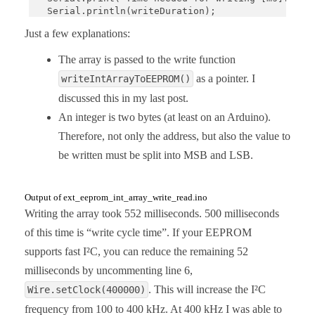
  Serial.println(writeDuration);

}

Just a few explanations:
void loop(){}

The array is passed to the write function
void writeIntArrayToEEPROM(uint16_t addr, int16_t 
as a pointer. I
writeIntArrayToEEPROM()
  for(uint16_t i = 0; i<arrSize; i++){

discussed this in my last post.
    Wire.beginTransmission(I2C_ADDRESS);

    Wire.write((uint8_t)((2*i + addr) >> 8));

An integer is two bytes (at least on an Arduino).
    Wire.write((uint8_t)((2*i + addr) & 0xFF));

Therefore, not only the address, but also the value to
    Wire.write((uint8_t)(iArr[i] >> 8));

    Wire.write((uint8_t)(iArr[i]) & 0xFF);

be written must be split into MSB and LSB.
    Wire.endTransmission();

    delay(5);

//    while(isBusy()){   // alternativ to delay(5)
Output of ext_eeprom_int_array_write_read.ino
//      delayMicroseconds(50);

Writing the array took 552 milliseconds. 500 milliseconds
//    }

  }

of this time is “write cycle time”. If your EEPROM
}

supports fast I²C, you can reduce the remaining 52
int16_t readIntFromEEPROM(uint16_t addr){

milliseconds by uncommenting line 6,
  int16_t intToRead;

. This will increase the I²C
Wire.setClock(400000)
  uint8_t msByte;

  uint8_t lsByte;

frequency from 100 to 400 kHz. At 400 kHz I was able to
  Wire.beginTransmission(I2C_ADDRESS);
