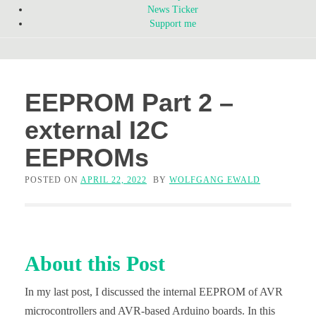
News Ticker
Support me
EEPROM Part 2 –
external I2C
EEPROMs
POSTED ON
APRIL 22, 2022
BY
WOLFGANG EWALD
About this Post
In my last post, I discussed the internal EEPROM of AVR
microcontrollers and AVR-based Arduino boards. In this