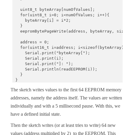
  uint8_t byteArray[numOfValues];

  for(uint8_t i=0; i<numOfValues; i++){

    byteArray[i] = i*2;

  }

  eepromBytePageWrite(address, byteArray, sizeof(b
  address = 0;

  for(uint16_t i=address; i<sizeof(byteArray); i++
    Serial.print("byteArray[");

    Serial.print(i);

    Serial.print("]: ");

    Serial.println(readEEPROM(i)); 

  }

}

void loop(){}

The sketch writes values to the first 64 EEPROM memory
void eepromByteWrite(uint16_t addr, uint8_t byteTo
addresses, namely the address itself. The values are written
  Wire.beginTransmission(I2C_ADDRESS);

individually and with a 5 millisecond pause. With this, we
  Wire.write((uint8_t)(addr >> 8));

  Wire.write((uint8_t)(addr & 0xFF));

have a defined initial state.
  Wire.write(byteToWrite);

  Wire.endTransmission();

Then the sketch writes (or at least tries to write) 64 new
  delay(5);

values (address multiplied by 2) to the EEPROM. This
}
