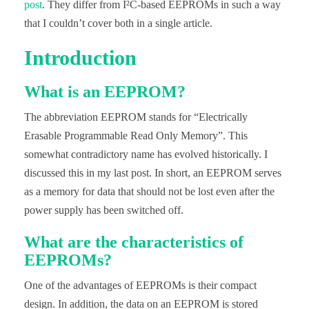
post
. They differ from I²C-based EEPROMs in such a way
that I couldn’t cover both in a single article.
Introduction
What is an EEPROM?
The abbreviation EEPROM stands for “Electrically
Erasable Programmable Read Only Memory”. This
somewhat contradictory name has evolved historically. I
discussed this in my last post. In short, an EEPROM serves
as a memory for data that should not be lost even after the
power supply has been switched off.
What are the characteristics of
EEPROMs?
One of the advantages of EEPROMs is their compact
design. In addition, the data on an EEPROM is stored