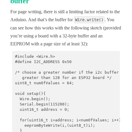
buffer
For page writing, there is still a limiting factor related to the
Arduino. And that’s the buffer for
. You
Wire.write()
can see how this works with the following sketch (provided
you’re using a board with a 32-byte buffer and an
EEPROM with a page size of at least 32):
#include <Wire.h>

#define I2C_ADDRESS 0x50

/* choose a greater number if the i2c buffer is bi
   greater than 128 for an ESP32 board */

uint8_t numOfValues = 64; 

void setup(){

  Wire.begin();

  Serial.begin(115200);

  uint16_t address = 0;

  for(uint16_t i=address; i<numOfValues; i++){

    eepromByteWrite(i,(uint8_t)i);

  }
