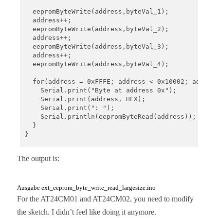
  eepromByteWrite(address,byteVal_1);

  address++;

  eepromByteWrite(address,byteVal_2);

  address++;

  eepromByteWrite(address,byteVal_3);

  address++;

  eepromByteWrite(address,byteVal_4);

  for(address = 0xFFFE; address < 0x10002; address
    Serial.print("Byte at address 0x");

    Serial.print(address, HEX);

    Serial.print(": ");

    Serial.println(eepromByteRead(address));

  }

}

void loop(){}

The output is:
void eepromByteWrite(uint32_t addr, uint8_t byteTo
  uint8_t i2cAddr = I2C_ADDRESS_1;

Ausgabe ext_eeprom_byte_write_read_largesize.ino
  if (addr > 0xFFFF){

For the AT24CM01 and AT24CM02, you need to modify
    i2cAddr = I2C_ADDRESS_2;

the sketch. I didn’t feel like doing it anymore.
  }
