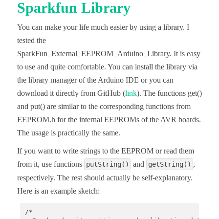
Sparkfun Library
      chunk = spaceLeftInPage;

    }

    if(noOfIntsStillToWrite < chunk){

You can make your life much easier by using a library. I
      chunk = noOfIntsStillToWrite;

tested the
    }

    writeEEPROM(addr, iArr, chunk, arrayIndex);

SparkFun_External_EEPROM_Arduino_Library. It is easy
    noOfIntsStillToWrite -= chunk;

to use and quite comfortable. You can install the library via
    addr += (chunk * 2);

    arrayIndex += chunk;

the library manager of the Arduino IDE or you can
  } 

download it directly from GitHub (
link
). The functions get()
}

and put() are similar to the corresponding functions from
void writeEEPROM(uint16_t addr, int *iArr, uint16_
EEPROM.h for the internal EEPROMs of the AVR boards.
  Wire.beginTransmission(I2C_ADDRESS);

  Wire.write((uint8_t)(addr>>8));

The usage is practically the same.
  Wire.write((uint8_t)(addr&0xFF));

If you want to write strings to the EEPROM or read them
  for(uint16_t i=0; i<chunkSize; i++){

from it, use functions
and
,
putString()
getString()
    Wire.write((uint8_t)(iArr[i+arrIdx]>>8));

    Wire.write((uint8_t)(iArr[i+arrIdx])&0xFF);

respectively. The rest should actually be self-explanatory.
  }

Here is an example sketch:
  Wire.endTransmission();

  delay(5); 

}

/*
