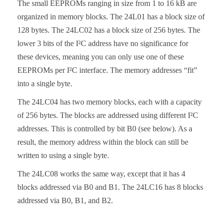
The small EEPROMs ranging in size from 1 to 16 kB are
organized in memory blocks. The 24L01 has a block size of
128 bytes. The 24LC02 has a block size of 256 bytes. The
lower 3 bits of the I²C address have no significance for
these devices, meaning you can only use one of these
EEPROMs per I²C interface. The memory addresses “fit”
into a single byte.
The 24LC04 has two memory blocks, each with a capacity
of 256 bytes. The blocks are addressed using different I²C
addresses. This is controlled by bit B0 (see below). As a
result, the memory address within the block can still be
written to using a single byte.
The 24LC08 works the same way, except that it has 4
blocks addressed via B0 and B1. The 24LC16 has 8 blocks
addressed via B0, B1, and B2.