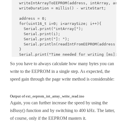
  writeIntArrayToEEPROM(address, intArray, arraySi
  writeDuration = millis() - writeStart; 

  address = 0;

  for(uint16_t i=0; i<arraySize; i++){

    Serial.print("intArray[");

    Serial.print(i);

    Serial.print("]: ");

    Serial.println(readIntFromEEPROM(address + 2*i
  }

  Serial.print("Time needed for writing [ms]: ");

  Serial.println(writeDuration);

So you have to always calculate how many bytes you can
}

write to the EEPROM in a single step. As expected, the
void loop(){}

speed gain through the page write method is considerable:
void writeIntArrayToEEPROM(uint16_t addr, int *iAr
  uint16_t noOfIntsStillToWrite = arrSize;

  uint16_t arrayIndex = 0;

Output of ext_eeprom_int_array_write_read.ino
Again, you can further increase the speed by using the
  while((noOfIntsStillToWrite != 0)){

isBusy() function and by switching to 400 kHz. The latter,
    uint16_t chunk = (WRITE_LIMIT / sizeof(uint16_
    uint16_t positionInPage = (addr % PAGE_SIZE); 
of course, only if the EEPROM masters it.
    uint16_t spaceLeftInPage = (PAGE_SIZE - positi
    if(spaceLeftInPage < chunk){
