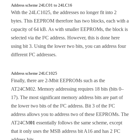
Address scheme 24LC01 to 24LC16
With the 24LC1025, the addresses no longer fit into 2
bytes. This EEPROM therefore has two blocks, each with a
capacity of 64 kB. As with smaller EEPROMs, the block is
selected via the I²C address. However, this is done here
using bit 3. Using the lower two bits, you can address four
different I²C addresses.
Address scheme 24LC1025
Finally, there are 2-Mbit EEPROMs such as the
AT24CM02. Memory addressing requires 18 bits (bits 0–
17). The most significant memory address bits are part of
the lower two bits of the I²C address. Bit 3 of the I²C
address allows you to address two of these EEPROMs. The
AT24CM
01
essentially follows the same scheme, except
that it only uses the MSB address bit A16 and has 2 I²C
address bits.