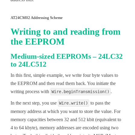
AT24CM02 Addressing Scheme
Writing to and reading from
the EEPROM
Medium-sized EEPROMs – 24LC32
to 24LC512
In this first, simple example, we write four byte values to
the EEPROM and then read them back. You initiate the
writing process with
.
Wire.beginTransmission()
In the next step, you use
to pass the
Wire.write()
memory address at which you want to store the value. For
memory capacities between 32 and 512 kbit (equivalent to
4 to 64 kbyte), memory addresses are encoded using two