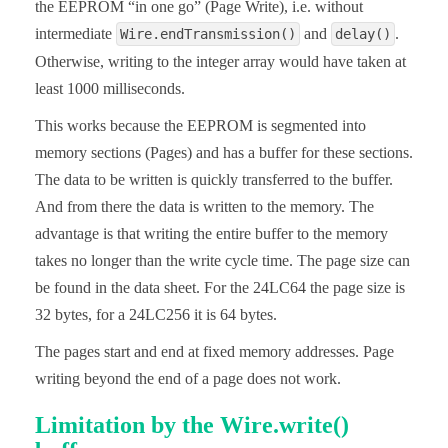
the EEPROM “in one go” (Page Write), i.e. without
intermediate
and
.
Wire.endTransmission()
delay()
Otherwise, writing to the integer array would have taken at
least 1000 milliseconds.
This works because the EEPROM is segmented into
memory sections (Pages) and has a buffer for these sections.
The data to be written is quickly transferred to the buffer.
And from there the data is written to the memory. The
advantage is that writing the entire buffer to the memory
takes no longer than the write cycle time. The page size can
be found in the data sheet. For the 24LC64 the page size is
32 bytes, for a 24LC256 it is 64 bytes.
The pages start and end at fixed memory addresses. Page
writing beyond the end of a page does not work.
Limitation by the Wire.write()