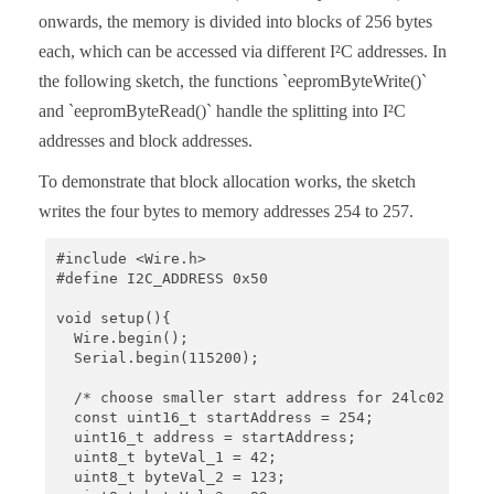
  Wire.write((uint8_t)(addr >> 8));

onwards, the memory is divided into blocks of 256 bytes
  Wire.write((uint8_t)(addr & 0xFF));

each, which can be accessed via different I²C addresses. In
  Wire.endTransmission();

  Wire.requestFrom(I2C_ADDRESS, 1);

the following sketch, the functions `eepromByteWrite()`
  byteToRead = Wire.read();

and `eepromByteRead()` handle the splitting into I²C
  return byteToRead;

addresses and block addresses.
}
To demonstrate that block allocation works, the sketch
writes the four bytes to memory addresses 254 to 257.
#include <Wire.h>

#define I2C_ADDRESS 0x50

void setup(){

  Wire.begin();

  Serial.begin(115200);

  /* choose smaller start address for 24lc02 or 24
  const uint16_t startAddress = 254; 

  uint16_t address = startAddress;

  uint8_t byteVal_1 = 42;

  uint8_t byteVal_2 = 123;
