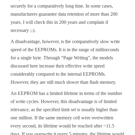
securely for a comparatively long time. In some cases,
manufacturers guarantee data retention of more than 200
years. I will check this in 200 years and complain if
necessary ;-).
A disadvantage, however, is the comparatively slow write
speed of the EEPROMs. It is in the range of milliseconds
for a single byte. Through “Page Writing”, the models
discussed here increase their effective write speed
considerably compared to the internal EEPROMs.
However, they are still much slower than flash memory.
An EEPROM has a limited lifetime in terms of the number
of write cycles. However, this disadvantage is of limited
relevance, as the specified limit set is usually higher than
one million. If the same memory cell were overwritten
every second, its lifetime would be reached after ~11.5
days. If you overwrite it every 5 minutes, the lifetime would