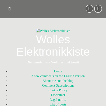
Skip
to
content
Wolles
Elektronikkiste
Die wunderbare Welt der Elektronik
Home
A few comments on the English version
About me and the blog
Comment Subscriptions
Cookie Policy
Disclaimer
Legal notice
List of posts