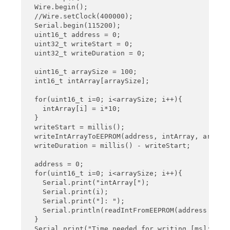
}
  Wire.begin();

  //Wire.setClock(400000);

  Serial.begin(115200);

  uint16_t address = 0;

  uint32_t writeStart = 0;

  uint32_t writeDuration = 0;

  uint16_t arraySize = 100;

  int16_t intArray[arraySize];

  for(uint16_t i=0; i<arraySize; i++){

    intArray[i] = i*10;

  }

  writeStart = millis();

  writeIntArrayToEEPROM(address, intArray, arraySi
  writeDuration = millis() - writeStart; 

  address = 0;

  for(uint16_t i=0; i<arraySize; i++){

    Serial.print("intArray[");

    Serial.print(i);

    Serial.print("]: ");

    Serial.println(readIntFromEEPROM(address + 2*i
  }

  Serial.print("Time needed for writing [ms]: ");
