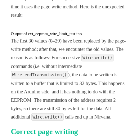
time it uses the page write method. Here is the unexpected
void eepromBytePageWrite(uint16_t addr, uint8_t *b
result:
  Wire.beginTransmission(I2C_ADDRESS);

  Wire.write((uint8_t)(addr >> 8));

  Wire.write((uint8_t)(addr & 0xFF));

  for(uint16_t i=addr; i<sizeOfArray; i++){

Output of ext_eeprom_wire_limit_test.ino
    Wire.write(byteArrayToWrite[i]);

The first 30 values (0–29) have been replaced by the page-
  }

write method; after that, we encounter the old values. The
  Wire.endTransmission();

  delay(5);

reason is as follows: For successive
Wire.write()
}

commands (i.e. without intermediate
uint8_t readEEPROM(uint16_t addr){

), the data to be written is
Wire.endTransmission()
  byte byteToRead;

written to a buffer that is limited to 32 bytes. This happens
  Wire.beginTransmission(I2C_ADDRESS);

  Wire.write((uint8_t)(addr >> 8));

on the Arduino side, and it has nothing to do with the
  Wire.write((uint8_t)(addr & 0xFF));

EEPROM. The transmission of the address requires 2
  Wire.endTransmission();

  Wire.requestFrom(I2C_ADDRESS, 1);

bytes, so there are still 30 bytes left for the data. All
  byteToRead = Wire.read();

additional
  return byteToRead;

calls end up in Nirvana.
Wire.write()
}
Correct page writing