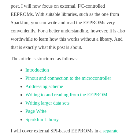
post, I will now focus on external, I²C-controlled
EEPROMs. With suitable libraries, such as the one from
Sparkfun, you can write and read the EEPROMs very
conveniently. For a better understanding, however, it is also
worthwhile to learn how this works without a library. And
that is exactly what this post is about.
The article is structured as follows:
Introduction
Pinout and connection to the microcontroller
Addressing scheme
Writing to and reading from the EEPROM
Writing larger data sets
Page Write
Sparkfun Library
I will cover external SPI-based EEPROMs in a
separate