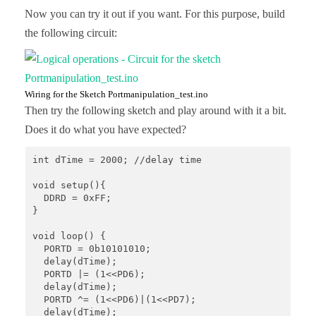
Now you can try it out if you want. For this purpose, build
the following circuit:
Wiring for the Sketch Portmanipulation_test.ino
Then try the following sketch and play around with it a bit.
Does it do what you have expected?
int dTime = 2000; //delay time 

void setup(){ 

  DDRD = 0xFF; 

} 

void loop() { 

  PORTD = 0b10101010; 

  delay(dTime); 

  PORTD |= (1<<PD6); 

  delay(dTime); 

  PORTD ^= (1<<PD6)|(1<<PD7);

  delay(dTime);
