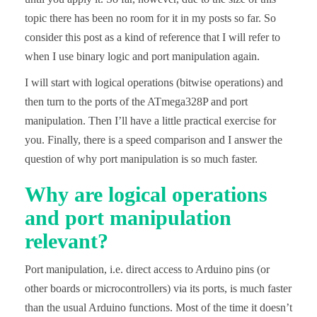
topic there has been no room for it in my posts so far. So
consider this post as a kind of reference that I will refer to
when I use binary logic and port manipulation again.
I will start with logical operations (bitwise operations) and
then turn to the ports of the ATmega328P and port
manipulation. Then I’ll have a little practical exercise for
you. Finally, there is a speed comparison and I answer the
question of why port manipulation is so much faster.
Why are logical operations
and port manipulation
relevant?
Port manipulation, i.e. direct access to Arduino pins (or
other boards or microcontrollers) via its ports, is much faster
than the usual Arduino functions. Most of the time it doesn’t