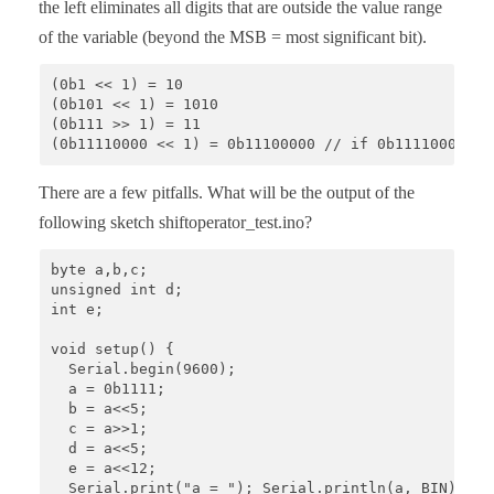
the left eliminates all digits that are outside the value range
of the variable (beyond the MSB = most significant bit).
(0b1 << 1) = 10

(0b101 << 1) = 1010

(0b111 >> 1) = 11

(0b11110000 << 1) = 0b11100000 // if 0b11110000 ha
There are a few pitfalls. What will be the output of the
following sketch shiftoperator_test.ino?
byte a,b,c;

unsigned int d;

int e;

void setup() {

  Serial.begin(9600);

  a = 0b1111;

  b = a<<5;

  c = a>>1;

  d = a<<5;

  e = a<<12;

  Serial.print("a = "); Serial.println(a, BIN);
