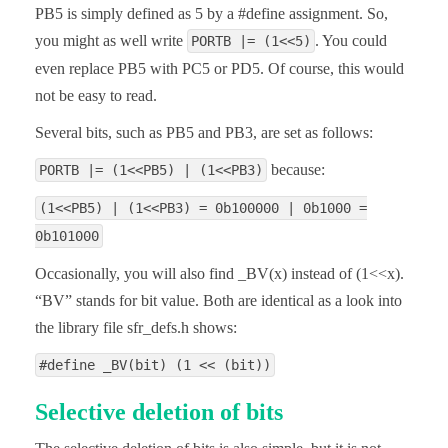
PB5 is simply defined as 5 by a #define assignment. So,
you might as well write
. You could
PORTB |= (1<<5)
even replace PB5 with PC5 or PD5. Of course, this would
not be easy to read.
Several bits, such as PB5 and PB3, are set as follows:
because:
PORTB |= (1<<PB5) | (1<<PB3)
(1<<PB5) | (1<<PB3) = 0b100000 | 0b1000 =
0b101000
Occasionally, you will also find _BV(x) instead of (1<<x).
“BV” stands for bit value. Both are identical as a look into
the library file sfr_defs.h shows:
#define _BV(bit) (1 << (bit))
Selective deletion of bits