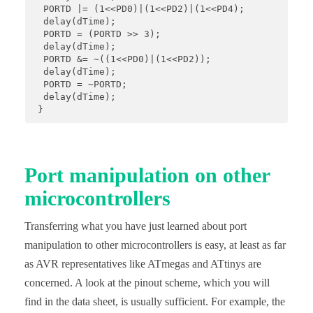
  PORTD |= (1<<PD0)|(1<<PD2)|(1<<PD4); 

  delay(dTime); 

  PORTD = (PORTD >> 3); 

  delay(dTime); 

  PORTD &= ~((1<<PD0)|(1<<PD2)); 

  delay(dTime); 

  PORTD = ~PORTD; 

  delay(dTime);

 }
Port manipulation on other
microcontrollers
Transferring what you have just learned about port
manipulation to other microcontrollers is easy, at least as far
as AVR representatives like ATmegas and ATtinys are
concerned. A look at the pinout scheme, which you will
find in the data sheet, is usually sufficient. For example, the