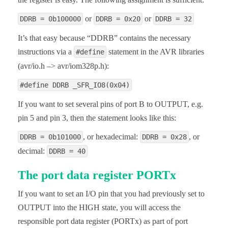
or
or
DDRB = 0b100000
DDRB = 0x20
DDRB = 32
It’s that easy because “DDRB” contains the necessary
instructions via a
statement in the AVR libraries
#define
(avr/io.h –> avr/iom328p.h):
#define DDRB _SFR_IO8(0x04)
If you want to set several pins of port B to OUTPUT, e.g.
pin 5 and pin 3, then the statement looks like this:
, or hexadecimal:
, or
DDRB = 0b101000
DDRB = 0x28
decimal:
DDRB = 40
The port data register PORTx
If you want to set an I/O pin that you had previously set to
OUTPUT into the HIGH state, you will access the
responsible port data register (PORTx) as part of port