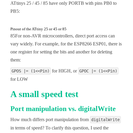
ATtinys 25 / 45 / 85 have only PORTB with pins PB0 to
PB5:
Pinout of the ATtiny 25 or 45 or 85
85For non-AVR microcontrollers, direct port access can
vary widely. For example, for the ESP8266 ESP01, there is
one register for setting the bits and another for deleting
them:
for HIGH, or
GPOS |= (1<<Pin)
GPOC |= (1<<Pin)
for LOW
A small speed test
Port manipulation vs. digitalWrite
How much differs port manipulation from
digitalWrite
in terms of speed? To clarify this question, I used the