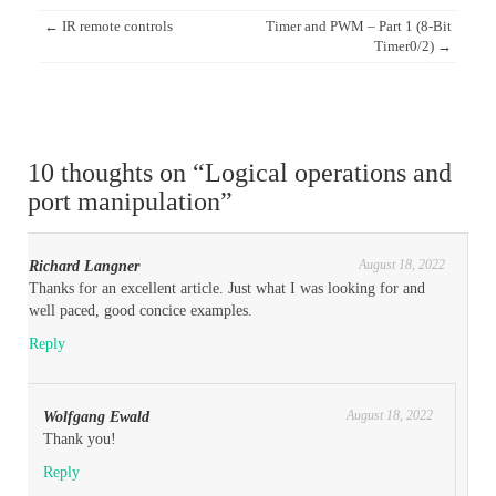
Post
←
IR remote controls
Timer and PWM – Part 1 (8-Bit
navigation
Timer0/2)
→
10 thoughts on “
Logical operations and
port manipulation
”
August 18, 2022
Richard Langner
Thanks for an excellent article. Just what I was looking for and
well paced, good concice examples.
Reply
August 18, 2022
Wolfgang Ewald
Thank you!
Reply