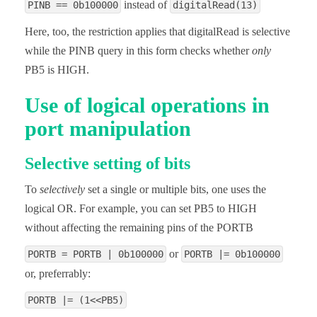
instead of
PINB == 0b100000
digitalRead(13)
Here, too, the restriction applies that digitalRead is selective
while the PINB query in this form checks whether
only
PB5 is HIGH.
Use of logical operations in
port manipulation
Selective setting of bits
To
selectively
set a single or multiple bits, one uses the
logical OR. For example, you can set PB5 to HIGH
without affecting the remaining pins of the PORTB
or
PORTB = PORTB | 0b100000
PORTB |= 0b100000
or, preferrably:
PORTB |= (1<<PB5)