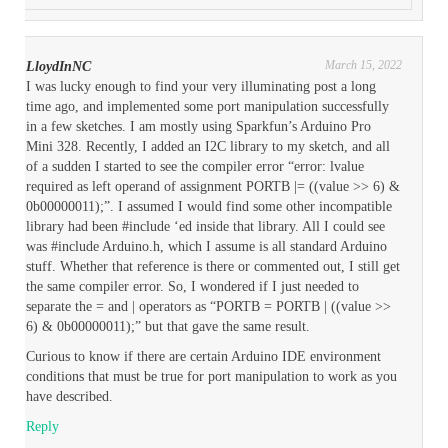
March 15, 2022
LloydInNC
I was lucky enough to find your very illuminating post a long
time ago, and implemented some port manipulation successfully
in a few sketches. I am mostly using Sparkfun’s Arduino Pro
Mini 328. Recently, I added an I2C library to my sketch, and all
of a sudden I started to see the compiler error “error: lvalue
required as left operand of assignment PORTB |= ((value >> 6) &
0b00000011);”. I assumed I would find some other incompatible
library had been #include ‘ed inside that library. All I could see
was #include Arduino.h, which I assume is all standard Arduino
stuff. Whether that reference is there or commented out, I still get
the same compiler error. So, I wondered if I just needed to
separate the = and | operators as “PORTB = PORTB | ((value >>
6) & 0b00000011);” but that gave the same result.
Curious to know if there are certain Arduino IDE environment
conditions that must be true for port manipulation to work as you
have described.
Reply