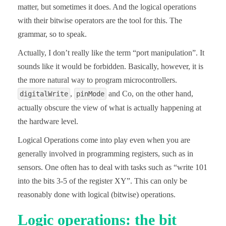
matter, but sometimes it does. And the logical operations
with their bitwise operators are the tool for this. The
grammar, so to speak.
Actually, I don’t really like the term “port manipulation”. It
sounds like it would be forbidden. Basically, however, it is
the more natural way to program microcontrollers.
,
and Co, on the other hand,
digitalWrite
pinMode
actually obscure the view of what is actually happening at
the hardware level.
Logical Operations come into play even when you are
generally involved in programming registers, such as in
sensors. One often has to deal with tasks such as “write 101
into the bits 3-5 of the register XY”. This can only be
reasonably done with logical (bitwise) operations.
Logic operations: the bit