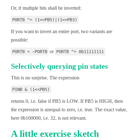
Or, if multiple bits shall be inverted:
PORTB ^= (1<<PB5)|(1<<PB3)
If you want to invert an entire port, two variants are
possible:
or
PORTB = ~PORTB
PORTB ^= 0b11111111
Selectively querying pin states
This is no surprise. The expression
PINB & (1<<PB5)
returns 0, i.e. false if PB5 is LOW. If PB5 is HIGH, then
the expression is unequal to zero, i.e. true. The exact value,
here 0b100000, i.e. 32, is not relevant.
A little exercise sketch