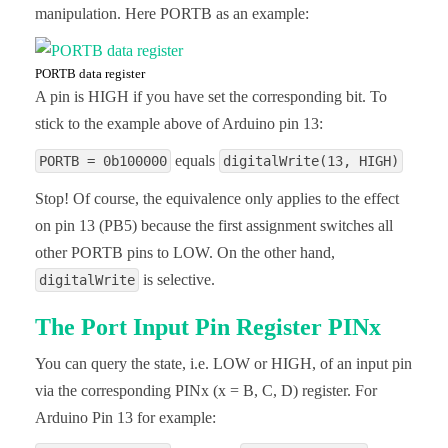
manipulation. Here PORTB as an example:
PORTB data register
A pin is HIGH if you have set the corresponding bit. To
stick to the example above of Arduino pin 13:
equals
PORTB = 0b100000
digitalWrite(13, HIGH)
Stop! Of course, the equivalence only applies to the effect
on pin 13 (PB5) because the first assignment switches all
other PORTB pins to LOW. On the other hand,
is selective.
digitalWrite
The Port Input Pin Register PINx
You can query the state, i.e. LOW or HIGH, of an input pin
via the corresponding PINx (x = B, C, D) register. For
Arduino Pin 13 for example: