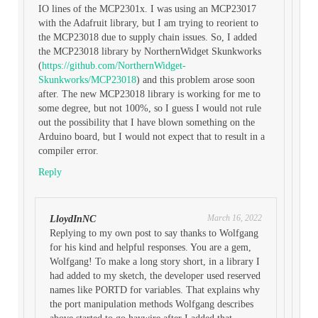
IO lines of the MCP2301x. I was using an MCP23017
with the Adafruit library, but I am trying to reorient to
the MCP23018 due to supply chain issues. So, I added
the MCP23018 library by NorthernWidget Skunkworks
(
https://github.com/NorthernWidget-
Skunkworks/MCP23018
) and this problem arose soon
after. The new MCP23018 library is working for me to
some degree, but not 100%, so I guess I would not rule
out the possibility that I have blown something on the
Arduino board, but I would not expect that to result in a
compiler error.
Reply
March 16, 2022
LloydInNC
Replying to my own post to say thanks to Wolfgang
for his kind and helpful responses. You are a gem,
Wolfgang! To make a long story short, in a library I
had added to my sketch, the developer used reserved
names like PORTD for variables. That explains why
the port manipulation methods Wolfgang describes