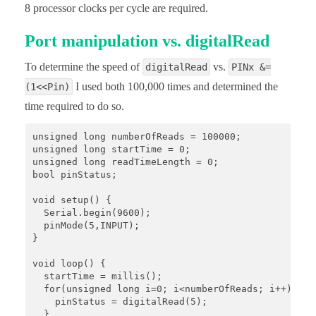
8 processor clocks per cycle are required.
Port manipulation vs. digitalRead
To determine the speed of
vs.
digitalRead
PINx &=
I used both 100,000 times and determined the
(1<<Pin)
time required to do so.
unsigned long numberOfReads = 100000;

unsigned long startTime = 0;

unsigned long readTimeLength = 0;

bool pinStatus;

void setup() {

  Serial.begin(9600); 

  pinMode(5,INPUT); 

}

void loop() {

  startTime = millis();

  for(unsigned long i=0; i<numberOfReads; i++){

    pinStatus = digitalRead(5);

  }
