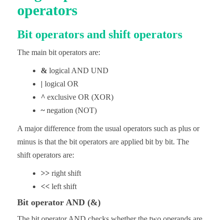
operators
Bit operators and shift operators
The main bit operators are:
&
logical AND UND
|
logical OR
^
exclusive OR (XOR)
~
negation (NOT)
A major difference from the usual operators such as plus or
minus is that the bit operators are applied bit by bit. The
shift operators are:
>>
right shift
<<
left shift
Bit operator AND (&)
The bit operator AND checks whether the two operands are