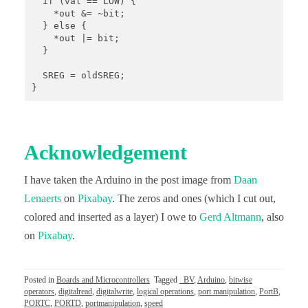
  if (val == LOW) {

    *out &= ~bit;

  } else {

    *out |= bit;

  }

  SREG = oldSREG;

}
Acknowledgement
I have taken the Arduino in the post image from
Daan
Lenaerts
on
Pixabay
. The zeros and ones (which I cut out,
colored and inserted as a layer) I owe to
Gerd Altmann
, also
on
Pixabay
.
Posted in
Boards and Microcontrollers
Tagged
_BV
,
Arduino
,
bitwise
operators
,
digitalread
,
digitalwrite
,
logical operations
,
port manipulation
,
PortB
,
PORTC
,
PORTD
,
portmanipulation
,
speed