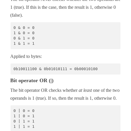
1 (true). If this is the case, then the result is 1, otherwise 0
(false).
0 & 0 = 0

1 & 0 = 0

0 & 1 = 0

1 & 1 = 1
Applied to bytes:
0b10011100 & 0b01010111 = 0b00010100
Bit operator OR (|)
The bit operator OR checks whether
at least
one of the two
operands is 1 (true). If so, then the result is 1, otherwise 0.
0 | 0 = 0

1 | 0 = 1

0 | 1 = 1

1 | 1 = 1 