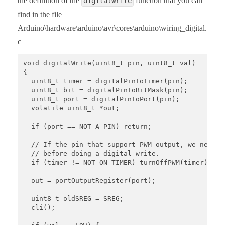
the definition of the
function that you can
digitalWrite
find in the file
Arduino\hardware\arduino\avr\cores\arduino\wiring_digital.
c
void digitalWrite(uint8_t pin, uint8_t val)

{

  uint8_t timer = digitalPinToTimer(pin);

  uint8_t bit = digitalPinToBitMask(pin);

  uint8_t port = digitalPinToPort(pin);

  volatile uint8_t *out;

  if (port == NOT_A_PIN) return;

  // If the pin that support PWM output, we need to
  // before doing a digital write.

  if (timer != NOT_ON_TIMER) turnOffPWM(timer);

  out = portOutputRegister(port);

  uint8_t oldSREG = SREG;

  cli();
