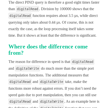
The direct PIND query is therefore a good eight times faster
than
. Division by 100000 shows that the
digitalRead
function requires about 3.5 µs, while direct
digitalRead
querying only takes about 0.44 µs. Of course, this is not
exactly the case, as the loop processing itself takes some
time. But it shows at least that the difference is significant.
Where does the difference come
from?
The reason for difference in speed is that
digitalRead
and
do much more than the simple port
digitalWrite
manipulation functions. The additional measures that
and
take, make the
digitalRead
digitalWrite
functions more robust against errors. If you don’t need the
speed gain due to port manipulation, then you can still use
and
. As an example here is
digitalRead
digitalWrite