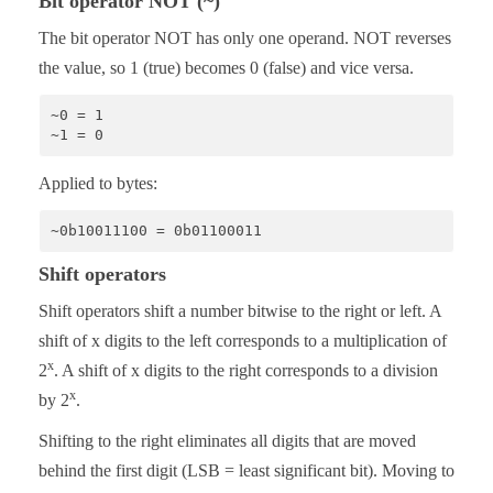
Bit operator NOT (~)
The bit operator NOT has only one operand. NOT reverses
the value, so 1 (true) becomes 0 (false) and vice versa.
~0 = 1

~1 = 0
Applied to bytes:
~0b10011100 = 0b01100011
Shift operators
Shift operators shift a number bitwise to the right or left. A
shift of x digits to the left corresponds to a multiplication of
x
2
. A shift of x digits to the right corresponds to a division
x
by 2
.
Shifting to the right eliminates all digits that are moved
behind the first digit (LSB = least significant bit). Moving to