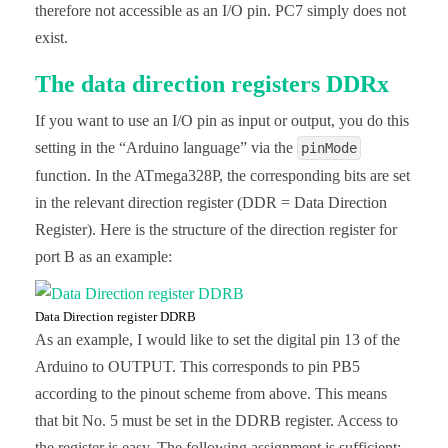
therefore not accessible as an I/O pin. PC7 simply does not
exist.
The data direction registers DDRx
If you want to use an I/O pin as input or output, you do this
setting in the “Arduino language” via the
pinMode
function. In the ATmega328P, the corresponding bits are set
in the relevant direction register (DDR = Data Direction
Register). Here is the structure of the direction register for
port B as an example:
Data Direction register DDRB
As an example, I would like to set the digital pin 13 of the
Arduino to OUTPUT. This corresponds to pin PB5
according to the pinout scheme from above. This means
that bit No. 5 must be set in the DDRB register. Access to
the register is easy. The following assignment is sufficient: