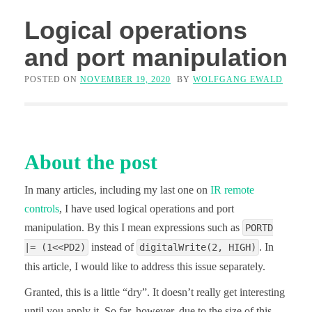
Logical operations
and port manipulation
POSTED ON
NOVEMBER 19, 2020
BY
WOLFGANG EWALD
About the post
In many articles, including my last one on
IR remote
controls
, I have used logical operations and port
manipulation. By this I mean expressions such as
PORTD
instead of
. In
|= (1<<PD2)
digitalWrite(2, HIGH)
this article, I would like to address this issue separately.
Granted, this is a little “dry”. It doesn’t really get interesting
until you apply it. So far, however, due to the size of this