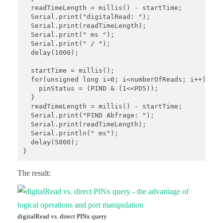
  readTimeLength = millis() - startTime;

  Serial.print("digitalRead: ");

  Serial.print(readTimeLength);

  Serial.print(" ms ");

  Serial.print(" / ");

  delay(1000);

  startTime = millis();

  for(unsigned long i=0; i<numberOfReads; i++){

    pinStatus = (PIND & (1<<PD5));

  }

  readTimeLength = millis() - startTime;

  Serial.print("PIND Abfrage: "); 

  Serial.print(readTimeLength);

  Serial.println(" ms");

  delay(5000);

}
The result:
digitalRead vs. direct PINx query