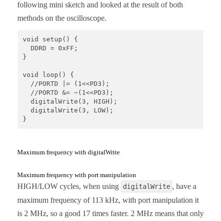
following mini sketch and looked at the result of both
methods on the oscilloscope.
void setup() {

  DDRD = 0xFF;

}

void loop() {

  //PORTD |= (1<<PD3);

  //PORTD &= ~(1<<PD3);

  digitalWrite(3, HIGH);

  digitalWrite(3, LOW);

}
Maximum frequency with digitalWrite
Maximum frequency with port manipulation
HIGH/LOW cycles, when using
, have a
digitalWrite
maximum frequency of 113 kHz, with port manipulation it
is 2 MHz, so a good 17 times faster. 2 MHz means that only