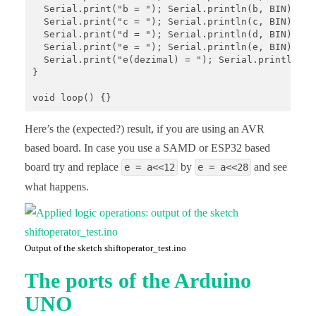
  Serial.print("b = "); Serial.println(b, BIN);

  Serial.print("c = "); Serial.println(c, BIN);

  Serial.print("d = "); Serial.println(d, BIN);

  Serial.print("e = "); Serial.println(e, BIN); 

  Serial.print("e(dezimal) = "); Serial.println(e);
}

void loop() {}
Here’s the (expected?) result, if you are using an AVR
based board. In case you use a SAMD or ESP32 based
board try and replace
by
and see
e = a<<12
e = a<<28
what happens.
Output of the sketch shiftoperator_test.ino
The ports of the Arduino
UNO