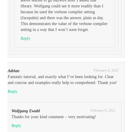
above started to go haywire after I added that
library. Wolfgang could see it more readily than I
because he used the verbose compiler setting
(facepalm) and there was the answer, plain as day.
This demonstrates the value of the verbose compiler
setting in a way that I won’t soon forget.
Reply
February 6, 2022
Adrian
Fantastic tutorial, and exactly what I’ve been looking for. Clear
and concise and examples really help to comprehend. Thank you!
Reply
February 6, 2022
Wolfgang Ewald
Thanks for your kind comment – very motivating!
Reply