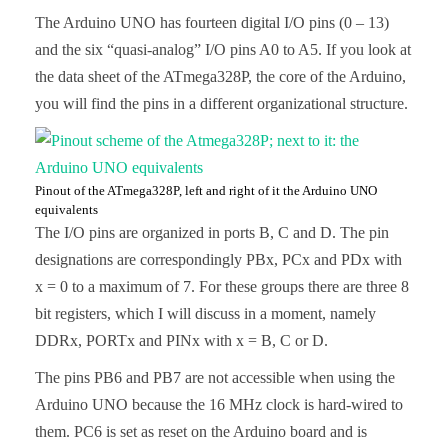
The Arduino UNO has fourteen digital I/O pins (0 – 13)
and the six “quasi-analog” I/O pins A0 to A5. If you look at
the data sheet of the ATmega328P, the core of the Arduino,
you will find the pins in a different organizational structure.
Pinout of the ATmega328P, left and right of it the Arduino UNO
equivalents
The I/O pins are organized in ports B, C and D. The pin
designations are correspondingly PBx, PCx and PDx with
x = 0 to a maximum of 7. For these groups there are three 8
bit registers, which I will discuss in a moment, namely
DDRx, PORTx and PINx with x = B, C or D.
The pins PB6 and PB7 are not accessible when using the
Arduino UNO because the 16 MHz clock is hard-wired to
them. PC6 is set as reset on the Arduino board and is