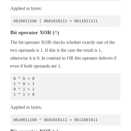
Applied to bytes:
0b10011100 | 0b01010111 = 0b11011111
Bit operator XOR (^)
The bit operator XOR checks whether exactly one of the
two operands is 1. If this is the case the result is 1,
otherwise it is 0. In contrast to OR this operator delivers 0
even if both operands are 1.
0 ^ 0 = 0

1 ^ 0 = 1 

0 ^ 1 = 1 

1 ^ 1 = 0
Applied to bytes:
0b10011100 ^ 0b01010111 = 0b11001011