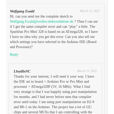
March 15, 2022
Wolfgang Ewald
Hi, can you send me the complete sketch to
Wolfgang.Ewald@wolles-elektronikkiste.de
? Then I can see
if I get the same compiler error and can “play” a little. The
Sparkfun Pro Mini 328 is based on an ATmega328, so I have
I have no idea why you get this error. Can you also tell me
which settings you have selected in the Arduino IDE (Board
and Processor)?
Reply
March 15, 2022
LloydInNC
Thanks for your interest, I will send it your way. I have
the IDE set to board = Arduino Pro or Pro Mini and
processor = ATmega328P (5V, 16 MHz). What I find
very strange is that I was happily using port manipulation
for months, and I had never before seen that compiler
error until today. I am using port manipulation on D2-9
and B0-1 on the Arduino. The project has a lot of I2C
chips and several MUXs that I am controlling with the