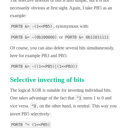
The selective deletion of bits is also simple, but it is not
necessarily obvious at first sight. Again, I take PB5 as an
example:
, synonymous with:
PORTB &= ~(1<<PB5)
or
PORTB &= ~(0b100000)
PORTB &= 0b11011111
Of course, you can also delete several bits simultaneously,
here for example PB3 and PB5:
PORTB &= ~((1<<PB5)|(1<<PB3))
Selective inverting of bits
The logical XOR is suitable for inverting individual bits.
One takes advantage of the fact that
turns 1 to 0 and
^1
vice versa.
, on the other hand, is neutral. This way you
^0
invert PB5 selectively:
PORTB ^= (1<<PB5)