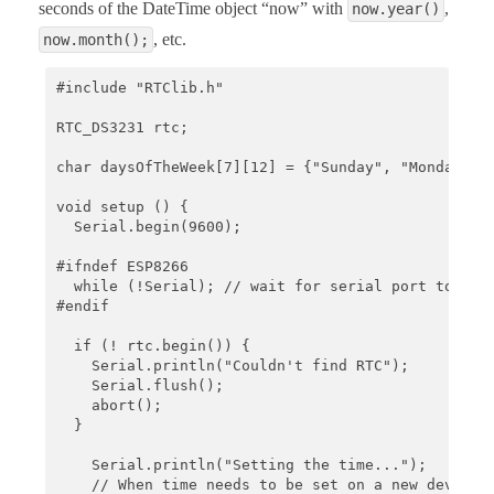
seconds of the DateTime object “now” with
,
now.year()
, etc.
now.month();
#include "RTClib.h"

RTC_DS3231 rtc;

char daysOfTheWeek[7][12] = {"Sunday", "Monday", "
void setup () {

  Serial.begin(9600);

#ifndef ESP8266

  while (!Serial); // wait for serial port to conn
#endif

  if (! rtc.begin()) {

    Serial.println("Couldn't find RTC");

    Serial.flush();

    abort();

  }

    Serial.println("Setting the time...");

    // When time needs to be set on a new device, 