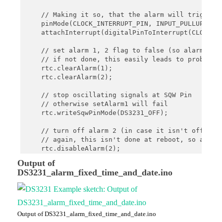
    }

}

    // Making it so, that the alarm will trigger a
    pinMode(CLOCK_INTERRUPT_PIN, INPUT_PULLUP);

void printTime(){

    attachInterrupt(digitalPinToInterrupt(CLOCK_IN
     // print current time

    char date[10] = "hh:mm:ss";

    // set alarm 1, 2 flag to false (so alarm 1, 2
    rtc.now().toString(date);

    // if not done, this easily leads to problems,
    Serial.println(date);

    rtc.clearAlarm(1);

}

    rtc.clearAlarm(2);

void onAlarm() {

    // stop oscillating signals at SQW Pin

    Serial.println("Alarm occured!");

    // otherwise setAlarm1 will fail

}
    rtc.writeSqwPinMode(DS3231_OFF);

    // turn off alarm 2 (in case it isn't off alre
    // again, this isn't done at reboot, so a prev
    rtc.disableAlarm(2);

Output of
    // schedule an Alarm for a certain date (day o
DS3231_alarm_fixed_time_and_date.ino
    DateTime alarmTime (2021, 1, 24, 21, 33, 0);

    rtc.setAlarm1(alarmTime, DS3231_A1_Date); 

    Serial.print("Current time: ");

    printTime();

    Serial.println();

Output of DS3231_alarm_fixed_time_and_date.ino
}
