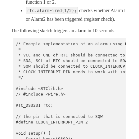
function 1 or 2.
checks whether Alarm1
rtc.alarmFired(1/2);
or Alarm2 has been triggered (register check).
The following sketch triggers an alarm in 10 seconds.
/* Example implementation of an alarm using DS3231
 *

 * VCC and GND of RTC should be connected to some 
 * SDA, SCL of RTC should be connected to SDA, SCL
 * SQW should be connected to CLOCK_INTERRUPT_PIN

 * CLOCK_INTERRUPT_PIN needs to work with interrup
 */

#include <RTClib.h>

// #include <Wire.h>

RTC_DS3231 rtc;

// the pin that is connected to SQW

#define CLOCK_INTERRUPT_PIN 2

void setup() {

    Serial.begin(9600);
