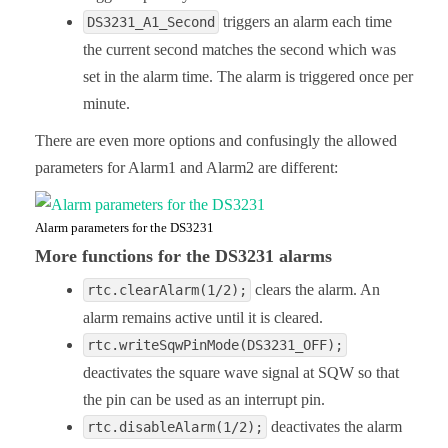
triggers an alarm each time
DS3231_A1_Second
the current second matches the second which was
set in the alarm time. The alarm is triggered once per
minute.
There are even more options and confusingly the allowed
parameters for Alarm1 and Alarm2 are different:
Alarm parameters for the DS3231
More functions for the DS3231 alarms
clears the alarm. An
rtc.clearAlarm(1/2);
alarm remains active until it is cleared.
rtc.writeSqwPinMode(DS3231_OFF);
deactivates the square wave signal at SQW so that
the pin can be used as an interrupt pin.
deactivates the alarm
rtc.disableAlarm(1/2);