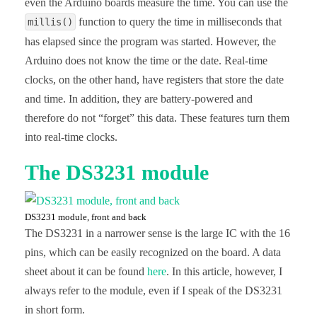
even the Arduino boards measure the time. You can use the
function to query the time in milliseconds that
millis()
has elapsed since the program was started. However, the
Arduino does not know the time or the date. Real-time
clocks, on the other hand, have registers that store the date
and time. In addition, they are battery-powered and
therefore do not “forget” this data. These features turn them
into real-time clocks.
The DS3231 module
DS3231 module, front and back
The DS3231 in a narrower sense is the large IC with the 16
pins, which can be easily recognized on the board. A data
sheet about it can be found
here
. In this article, however, I
always refer to the module, even if I speak of the DS3231
in short form.