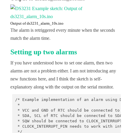
    // stop oscillating signals at SQW Pin

    // otherwise setAlarm1 will fail

    rtc.writeSqwPinMode(DS3231_OFF);

    // turn off alarm 2 (in case it isn't off alre
Output of ds3231_alarm_10s.ino
    // again, this isn't done at reboot, so a prev
The alarm is retriggered every minute when the seconds
    rtc.disableAlarm(2);

match the alarm time.
    // schedule an alarm 10 seconds in the future

    if(!rtc.setAlarm1(

Setting up two alarms
            rtc.now() + TimeSpan(10),

            DS3231_A1_Second // this mode triggers
If you have understood how to set one alarm, then two
    )) {

        Serial.println("Error, alarm wasn't set!")
alarms are not a problem either. I am not introducing any
    }else {

new functions here, and I think the sketch is self-
        Serial.println("Alarm will happen in 10 se
    }

explanatory along with the output on the serial monitor.
}

/* Example implementation of an alarm using DS3231
void loop() {

 *

    // print current time

 * VCC and GND of RTC should be connected to some 
    char date[10] = "hh:mm:ss";

 * SDA, SCL of RTC should be connected to SDA, SCL
    rtc.now().toString(date);

 * SQW should be connected to CLOCK_INTERRUPT_PIN

    Serial.println(date);

 * CLOCK_INTERRUPT_PIN needs to work with interrup
    // resetting SQW and alarm 1 flag

 */
