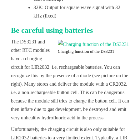
32K: Output for square wave signal with 32
kHz (fixed)
Be careful using batteries
The DS3231 and
other RTC modules
Charging function of the DS3231
have a charging
circuit for LIR2032, i.e. rechargeable batteries. You can
recognize this by the presence of a diode (see picture on the
right). Many stores and deliver the module with a CR2032,
i.e. a non-rechargeable button cell. This can be dangerous
because the module still tries to charge the button cell. It can
then inflate due to gas development, be destroyed and emit
very unhealthy hydrofluoric acid in the process.
Unfortunately, the charging circuit is also only suitable for
LIR2032 batteries to a very limited extent. Typically, a LIR