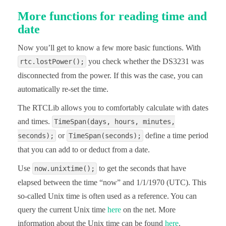
More functions for reading time and
    Serial.println();

    delay(3000);

date
}
Now you’ll get to know a few more basic functions. With
you check whether the DS3231 was
rtc.lostPower();
disconnected from the power. If this was the case, you can
automatically re-set the time.
The RTCLib allows you to comfortably calculate with dates
and times.
TimeSpan(days, hours, minutes,
or
define a time period
seconds);
TimeSpan(seconds);
that you can add to or deduct from a date.
Use
to get the seconds that have
now.unixtime();
elapsed between the time “now” and 1/1/1970 (UTC). This
so-called Unix time is often used as a reference. You can
query the current Unix time
here
on the net. More
information about the Unix time can be found
here
.