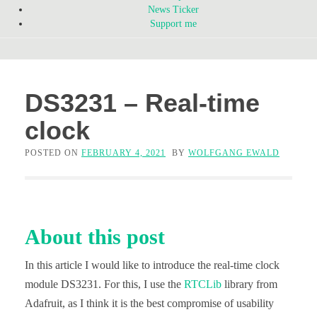
News Ticker
Support me
DS3231 – Real-time
clock
POSTED ON
FEBRUARY 4, 2021
BY
WOLFGANG EWALD
About this post
In this article I would like to introduce the real-time clock
module DS3231. For this, I use the
RTCLib
library from
Adafruit, as I think it is the best compromise of usability