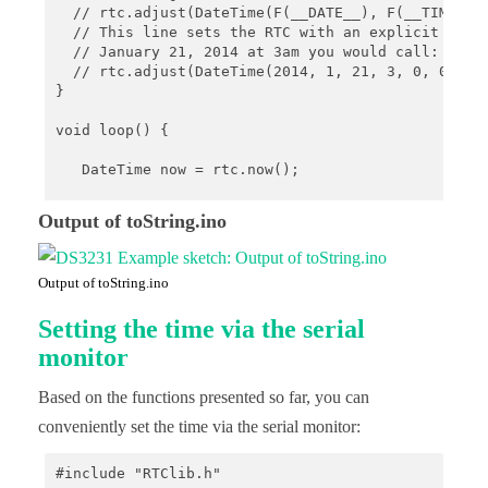
  // rtc.adjust(DateTime(F(__DATE__), F(__TIME__))
  // This line sets the RTC with an explicit date 
  // January 21, 2014 at 3am you would call:

  // rtc.adjust(DateTime(2014, 1, 21, 3, 0, 0));

}

void loop() {

   DateTime now = rtc.now();

  //buffer can be defined using following combinat
Output of toString.ino
  //hh - the hour with a leading zero (00 to 23)

  //mm - the minute with a leading zero (00 to 59)
  //ss - the whole second with a leading zero wher
Output of toString.ino
  //YYYY - the year as four digit number

  //YY - the year as two digit number (00-99)

Setting the time via the serial
  //MM - the month as number with a leading zero (
  //MMM - the abbreviated English month name ('Jan
monitor
  //DD - the day as number with a leading zero (01
  //DDD - the abbreviated English day name ('Mon' 
Based on the functions presented so far, you can
   char buf1[] = "hh:mm";

conveniently set the time via the serial monitor:
   Serial.println(now.toString(buf1));

#include "RTClib.h"

   char buf2[] = "YYMMDD-hh:mm:ss";
