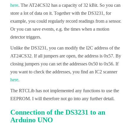
here
. The AT24CS32 has a capacity of 32 kBit. So you can
store a lot of data on it. Together with the DS3231, for
example, you could regularly record readings from a sensor.
Or you can save events, e.g. the times when a motion
detector triggers.
Unlike the DS3231, you can modify the I2C address of the
AT24CS32. If all jumpers are open, the address is 0x57. By
closing jumpers you can set the addresses 0x50 to 0x56. If
you want to check the addresses, you find an IC2 scanner
here
.
The RTCLib has not implemented any functions to use the
EEPROM. I will therefore not go into any further detail.
Connection of the DS3231 to an
Arduino UNO