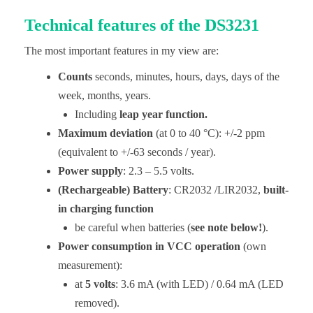
Technical features of the DS3231
The most important features in my view are:
Counts
seconds, minutes, hours, days, days of the
week, months, years.
Including
leap year function.
Maximum deviation
(at 0 to 40 °C): +/-2 ppm
(equivalent to +/-63 seconds / year).
Power supply
: 2.3 – 5.5 volts.
(Rechargeable) Battery
: CR2032 /LIR2032,
built-
in charging function
be careful when batteries (
see note below!
).
Power consumption
in VCC operation
(own
measurement):
at
5 volts
: 3.6 mA (with LED) / 0.64 mA (LED
removed).