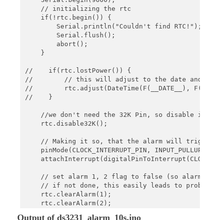
    // initializing the rtc

    if(!rtc.begin()) {

        Serial.println("Couldn't find RTC!");

        Serial.flush();

        abort();

    }

//    if(rtc.lostPower()) {

//        // this will adjust to the date and time
//        rtc.adjust(DateTime(F(__DATE__), F(__TIM
//    }

    //we don't need the 32K Pin, so disable it

    rtc.disable32K();

    // Making it so, that the alarm will trigger a
    pinMode(CLOCK_INTERRUPT_PIN, INPUT_PULLUP);

    attachInterrupt(digitalPinToInterrupt(CLOCK_IN
    // set alarm 1, 2 flag to false (so alarm 1, 2
    // if not done, this easily leads to problems,
    rtc.clearAlarm(1);

    rtc.clearAlarm(2);

Output of ds3231_alarm_10s.ino