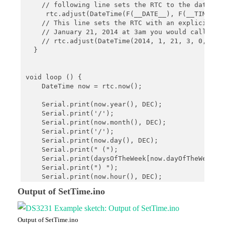
    // following line sets the RTC to the date & t
     rtc.adjust(DateTime(F(__DATE__), F(__TIME__))
    // This line sets the RTC with an explicit dat
    // January 21, 2014 at 3am you would call:

    // rtc.adjust(DateTime(2014, 1, 21, 3, 0, 0));
  }

void loop () {

    DateTime now = rtc.now();

    Serial.print(now.year(), DEC);

    Serial.print('/');

    Serial.print(now.month(), DEC);

    Serial.print('/');

    Serial.print(now.day(), DEC);

    Serial.print(" (");

    Serial.print(daysOfTheWeek[now.dayOfTheWeek()]
    Serial.print(") ");

    Serial.print(now.hour(), DEC);

    Serial.print(':');

Output of SetTime.ino
    Serial.print(now.minute(), DEC);

    Serial.print(':');

    Serial.print(now.second(), DEC);

Output of SetTime.ino
    Serial.println();
