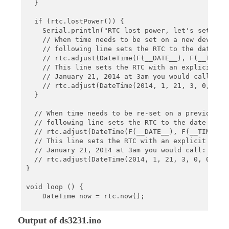
  }

  if (rtc.lostPower()) {

    Serial.println("RTC lost power, let's set the 
    // When time needs to be set on a new device, 
    // following line sets the RTC to the date & t
    // rtc.adjust(DateTime(F(__DATE__), F(__TIME__
    // This line sets the RTC with an explicit dat
    // January 21, 2014 at 3am you would call:

    // rtc.adjust(DateTime(2014, 1, 21, 3, 0, 0));
  }

  // When time needs to be re-set on a previously 
  // following line sets the RTC to the date & tim
  // rtc.adjust(DateTime(F(__DATE__), F(__TIME__))
  // This line sets the RTC with an explicit date 
  // January 21, 2014 at 3am you would call:

  // rtc.adjust(DateTime(2014, 1, 21, 3, 0, 0));

}

void loop () {

    DateTime now = rtc.now();

    Serial.print(now.year(), DEC);

Output of ds3231.ino
    Serial.print('/');
