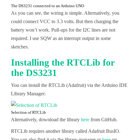
The DS3231 connected to an Arduino UNO
As you can see, the wiring is simple. Alternatively, you
could connect VCC to 3.3 volts. But then charging the
battery won’t work. Pull-ups for the I2C lines are not
required. I use SQW as an interrupt output in some
sketches.
Installing the RTCLib for
the DS3231
You can install the RTCLib (Adafruit) via the Arduino IDE
Library Manager:
Selection of RTCLib
Alternatively, download the library
here
from GitHub.
RTCLib requires another library called Adafruit BusIO.
You can also find it via the library manager or
here
on