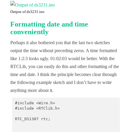
    Serial.print(now.month(), DEC);

    Serial.print('/');

Output of ds3231.ino
    Serial.print(now.day(), DEC);

    Serial.print(" (");

Formatting date and time
    Serial.print(daysOfTheWeek[now.dayOfTheWeek()]
    Serial.print(") ");

conveniently
    Serial.print(now.hour(), DEC);

    Serial.print(':');

Perhaps it also bothered you that the last two sketches
    Serial.print(now.minute(), DEC);

    Serial.print(':');

output the time without preceding zeros. A time formatted
    Serial.print(now.second(), DEC);

like 1:2:3 looks ugly. 01:02:03 would be better. With the
    Serial.println();

RTCLib, you can easily do this and other formatting of the
    Serial.print(" since midnight 1/1/1970 = ");

time and date. I think the principle becomes clear through
    Serial.print(now.unixtime());

    Serial.print("s = ");

the following example sketch and I don’t have to write
    Serial.print(now.unixtime() / 86400L);

anything more about it.
    Serial.println("d");

    // calculate a date which is 7 days, 12 hours,
#include <Wire.h>

    DateTime future (now + TimeSpan(7,12,30,6));

#include <RTClib.h>

    Serial.print(" now + 7d + 12h + 30m + 6s: ");

RTC_DS1307 rtc;

    Serial.print(future.year(), DEC);

    Serial.print('/');
