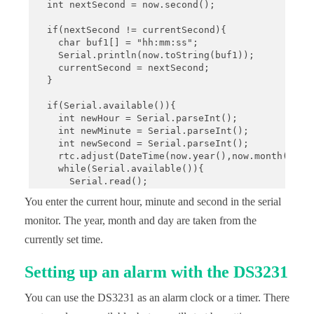
  int nextSecond = now.second();

  if(nextSecond != currentSecond){

    char buf1[] = "hh:mm:ss";

    Serial.println(now.toString(buf1));

    currentSecond = nextSecond;

  }

  if(Serial.available()){

    int newHour = Serial.parseInt();

    int newMinute = Serial.parseInt();

    int newSecond = Serial.parseInt();

    rtc.adjust(DateTime(now.year(),now.month(),now
    while(Serial.available()){

      Serial.read();

    }

You enter the current hour, minute and second in the serial
  }

}
monitor. The year, month and day are taken from the
currently set time.
Setting up an alarm with the DS3231
You can use the DS3231 as an alarm clock or a timer. There