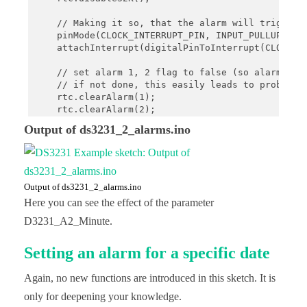
    // Making it so, that the alarm will trigger a
    pinMode(CLOCK_INTERRUPT_PIN, INPUT_PULLUP);

    attachInterrupt(digitalPinToInterrupt(CLOCK_IN
    // set alarm 1, 2 flag to false (so alarm 1, 2
    // if not done, this easily leads to problems,
    rtc.clearAlarm(1);

    rtc.clearAlarm(2);

Output of ds3231_2_alarms.ino
    // stop oscillating signals at SQW Pin

    // otherwise setAlarm1 will fail

    rtc.writeSqwPinMode(DS3231_OFF);

    // turn off alarm 2 (in case it isn't off alre
Output of ds3231_2_alarms.ino
    // again, this isn't done at reboot, so a prev
Here you can see the effect of the parameter
    rtc.disableAlarm(2);

D3231_A2_Minute.
    Serial.print("Start time: ");

    printTime();

Setting an alarm for a specific date
    // schedule an alarm 30 seconds in the future

Again, no new functions are introduced in this sketch. It is
    rtc.setAlarm1(rtc.now() + TimeSpan(10), DS323
    Serial.println("Alarm 1 will happen in 10 seco
only for deepening your knowledge.