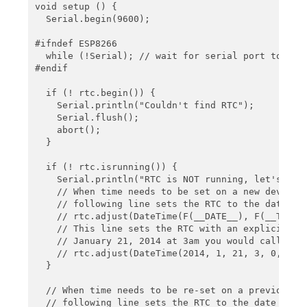
    Serial.print(future.month(), DEC);

void setup () {

    Serial.print('/');

  Serial.begin(9600);

    Serial.print(future.day(), DEC);

    Serial.print(' ');

#ifndef ESP8266

    Serial.print(future.hour(), DEC);

  while (!Serial); // wait for serial port to conn
    Serial.print(':');

#endif

    Serial.print(future.minute(), DEC);

    Serial.print(':');

  if (! rtc.begin()) {

    Serial.print(future.second(), DEC);

    Serial.println("Couldn't find RTC");

    Serial.println();

    Serial.flush();

    abort();

    Serial.print("Temperature: ");

  }

    Serial.print(rtc.getTemperature());

    Serial.println(" C");

  if (! rtc.isrunning()) {

    Serial.println("RTC is NOT running, let's set 
    Serial.println();

    // When time needs to be set on a new device, 
    delay(3000);

    // following line sets the RTC to the date & t
}
    // rtc.adjust(DateTime(F(__DATE__), F(__TIME__
    // This line sets the RTC with an explicit dat
    // January 21, 2014 at 3am you would call:

    // rtc.adjust(DateTime(2014, 1, 21, 3, 0, 0));
  }

  // When time needs to be re-set on a previously 
  // following line sets the RTC to the date & tim