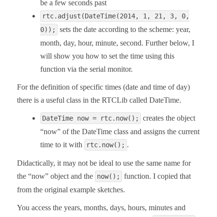
be a few seconds past
rtc.adjust(DateTime(2014, 1, 21, 3, 0,
sets the date according to the scheme: year,
0));
month, day, hour, minute, second. Further below, I
will show you how to set the time using this
function via the serial monitor.
For the definition of specific times (date and time of day)
there is a useful class in the RTCLib called DateTime.
creates the object
DateTime now = rtc.now();
“now” of the DateTime class and assigns the current
time to it with
.
rtc.now();
Didactically, it may not be ideal to use the same name for
the “now” object and the
function. I copied that
now();
from the original example sketches.
You access the years, months, days, hours, minutes and