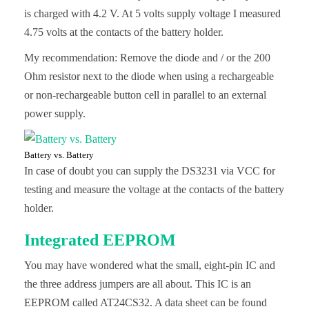
is charged with 4.2 V. At 5 volts supply voltage I measured
4.75 volts at the contacts of the battery holder.
My recommendation: Remove the diode and / or the 200
Ohm resistor next to the diode when using a rechargeable
or non-rechargeable button cell in parallel to an external
power supply.
Battery vs. Battery
In case of doubt you can supply the DS3231 via VCC for
testing and measure the voltage at the contacts of the battery
holder.
Integrated EEPROM
You may have wondered what the small, eight-pin IC and
the three address jumpers are all about. This IC is an
EEPROM called AT24CS32. A data sheet can be found