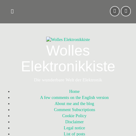
Skip
to
content
Wolles
Elektronikkiste
Die wunderbare Welt der Elektronik
Home
A few comments on the English version
About me and the blog
Comment Subscriptions
Cookie Policy
Disclaimer
Legal notice
List of posts