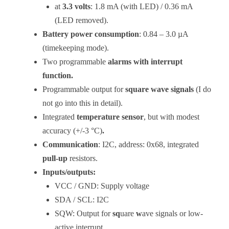
at
3.3 volts
: 1.8 mA (with LED) / 0.36 mA
(LED removed).
Battery power consumption
: 0.84 – 3.0 µA
(timekeeping mode).
Two programmable
alarms with interrupt
function.
Programmable output for
square wave signals
(I do
not go into this in detail).
Integrated
temperature sensor
, but with modest
accuracy (+/-3 °C)
.
Communication
: I2C, address: 0x68, integrated
pull-up
resistors.
Inputs/outputs:
VCC / GND: Supply voltage
SDA / SCL: I2C
SQW: Output for
sq
uare
w
ave signals or low-
active interrupt