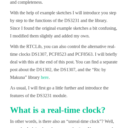
and completeness.
With the help of example sketches I will introduce you step
by step to the functions of the DS3231 and the library.
Since I found the original example sketches a bit confusing,
I modified them slightly and added my own.
With the RTCLib, you can also control the alternative real-
time clocks DS1307, PCF8523 and PCF8563. I will briefly
deal with this at the end of this post. You can find a separate
post about the DS1302, the DS1307, and the “Rtc by
Makuna” library
here
.
As usual, I will first go a little further and introduce the
features of the DS3231 module.
What is a real-time clock?
In other words, is there also an “unreal-time clock”? Well,