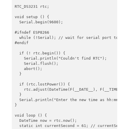
   Serial.println(now.toString(buf2));

RTC_DS3231 rtc;

   char buf3[] = "Today is DDD, MMM DD YYYY";

void setup () {

   Serial.println(now.toString(buf3));

  Serial.begin(9600);

   char buf4[] = "DD.MM.YYYY";

#ifndef ESP8266

   Serial.println(now.toString(buf4));

  while (!Serial); // wait for serial port to conn
#endif

   char buf5[] = "MM/DD/YYYY";

   Serial.println(now.toString(buf5));

  if (! rtc.begin()) {

    Serial.println("Couldn't find RTC");

   Serial.println();

    Serial.flush();

    abort();

   delay(2000);

  }

}
  if (rtc.lostPower()) {

    rtc.adjust(DateTime(F(__DATE__), F(__TIME__)))
  }

  Serial.println("Enter the new time as hh:mm:ss")
}

void loop () {

  DateTime now = rtc.now();

  static int currentSecond = 61; // currentSecond 