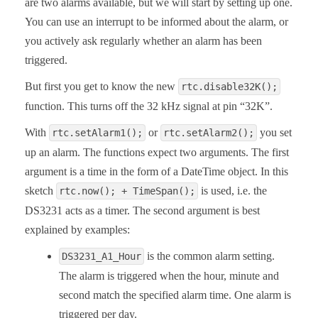
are two alarms available, but we will start by setting up one.
You can use an interrupt to be informed about the alarm, or
you actively ask regularly whether an alarm has been
triggered.
But first you get to know the new
rtc.disable32K();
function. This turns off the 32 kHz signal at pin “32K”.
With
or
you set
rtc.setAlarm1();
rtc.setAlarm2();
up an alarm. The functions expect two arguments. The first
argument is a time in the form of a DateTime object. In this
sketch
is used, i.e. the
rtc.now(); + TimeSpan();
DS3231 acts as a timer. The second argument is best
explained by examples:
is the common alarm setting.
DS3231_A1_Hour
The alarm is triggered when the hour, minute and
second match the specified alarm time. One alarm is
triggered per day.