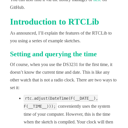
GitHub.
Introduction to RTCLib
As announced, I’ll explain the features of the RTCLib to
you using a series of example sketches.
Setting and querying the time
Of course, when you use the DS3231 for the first time, it
doesn’t know the current time and date. This is like any
other watch that is not a radio clock. There are two ways to
set it:
rtc.adjust(DateTime(F(__DATE__),
conveniently uses the system
F(__TIME__)));
time of your computer. However, this is the time
when the sketch is compiled. Your clock will then