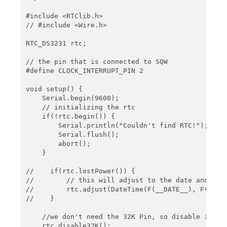
    // using setAlarm1, the next alarm could now b
    if(rtc.alarmFired(1)) {

#include <RTClib.h>

        rtc.clearAlarm(1);

// #include <Wire.h>

        Serial.println("Alarm cleared");

    }

RTC_DS3231 rtc;

    delay(2000);

// the pin that is connected to SQW

}

#define CLOCK_INTERRUPT_PIN 2

void onAlarm() {

void setup() {

    Serial.println("Alarm occured!");

    Serial.begin(9600);

}
    // initializing the rtc

    if(!rtc.begin()) {

        Serial.println("Couldn't find RTC!");

        Serial.flush();

        abort();

    }

//    if(rtc.lostPower()) {

//        // this will adjust to the date and time
//        rtc.adjust(DateTime(F(__DATE__), F(__TIM
//    }

    //we don't need the 32K Pin, so disable it

    rtc.disable32K();
