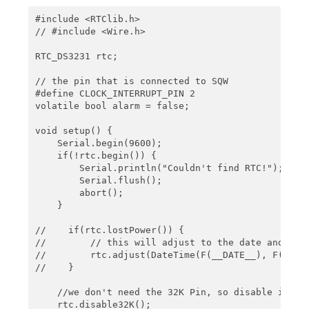
    // schedule an alarm 2 minutes in the future  
#include <RTClib.h>

    rtc.setAlarm2(rtc.now() + TimeSpan(0,0,2,0), 
// #include <Wire.h>

    Serial.println("Alarm 2 will happen in 2 minut
    Serial.println();  

RTC_DS3231 rtc;

}

// the pin that is connected to SQW

#define CLOCK_INTERRUPT_PIN 2

void loop() {

volatile bool alarm = false;

    // resetting SQW and alarm 1 flag

    // using setAlarm1, the next alarm could now b
void setup() {

    if(rtc.alarmFired(1)) {

    Serial.begin(9600);

        printTime();

    if(!rtc.begin()) {

        rtc.clearAlarm(1);

        Serial.println("Couldn't find RTC!");

        Serial.println("Alarm 1 cleared");

        Serial.flush();

        Serial.println();

        abort();

    }

    }

    // resetting SQW and alarm 1 flag

//    if(rtc.lostPower()) {

    // using setAlarm1, the next alarm could now b
//        // this will adjust to the date and time
    if(rtc.alarmFired(2)) {

//        rtc.adjust(DateTime(F(__DATE__), F(__TIM
        printTime();

//    }

        rtc.clearAlarm(2);

        Serial.println("Alarm 2 cleared");

    //we don't need the 32K Pin, so disable it

        Serial.println();

    rtc.disable32K();
