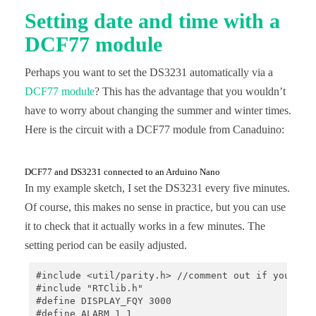
Setting date and time with a
void loop() {

    if(alarm){

DCF77 module
        if(rtc.alarmFired(1)) {

            Serial.println("Alarm occured, current
Perhaps you want to set the DS3231 automatically via a
            printTime();

            rtc.clearAlarm(1);

DCF77 module
? This has the advantage that you wouldn’t
            Serial.println("Alarm 1 cleared");

have to worry about changing the summer and winter times.
        }

    }

Here is the circuit with a DCF77 module from Canaduino:
}

void printTime(){

DCF77 and DS3231 connected to an Arduino Nano
    // print current time

In my example sketch, I set the DS3231 every five minutes.
    DateTime now = rtc.now();

    char date[] = "DD.MM.YYYY, ";

Of course, this makes no sense in practice, but you can use
    Serial.print(now.toString(date));

it to check that it actually works in a few minutes. The
    char time[] = "hh:mm:ss";

    rtc.now().toString(time);

setting period can be easily adjusted.
    Serial.println(time);

}

#include <util/parity.h> //comment out if you don'
#include "RTClib.h"

void onAlarm() {

#define DISPLAY_FQY 3000

    alarm = true;

#define ALARM_1 1

}