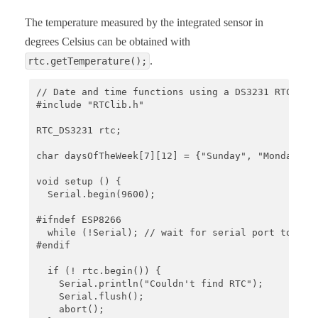
The temperature measured by the integrated sensor in
degrees Celsius can be obtained with
.
rtc.getTemperature();
// Date and time functions using a DS3231 RTC conn
#include "RTClib.h"

RTC_DS3231 rtc;

char daysOfTheWeek[7][12] = {"Sunday", "Monday", "
void setup () {

  Serial.begin(9600);

#ifndef ESP8266

  while (!Serial); // wait for serial port to conn
#endif

  if (! rtc.begin()) {

    Serial.println("Couldn't find RTC");

    Serial.flush();

    abort();
