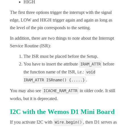
HIGH
The first three options trigger the interrupt with the signal
edge, LOW and HIGH trigger again and again as long as
the level of the pin corresponds to the setting.
In addition, there are two things to note about the Interrupt
Service Routine (ISR):
The ISR must be placed before the Setup.
You have to insert the attribute
before
IRAM_ATTR
the function name of the ISR, i.e.:
void
.
IRAM_ATTR ISRname() {.....}
You may also see
in older code. It still
ICACHE_RAM_ATTR
works, but it is deprecated.
I2C with the Wemos D1 Mini Board
If you activate I2C with
, then D1 serves as
Wire.begin()