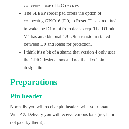
convenient use of I2C devices.
The SLEEP solder pad offers the option of
connecting GPIO16 (D0) to Reset. This is required
to wake the D1 mini from deep sleep. The D1 mini
V4 has an additional 470 Ohm resistor installed
between D0 and Reset for protection.
I think it’s a bit of a shame that version 4 only uses
the GPIO designations and not the “Dx” pin
designations.
Preparations
Pin header
Normally you will receive pin headers with your board.
With AZ-Delivery you will receive various bars (no, I am
not paid by them!):