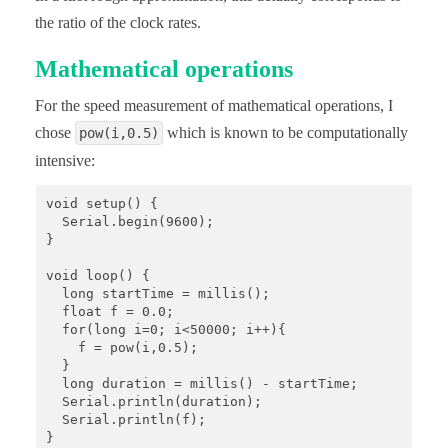
the ratio of the clock rates.
Mathematical operations
For the speed measurement of mathematical operations, I
chose
which is known to be computationally
pow(i,0.5)
intensive:
void setup() {

  Serial.begin(9600);

}

void loop() {

  long startTime = millis();

  float f = 0.0;

  for(long i=0; i<50000; i++){

    f = pow(i,0.5);

  }

  long duration = millis() - startTime;

  Serial.println(duration);

  Serial.println(f);

}