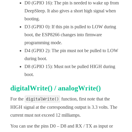
D0 (GPIO 16): The pin is needed to wake up from
DeepSleep. It also gives a short high signal when
booting.
D3 (GPIO 0): If this pin is pulled to LOW during
boot, the ESP8266 changes into firmware
programming mode.
D4 (GPIO 2): The pin must not be pulled to LOW
during boot.
D8 (GPIO 15): Must not be pulled HIGH during
boot.
digitalWrite() / analogWrite()
For the
function, first note that the
digitalWrite()
HIGH signal at the corresponding output is 3.3 volts. The
current must not exceed 12 milliamps.
You can use the pins D0 – D8 and RX / TX as input or