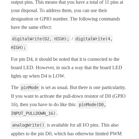
output pins. This means that you have a total of 11 pins at
your disposal. To address them, you can use their
designation or GPIO number. The following commands
have the same effect:
/
digitalWrite(D2, HIGH);
digitalWrite(4,
HIGH);
For pin D4, it should be noted that it is connected to the
board LED. However, in such a way that the board LED
lights up when D4 is LOW.
The
is set as usual. But there is one particularity.
pinMode
If you want to activate the pull-down resistor of D0 (GPIO
16), then you have to do like this:
pinMode(D0,
.
INPUT_PULLDOWN_16)
is available for all I/O pins. This also
analogWrite()
applies to the pin D0, which has otherwise limited PWM