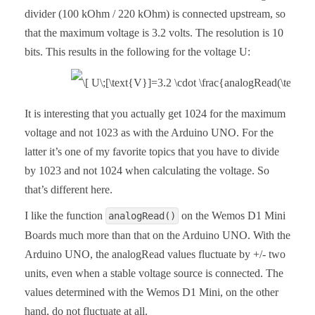
divider (100 kOhm / 220 kOhm) is connected upstream, so
that the maximum voltage is 3.2 volts. The resolution is 10
bits. This results in the following for the voltage U:
It is interesting that you actually get 1024 for the maximum
voltage and not 1023 as with the Arduino UNO. For the
latter it’s one of my favorite topics that you have to divide
by 1023 and not 1024 when calculating the voltage. So
that’s different here.
I like the function
on the Wemos D1 Mini
analogRead()
Boards much more than that on the Arduino UNO. With the
Arduino UNO, the analogRead values fluctuate by +/- two
units, even when a stable voltage source is connected. The
values determined with the Wemos D1 Mini, on the other
hand, do not fluctuate at all.