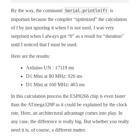
By the way, the command
is
Serial.println(f)
important because the compiler “optimized” the calculation
of f by just ignoring it when f is not used. I was very
surprised when I always got “0” as a result for “duration”
until I noticed that f must be used.
Here are the results:
Arduino UN : 17119 ms
D1 Mini at 80 MHz: 926 ms
D1 Mini at 160 MHz: 463 ms
In this calculation process the ESP8266 chip is even faster
than the ATmega328P as it could be explained by the clock
rate. Here, an architectural advantage comes into play. In
any case, the difference is really big. But whether you really
need it is, of course, a different matter.