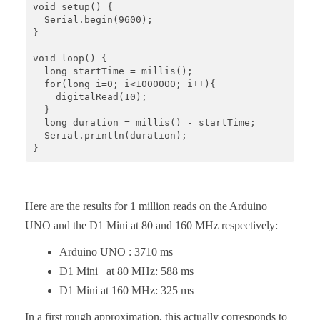
void setup() {

  Serial.begin(9600);

}

void loop() {

  long startTime = millis();

  for(long i=0; i<1000000; i++){

    digitalRead(10);

  }

  long duration = millis() - startTime;

  Serial.println(duration);

}
Here are the results for 1 million reads on the Arduino
UNO and the D1 Mini at 80 and 160 MHz respectively:
Arduino UNO : 3710 ms
D1 Mini at 80 MHz: 588 ms
D1 Mini at 160 MHz: 325 ms
In a first rough approximation, this actually corresponds to