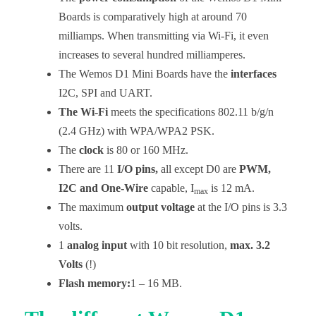
Boards is comparatively high at around 70
milliamps. When transmitting via Wi-Fi, it even
increases to several hundred milliamperes.
The Wemos D1 Mini Boards have the
interfaces
I2C, SPI and UART.
The Wi-Fi
meets the specifications 802.11 b/g/n
(2.4 GHz) with WPA/WPA2 PSK.
The
clock
is 80 or 160 MHz.
There are 11
I/O pins,
all except D0 are
PWM,
I2C and One-Wire
capable, I
is 12 mA.
max
The maximum
output voltage
at the I/O pins is 3.3
volts.
1
analog input
with 10 bit resolution,
max. 3.2
Volts
(!)
Flash memory:
1 – 16 MB.