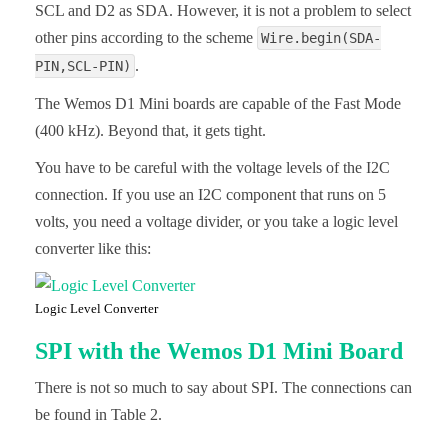
SCL and D2 as SDA. However, it is not a problem to select
other pins according to the scheme
Wire.begin(SDA-
.
PIN,SCL-PIN)
The Wemos D1 Mini boards are capable of the Fast Mode
(400 kHz). Beyond that, it gets tight.
You have to be careful with the voltage levels of the I2C
connection. If you use an I2C component that runs on 5
volts, you need a voltage divider, or you take a logic level
converter like this:
Logic Level Converter
SPI with the Wemos D1 Mini Board
There is not so much to say about SPI. The connections can
be found in Table 2.