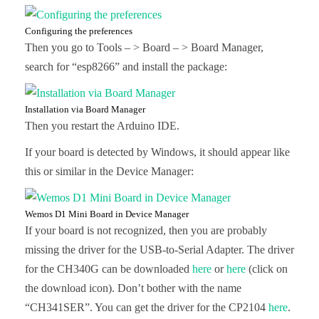
Configuring the preferences
Then you go to Tools – > Board – > Board Manager,
search for “esp8266” and install the package:
Installation via Board Manager
Then you restart the Arduino IDE.
If your board is detected by Windows, it should appear like
this or similar in the Device Manager:
Wemos D1 Mini Board in Device Manager
If your board is not recognized, then you are probably
missing the driver for the USB-to-Serial Adapter. The driver
for the CH340G can be downloaded
here
or
here
(click on
the download icon). Don’t bother with the name
“CH341SER”. You can get the driver for the CP2104
here
.