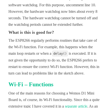
software watchdog. For this purpose, uncomment line 10.
However, the hardware watchdog now bites about every 8
seconds. The hardware watchdog cannot be turned off and
the watchdog periods cannot be extended further.
What is this is good for?
The ESP8266 regularly performs routines that take care of
the Wi-Fi function. For example, this happens when the
main loop restarts or when a
is executed. If it is
delay()
not given the opportunity to do so, the ESP8266 prefers to
restart to ensure the correct Wi-Fi function. However, this in
turn can lead to problems like in the sketch above.
Wi-Fi – Functions
One of the main reasons for choosing a Wemos D1 Mini
Board is, of course, its Wi-Fi functionality. Since this a quite
extensive topic I have covered it in a
separate article
. As an