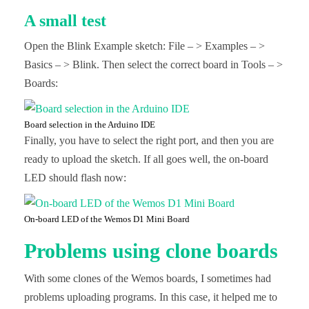
A small test
Open the Blink Example sketch: File – > Examples – >
Basics – > Blink. Then select the correct board in Tools – >
Boards:
Board selection in the Arduino IDE
Finally, you have to select the right port, and then you are
ready to upload the sketch. If all goes well, the on-board
LED should flash now:
On-board LED of the Wemos D1 Mini Board
Problems using clone boards
With some clones of the Wemos boards, I sometimes had
problems uploading programs. In this case, it helped me to