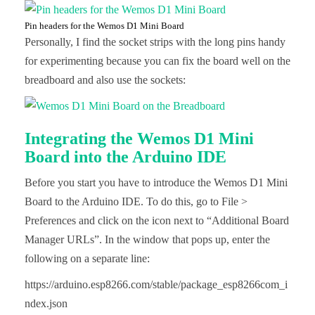
Pin headers for the Wemos D1 Mini Board
Personally, I find the socket strips with the long pins handy
for experimenting because you can fix the board well on the
breadboard and also use the sockets:
Integrating the Wemos D1 Mini
Board into the Arduino IDE
Before you start you have to introduce the Wemos D1 Mini
Board to the Arduino IDE. To do this, go to File >
Preferences and click on the icon next to “Additional Board
Manager URLs”. In the window that pops up, enter the
following on a separate line:
https://arduino.esp8266.com/stable/package_esp8266com_i
ndex.json