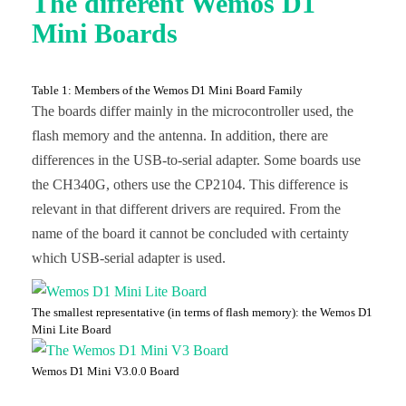
The different Wemos D1
Mini Boards
Table 1: Members of the Wemos D1 Mini Board Family
The boards differ mainly in the microcontroller used, the
flash memory and the antenna. In addition, there are
differences in the USB-to-serial adapter. Some boards use
the CH340G, others use the CP2104. This difference is
relevant in that different drivers are required. From the
name of the board it cannot be concluded with certainty
which USB-serial adapter is used.
The smallest representative (in terms of flash memory): the Wemos D1
Mini Lite Board
Wemos D1 Mini V3.0.0 Board