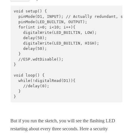
void setup() {

  pinMode(D1, INPUT); // Actually redundant, since
  pinMode(LED_BUILTIN, OUTPUT);

  for(int i=0; i<10; i++){

    digitalWrite(LED_BUILTIN, LOW);   

    delay(50);                       

    digitalWrite(LED_BUILTIN, HIGH);    

    delay(50);           

  }

  //ESP.wdtDisable();

}

void loop() {

  while(!digitalRead(D1)){

    //delay(0);  

  }

}
But if you run the sketch, you will see the flashing LED
restarting about every three seconds. Here a security