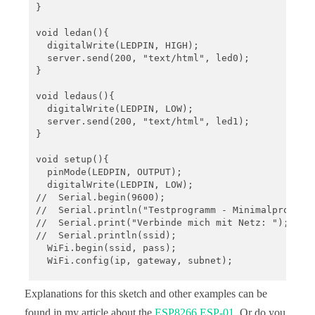
}

void ledan(){

  digitalWrite(LEDPIN, HIGH);

  server.send(200, "text/html", led0);

}

void ledaus(){

  digitalWrite(LEDPIN, LOW);

  server.send(200, "text/html", led1);

}

void setup(){

  pinMode(LEDPIN, OUTPUT);

  digitalWrite(LEDPIN, LOW);

//  Serial.begin(9600); 

//  Serial.println("Testprogramm - Minimalprogramm
//  Serial.print("Verbinde mich mit Netz: ");

//  Serial.println(ssid);

  WiFi.begin(ssid, pass);

  WiFi.config(ip, gateway, subnet); 

//  while(WiFi.status() != WL_CONNECTED){

Explanations for this sketch and other examples can be
//  delay(500); Serial.print(".");

//  }

found in my article about the
ESP8266 ESP-01
. Or do you