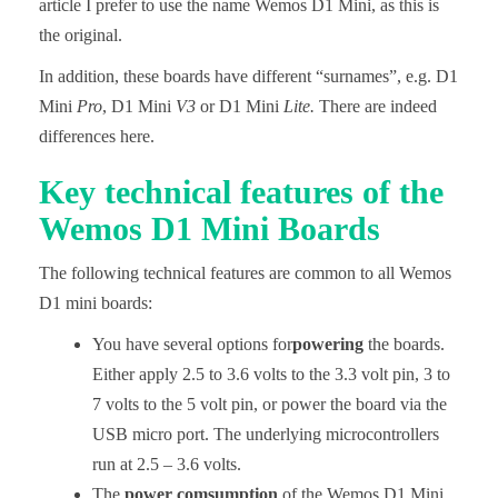
article I prefer to use the name Wemos D1 Mini, as this is
the original.
In addition, these boards have different “surnames”, e.g. D1
Mini
Pro
, D1 Mini
V3
or D1 Mini
Lite.
There are indeed
differences here.
Key technical features of the
Wemos D1 Mini Boards
The following technical features are common to all Wemos
D1 mini boards:
You have several options for
powering
the boards.
Either apply 2.5 to 3.6 volts to the 3.3 volt pin, 3 to
7 volts to the 5 volt pin, or power the board via the
USB micro port. The underlying microcontrollers
run at 2.5 – 3.6 volts.
The
power comsumption
of the Wemos D1 Mini