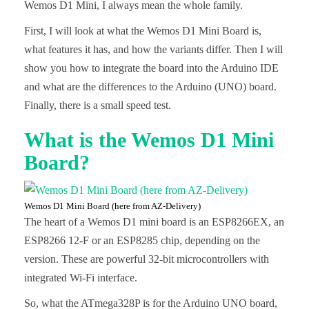
Wemos D1 Mini, I always mean the whole family.
First, I will look at what the Wemos D1 Mini Board is,
what features it has, and how the variants differ. Then I will
show you how to integrate the board into the Arduino IDE
and what are the differences to the Arduino (UNO) board.
Finally, there is a small speed test.
What is the Wemos D1 Mini
Board?
Wemos D1 Mini Board (here from AZ-Delivery)
The heart of a Wemos D1 mini board is an ESP8266EX, an
ESP8266 12-F or an ESP8285 chip, depending on the
version. These are powerful 32-bit microcontrollers with
integrated Wi-Fi interface.
So, what the ATmega328P is for the Arduino UNO board,