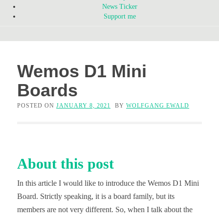
News Ticker
Support me
Wemos D1 Mini
Boards
POSTED ON
JANUARY 8, 2021
BY
WOLFGANG EWALD
About this post
In this article I would like to introduce the Wemos D1 Mini
Board. Strictly speaking, it is a board family, but its
members are not very different. So, when I talk about the