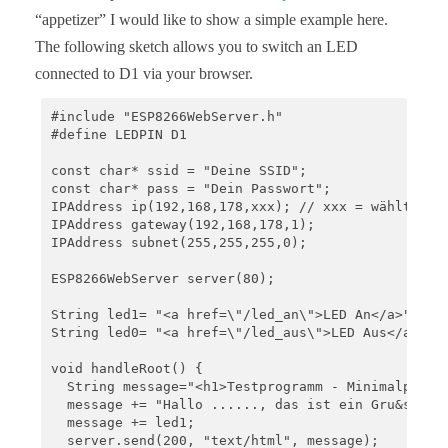
“appetizer” I would like to show a simple example here.
The following sketch allows you to switch an LED
connected to D1 via your browser.
#include "ESP8266WebServer.h"

#define LEDPIN D1

const char* ssid = "Deine SSID";

const char* pass = "Dein Passwort";

IPAddress ip(192,168,178,xxx); // xxx = wählt eine
IPAddress gateway(192,168,178,1);

IPAddress subnet(255,255,255,0);

ESP8266WebServer server(80);

String led1= "<a href=\"/led_an\">LED An</a>";

String led0= "<a href=\"/led_aus\">LED Aus</a>";

void handleRoot() {

  String message="<h1>Testprogramm - Minimalprogra
  message += "Hallo ......, das ist ein Gru&szlig 
  message += led1;

  server.send(200, "text/html", message);
