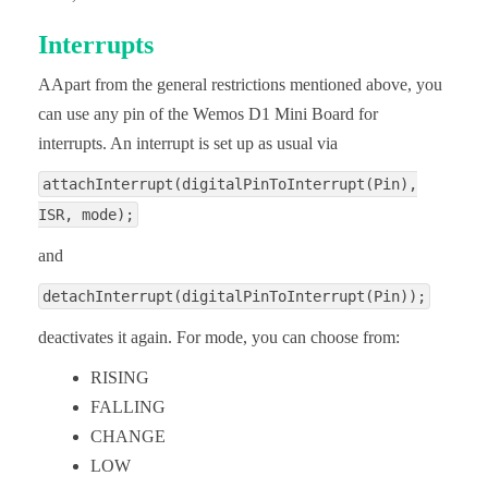
Interrupts
AApart from the general restrictions mentioned above, you
can use any pin of the Wemos D1 Mini Board for
interrupts. An interrupt is set up as usual via
attachInterrupt(digitalPinToInterrupt(Pin),
ISR, mode);
and
detachInterrupt(digitalPinToInterrupt(Pin));
deactivates it again. For mode, you can choose from:
RISING
FALLING
CHANGE
LOW