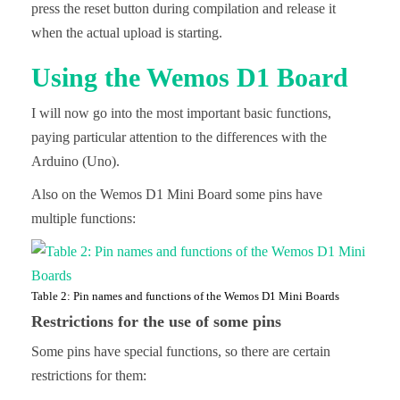
press the reset button during compilation and release it
when the actual upload is starting.
Using the Wemos D1 Board
I will now go into the most important basic functions,
paying particular attention to the differences with the
Arduino (Uno).
Also on the Wemos D1 Mini Board some pins have
multiple functions:
Table 2: Pin names and functions of the Wemos D1 Mini Boards
Restrictions for the use of some pins
Some pins have special functions, so there are certain
restrictions for them: