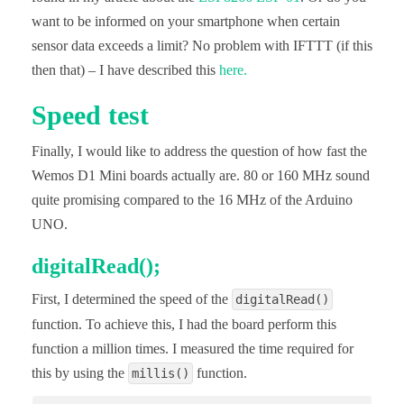
//  Serial.println("");

want to be informed on your smartphone when certain
//  Serial.println("WiFi Verbindung aufgebaut");

//  Serial.print("Eigene IP des ESP-Modul: ");

sensor data exceeds a limit? No problem with IFTTT (if this
//  Serial.println(WiFi.localIP());

then that) – I have described this
here.
  server.on("/",handleRoot);

Speed test
  server.on("/led_an", ledan);

  server.on("/led_aus", ledaus);

  server.begin();

Finally, I would like to address the question of how fast the
//  Serial.println("HTTP Server wurde gestartet!")
} 

Wemos D1 Mini boards actually are. 80 or 160 MHz sound
quite promising compared to the 16 MHz of the Arduino
void loop(){

  server.handleClient(); 

UNO.
}
digitalRead();
First, I determined the speed of the
digitalRead()
function. To achieve this, I had the board perform this
function a million times. I measured the time required for
this by using the
function.
millis()