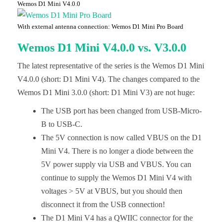
Wemos D1 Mini V4.0.0
With external antenna connection: Wemos D1 Mini Pro Board
Wemos D1 Mini V4.0.0 vs. V3.0.0
The latest representative of the series is the Wemos D1 Mini
V4.0.0 (short: D1 Mini V4). The changes compared to the
Wemos D1 Mini 3.0.0 (short: D1 Mini V3) are not huge:
The USB port has been changed from USB-Micro-
B to USB-C.
The 5V connection is now called VBUS on the D1
Mini V4. There is no longer a diode between the
5V power supply via USB and VBUS. You can
continue to supply the Wemos D1 Mini V4 with
voltages > 5V at VBUS, but you should then
disconnect it from the USB connection!
The D1 Mini V4 has a QWIIC connector for the