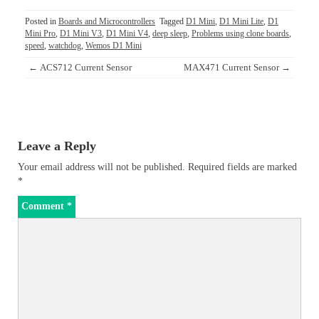
Posted in
Boards and Microcontrollers
Tagged
D1 Mini
,
D1 Mini Lite
,
D1
Mini Pro
,
D1 Mini V3
,
D1 Mini V4
,
deep sleep
,
Problems using clone boards
,
speed
,
watchdog
,
Wemos D1 Mini
Post
←
ACS712 Current Sensor
MAX471 Current Sensor
→
navigation
Leave a Reply
Your email address will not be published.
Required fields are marked
*
Comment
*