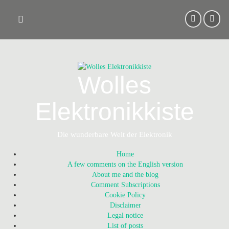
Skip
to
content
Wolles
Elektronikkiste
Die wunderbare Welt der Elektronik
Home
A few comments on the English version
About me and the blog
Comment Subscriptions
Cookie Policy
Disclaimer
Legal notice
List of posts