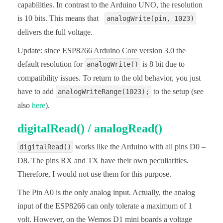
capabilities. In contrast to the Arduino UNO, the resolution
is 10 bits. This means that
analogWrite(pin, 1023)
delivers the full voltage.
Update: since ESP8266 Arduino Core version 3.0 the
default resolution for
is 8 bit due to
analogWrite()
compatibility issues. To return to the old behavior, you just
have to add
to the setup (see
analogWriteRange(1023);
also
here
).
digitalRead() / analogRead()
works like the Arduino with all pins D0 –
digitalRead()
D8. The pins RX and TX have their own peculiarities.
Therefore, I would not use them for this purpose.
The Pin A0 is the only analog input. Actually, the analog
input of the ESP8266 can only tolerate a maximum of 1
volt. However, on the Wemos D1 mini boards a voltage