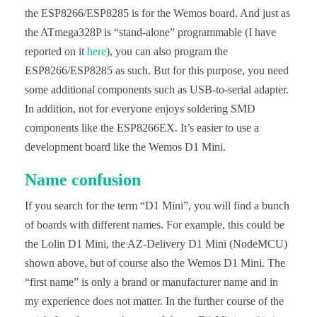
the ESP8266/ESP8285 is for the Wemos board. And just as
the ATmega328P is “stand-alone” programmable (I have
reported on it
here
), you can also program the
ESP8266/ESP8285 as such. But for this purpose, you need
some additional components such as USB-to-serial adapter.
In addition, not for everyone enjoys soldering SMD
components like the ESP8266EX. It’s easier to use a
development board like the Wemos D1 Mini.
Name confusion
If you search for the term “D1 Mini”, you will find a bunch
of boards with different names. For example, this could be
the Lolin D1 Mini, the AZ-Delivery D1 Mini (NodeMCU)
shown above, but of course also the Wemos D1 Mini. The
“first name” is only a brand or manufacturer name and in
my experience does not matter. In the further course of the