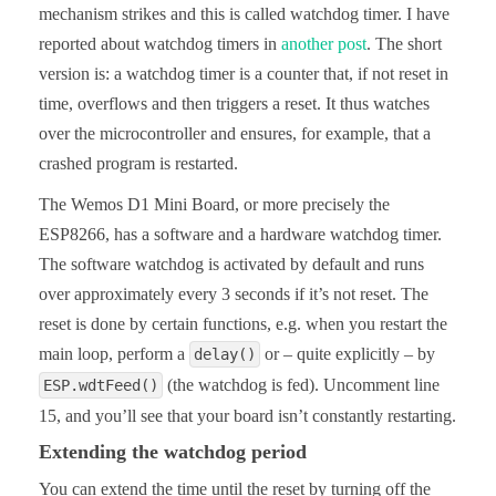
mechanism strikes and this is called watchdog timer. I have
reported about watchdog timers in
another post
. The short
version is: a watchdog timer is a counter that, if not reset in
time, overflows and then triggers a reset. It thus watches
over the microcontroller and ensures, for example, that a
crashed program is restarted.
The Wemos D1 Mini Board, or more precisely the
ESP8266, has a software and a hardware watchdog timer.
The software watchdog is activated by default and runs
over approximately every 3 seconds if it’s not reset. The
reset is done by certain functions, e.g. when you restart the
main loop, perform a
or – quite explicitly – by
delay()
(the watchdog is fed). Uncomment line
ESP.wdtFeed()
15, and you’ll see that your board isn’t constantly restarting.
Extending the watchdog period
You can extend the time until the reset by turning off the