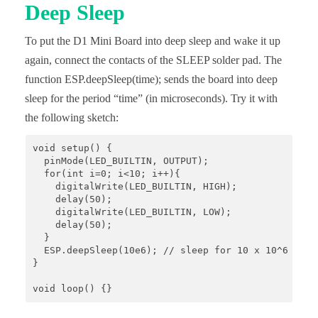
Deep Sleep
To put the D1 Mini Board into deep sleep and wake it up
again, connect the contacts of the SLEEP solder pad. The
function ESP.deepSleep(time); sends the board into deep
sleep for the period “time” (in microseconds). Try it with
the following sketch:
void setup() {

  pinMode(LED_BUILTIN, OUTPUT);

  for(int i=0; i<10; i++){

    digitalWrite(LED_BUILTIN, HIGH);

    delay(50);

    digitalWrite(LED_BUILTIN, LOW);

    delay(50);

  }

  ESP.deepSleep(10e6); // sleep for 10 x 10^6 µs = 
}

void loop() {}