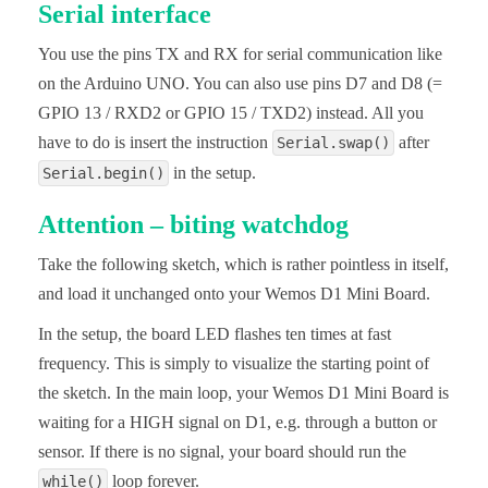
Serial interface
You use the pins TX and RX for serial communication like
on the Arduino UNO. You can also use pins D7 and D8 (=
GPIO 13 / RXD2 or GPIO 15 / TXD2) instead. All you
have to do is insert the instruction
after
Serial.swap()
in the setup.
Serial.begin()
Attention – biting watchdog
Take the following sketch, which is rather pointless in itself,
and load it unchanged onto your Wemos D1 Mini Board.
In the setup, the board LED flashes ten times at fast
frequency. This is simply to visualize the starting point of
the sketch. In the main loop, your Wemos D1 Mini Board is
waiting for a HIGH signal on D1, e.g. through a button or
sensor. If there is no signal, your board should run the
loop forever.
while()