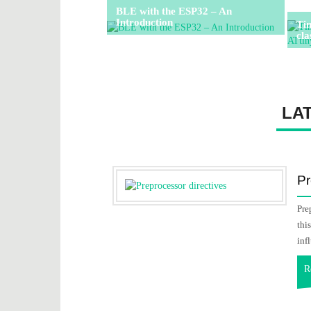
BLE with the ESP32 – An
Introduction
Ti
cla
LA
Pr
Pre
thi
inf
R