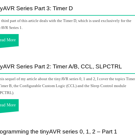
nyAVR Series Part 3: Timer D
 third part of this article deals with the Timer D, which is used exclusively for the
yAVR Series 1.
ead More
nyAVR Series Part 2: Timer A/B, CCL, SLPCTRL
this sequel of my article about the tinyAVR series 0, 1 and 2, I cover the topics Time
Timer B, the Configurable Custom Logic (CCL) and the Sleep Control module
PCTRL).
ead More
ogramming the tinyAVR series 0, 1, 2 – Part 1