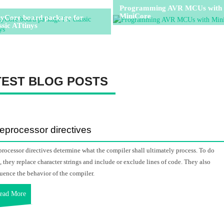
Programming AVR MCUs with
MiniCore
nyCore board package for
ssic ATtinys
TEST BLOG POSTS
eprocessor directives
processor directives determine what the compiler shall ultimately process. To do
s, they replace character strings and include or exclude lines of code. They also
luence the behavior of the compiler.
ead More