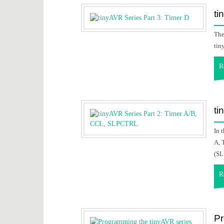
ti
The
tin
R
ti
In 
A, 
(SL
R
Pr