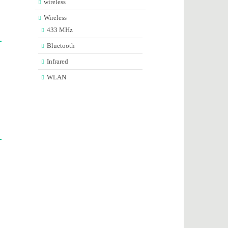
wireless
Wireless
433 MHz
Bluetooth
Infrared
WLAN