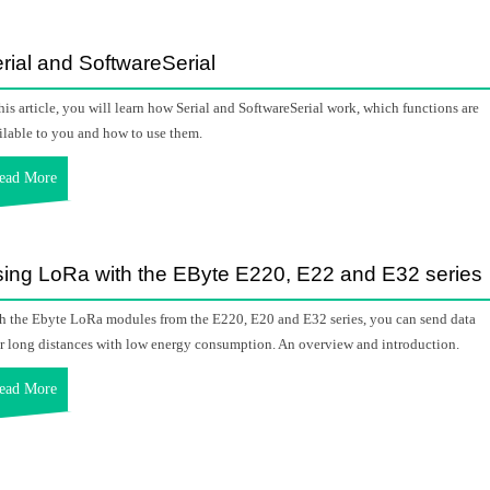
rial and SoftwareSerial
this article, you will learn how Serial and SoftwareSerial work, which functions are
ilable to you and how to use them.
ead More
ing LoRa with the EByte E220, E22 and E32 series
h the Ebyte LoRa modules from the E220, E20 and E32 series, you can send data
r long distances with low energy consumption. An overview and introduction.
ead More