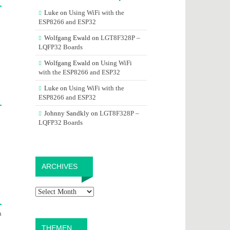
Luke
on
Using WiFi with the
ESP8266 and ESP32
Wolfgang Ewald
on
LGT8F328P –
LQFP32 Boards
Wolfgang Ewald
on
Using WiFi
with the ESP8266 and ESP32
Luke
on
Using WiFi with the
ESP8266 and ESP32
Johnny Sandkly
on
LGT8F328P –
LQFP32 Boards
Archives
ARCHIVES
h
THEMEN