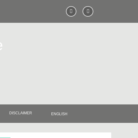
e
DISCLAIMER
ENGLISH