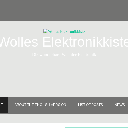
Wolles Elektronikkist
Die wunderbare Welt der Elektronik
ME
ABOUT THE ENGLISH VERSION
LIST OF POSTS
NEWS