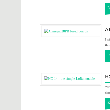
R
A
I w
thr
R
HC
Wit
sim
R