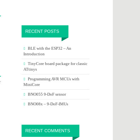
RECENT POSTS
BLE with the ESP32 – An
Introduction
TinyCore board package for classic
ATtinys
Programming AVR MCUs with
r
MiniCore
BNO055 9-DoF sensor
BNO08x – 9-DoF-IMUs
RECENT COMMENTS