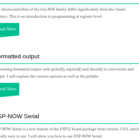
 microcontrollers of the tinyAVR family differ significantly from the classic
inys. This is an introduction to programming at register level.
ead More
rmatted output
erating formatted output with sprintf(), snprintf() and dtostrf() is convenient and
ple. I will explain the various options as well as the pitfalls.
ead More
SP-NOW Serial
-NOW Serial is a new feature of the ESP32 board package from version 3.0.0, whic
really easy to use. I will show you how to use ESP-NOW Serial.