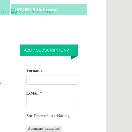
BNO055 9-DoF sensor
ABO / SUBSCRIPTION?
Vorname
E-Mail
*
Zur Datenschutzerklärung.