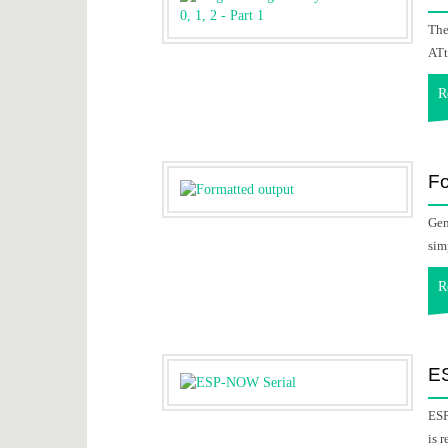
The
ATt
R
Fo
Gen
sim
R
E
ESP
is 