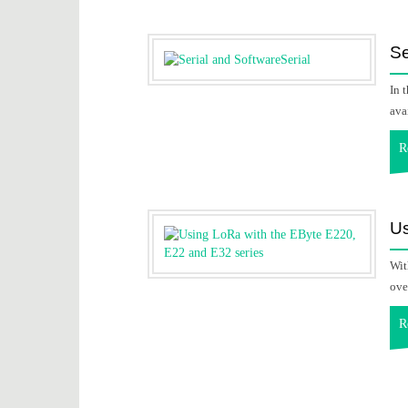
Se
In 
ava
R
Us
Wit
ove
R