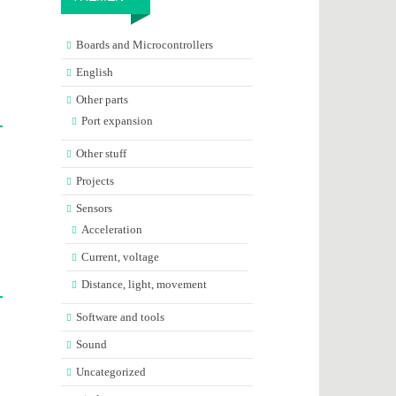
Boards and Microcontrollers
English
Other parts
Port expansion
Other stuff
Projects
Sensors
Acceleration
Current, voltage
Distance, light, movement
Software and tools
Sound
Uncategorized