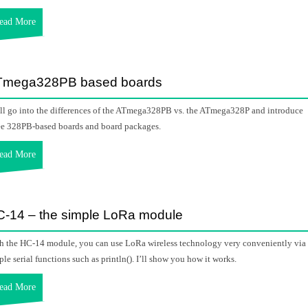
ead More
Tmega328PB based boards
ill go into the differences of the ATmega328PB vs. the ATmega328P and introduce
ee 328PB-based boards and board packages.
ead More
-14 – the simple LoRa module
h the HC-14 module, you can use LoRa wireless technology very conveniently via
ple serial functions such as println(). I’ll show you how it works.
ead More